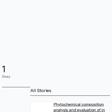
1
Story
All Stories
Phytochemical composition
analysis and evaluation of in