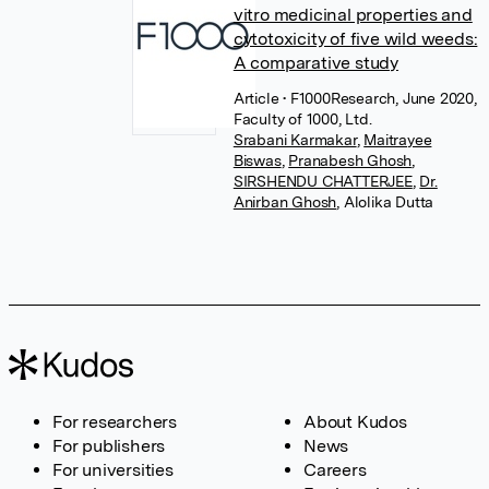
vitro medicinal properties and
cytotoxicity of five wild weeds:
A comparative study
Article
• F1000Research, June 2020,
Faculty of 1000, Ltd.
Srabani Karmakar
,
Maitrayee
Biswas
,
Pranabesh Ghosh
,
SIRSHENDU CHATTERJEE
,
Dr.
Anirban Ghosh
,
Alolika Dutta
For researchers
About Kudos
For publishers
News
For universities
Careers