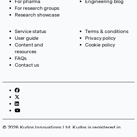
For pharma
Engineering blog
For research groups
Research showcase
Service status
Terms & conditions
User guide
Privacy policy
Content and
Cookie policy
resources
FAQs
Contact us
© 2026 Kudos Innovations Ltd. Kudos is registered in
England – Registration No. 08642156. Registered Office: