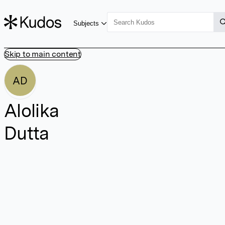
Subjects
Skip to main content
AD
Alolika
Dutta