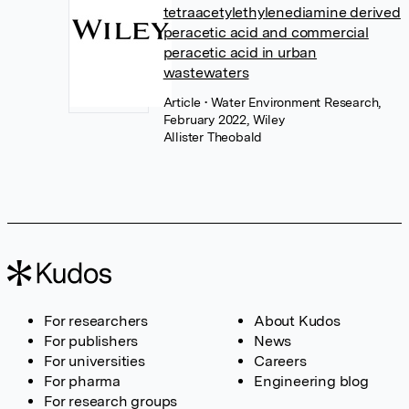
tetraacetylethylenediamine derived
peracetic acid and commercial
peracetic acid in urban
wastewaters
Article
• Water Environment Research,
February 2022, Wiley
Allister Theobald
For researchers
About Kudos
For publishers
News
For universities
Careers
For pharma
Engineering blog
For research groups