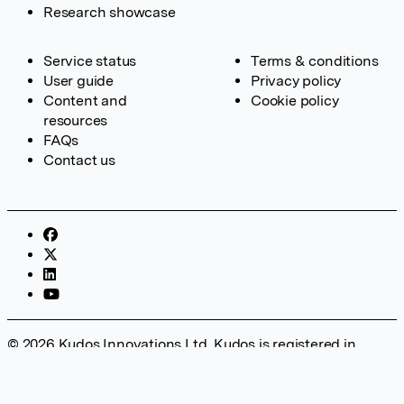
Research showcase
Service status
Terms & conditions
User guide
Privacy policy
Content and
Cookie policy
resources
FAQs
Contact us
© 2026 Kudos Innovations Ltd. Kudos is registered in
England – Registration No. 08642156. Registered Office:
Kudos Innovations Ltd, 100 Liverpool Street, London, EC2M
2AT, UK