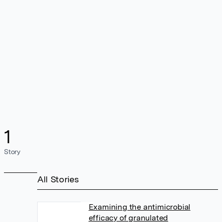
1
Story
All Stories
Examining the antimicrobial
efficacy of granulated