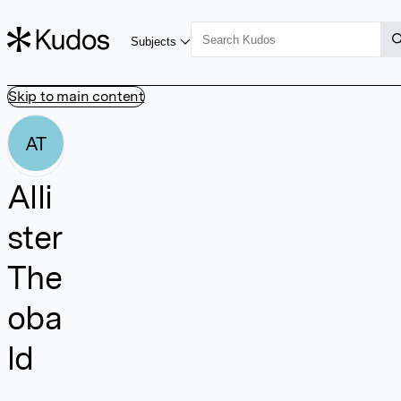
Subjects
Skip to main content
AT
Alli
ster
The
oba
ld