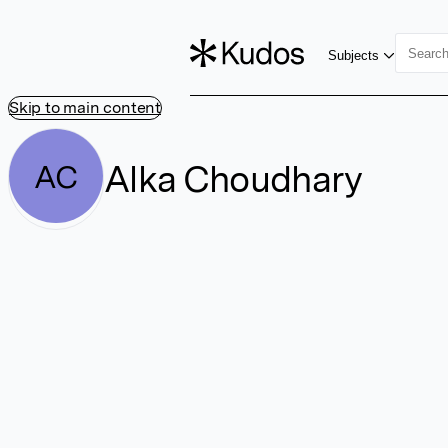
Subjects
Skip to main content
Alka Choudhary
AC