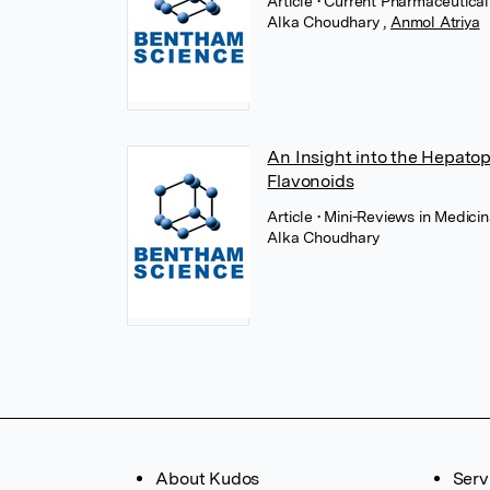
Article
• Current Pharmaceutica
Alka Choudhary
,
Anmol Atriya
An Insight into the Hepatopr
Flavonoids
Article
• Mini-Reviews in Medici
Alka Choudhary
About Kudos
Serv