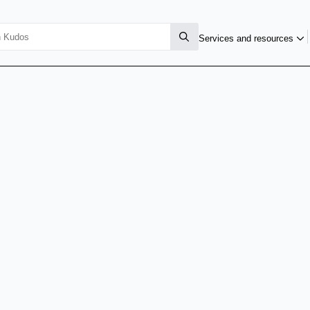
Services and resources