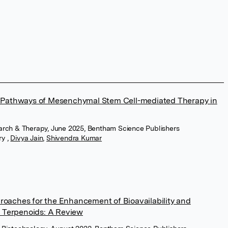
Pathways of Mesenchymal Stem Cell-mediated Therapy in
earch & Therapy, June 2025, Bentham Science Publishers
ry
,
Divya Jain
,
Shivendra Kumar
proaches for the Enhancement of Bioavailability and
 Terpenoids: A Review