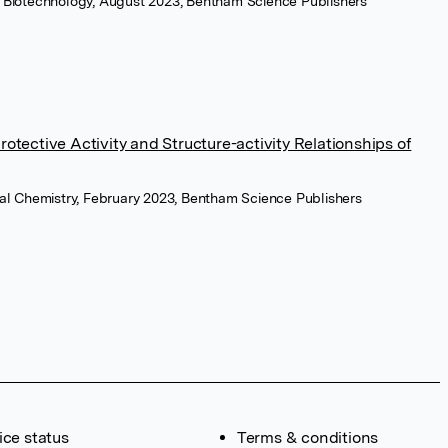
l Biotechnology, August 2023, Bentham Science Publishers
otective Activity and Structure-activity Relationships of
nal Chemistry, February 2023, Bentham Science Publishers
ice status
Terms & conditions