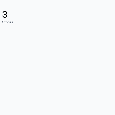
3
Stories