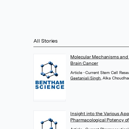
All Stories
Molecular Mechanisms and 
Brain Cancer
Article
• Current Stem Cell Res
Geetanjali Singh
,
Alka Choudha
Insight into the Various Ap
Pharmacological Potency of