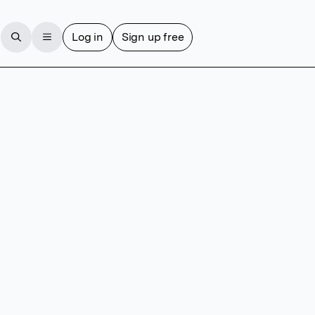
Log in
Sign up free