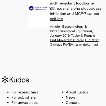
multi-resistant foodborne
pathogens, alpha glucosidase
inhibition and MCF-7 cancer
cell line
Article
• Biotechnology &
Biotechnological Equipment,
January 2019, Taylor & Francis
Prof Mukerrem B Yerer
,
DR Peter
Olutope FAYEMI
,
alim dokumaci
For researchers
About Kudos
For publishers
News
For universities
Careers