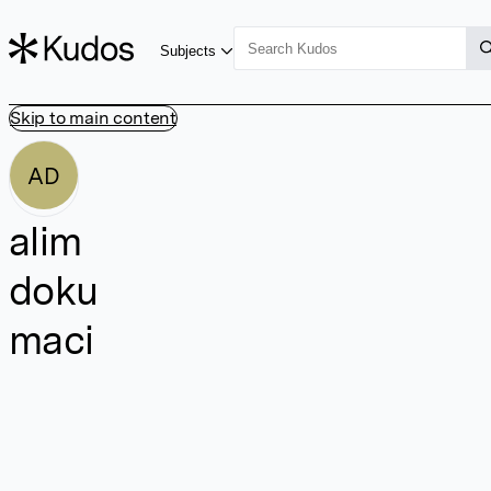
Subjects
Skip to main content
AD
alim
doku
maci