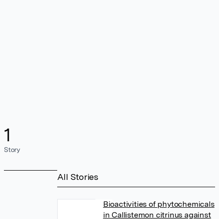
1
Story
All Stories
Bioactivities of phytochemicals
in Callistemon citrinus against