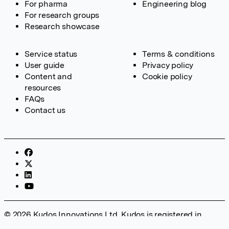
For pharma
Engineering blog
For research groups
Research showcase
Service status
Terms & conditions
User guide
Privacy policy
Content and
Cookie policy
resources
FAQs
Contact us
© 2026 Kudos Innovations Ltd. Kudos is registered in
England – Registration No. 08642156. Registered Office: