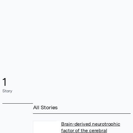
1
Story
All Stories
Brain-derived neurotrophic
factor of the cerebral