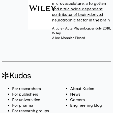
microvasculature: a forgotten
and nitric oxide-dependent
contributor of brain-derived
neurotrophic factor in the brain
Article
• Acta Physiologica, July 2016,
Wiley
Alice Monnier-Picard
For researchers
About Kudos
For publishers
News
For universities
Careers
For pharma
Engineering blog
For research groups