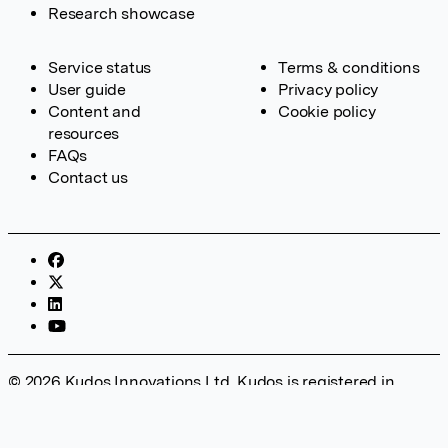
Research showcase
Service status
Terms & conditions
User guide
Privacy policy
Content and
Cookie policy
resources
FAQs
Contact us
© 2026 Kudos Innovations Ltd. Kudos is registered in
England – Registration No. 08642156. Registered Office:
Kudos Innovations Ltd, 100 Liverpool Street, London, EC2M
2AT, UK