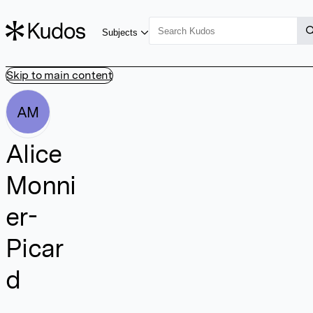
Subjects
Skip to main content
AM
Alice
Monni
er-
Picar
d