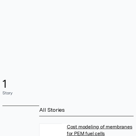
1
Story
All Stories
Cost modeling of membranes
for PEM fuel cells