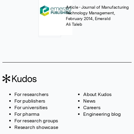
Article
• Journal of Manufacturing
Technology Management,
February 2014, Emerald
Ali Taleb
For researchers
About Kudos
For publishers
News
For universities
Careers
For pharma
Engineering blog
For research groups
Research showcase