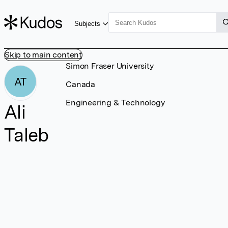
Subjects
Skip to main content
Simon Fraser University
AT
Canada
Engineering & Technology
Ali
Taleb