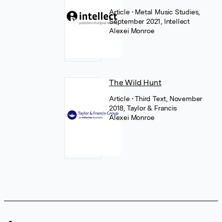
Article
• Metal Music Studies,
September 2021, Intellect
Alexei Monroe
The Wild Hunt
Article
• Third Text, November
2018, Taylor & Francis
Alexei Monroe