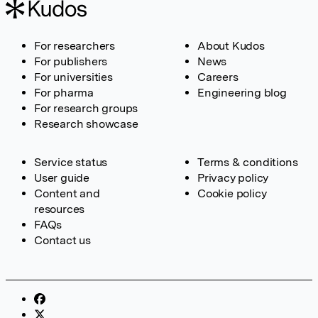
For researchers
About Kudos
For publishers
News
For universities
Careers
For pharma
Engineering blog
For research groups
Research showcase
Service status
Terms & conditions
User guide
Privacy policy
Content and
Cookie policy
resources
FAQs
Contact us