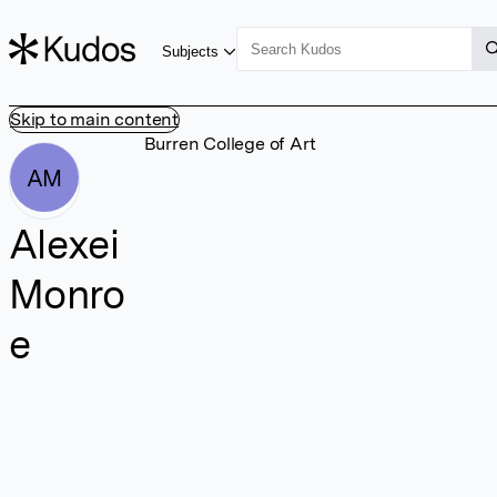
Subjects
Skip to main content
Burren College of Art
AM
Alexei
Monro
e