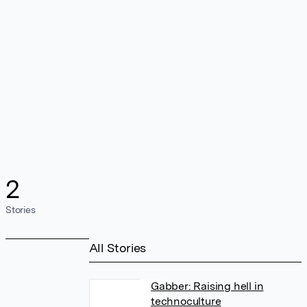
2
Stories
All Stories
Gabber: Raising hell in
technoculture