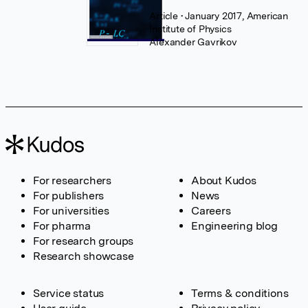
Article
• January 2017, American
Institute of Physics
Alexander Gavrikov
For researchers
About Kudos
For publishers
News
For universities
Careers
For pharma
Engineering blog
For research groups
Research showcase
Service status
Terms & conditions