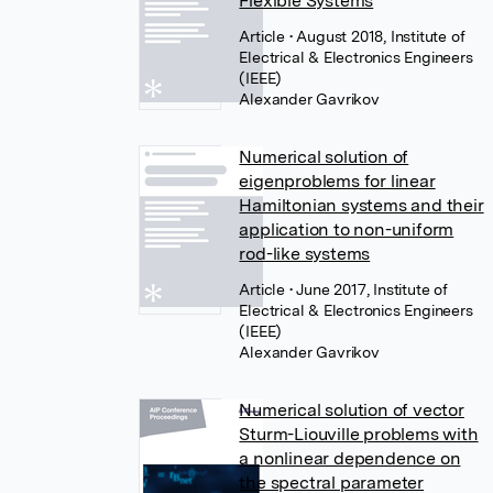
Flexible Systems
Article
• August 2018, Institute of
Electrical & Electronics Engineers
(IEEE)
Alexander Gavrikov
Numerical solution of
eigenproblems for linear
Hamiltonian systems and their
application to non-uniform
rod-like systems
Article
• June 2017, Institute of
Electrical & Electronics Engineers
(IEEE)
Alexander Gavrikov
Numerical solution of vector
Sturm-Liouville problems with
a nonlinear dependence on
the spectral parameter