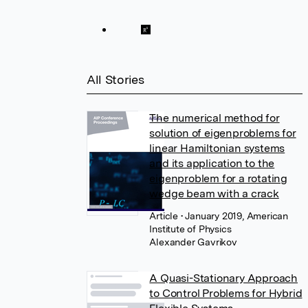
All Stories
The numerical method for
solution of eigenproblems for
linear Hamiltonian systems
and its application to the
eigenproblem for a rotating
wedge beam with a crack
Article
• January 2019, American
Institute of Physics
Alexander Gavrikov
A Quasi-Stationary Approach
to Control Problems for Hybrid