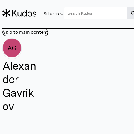
Subjects
Skip to main content
AG
Alexan
der
Gavrik
ov