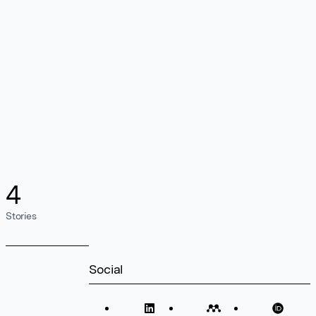
4
Stories
Social