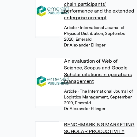
chain participants’
performance and the extended
enterprise concept
Article
• International Journal of
Physical Distribution, September
2020, Emerald
Dr Alexander Ellinger
An evaluation of Web of
Science, Scopus and Google
Scholar citations in operations
management
Article
• The International Journal of
Logistics Management, September
2019, Emerald
Dr Alexander Ellinger
BENCHMARKING MARKETING
SCHOLAR PRODUCTIVITY