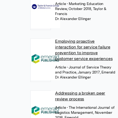
Article
• Marketing Education
Review, October 2018, Taylor &
Francis
Dr Alexander Ellinger
Employing proactive
interaction for service failure
prevention to improve
customer service experiences
Article
• Journal of Service Theory
and Practice, January 2017, Emerald
Dr Alexander Ellinger
Addressing a broken peer
review process
Article
• The International Journal of
Logistics Management, November
2016, Emerald