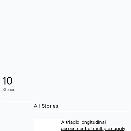
10
Stories
All Stories
A triadic longitudinal
assessment of multiple supply