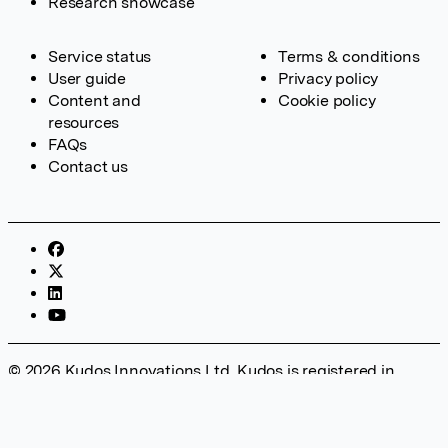
Research showcase
Service status
Terms & conditions
User guide
Privacy policy
Content and
Cookie policy
resources
FAQs
Contact us
© 2026 Kudos Innovations Ltd. Kudos is registered in
England – Registration No. 08642156. Registered Office:
Kudos Innovations Ltd, 100 Liverpool Street, London, EC2M
2AT, UK