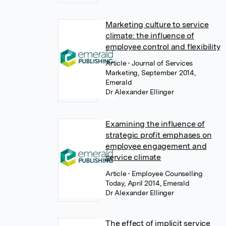
Marketing culture to service
climate: the influence of
employee control and flexibility
Article
• Journal of Services
Marketing, September 2014,
Emerald
Dr Alexander Ellinger
Examining the influence of
strategic profit emphases on
employee engagement and
service climate
Article
• Employee Counselling
Today, April 2014, Emerald
Dr Alexander Ellinger
The effect of implicit service