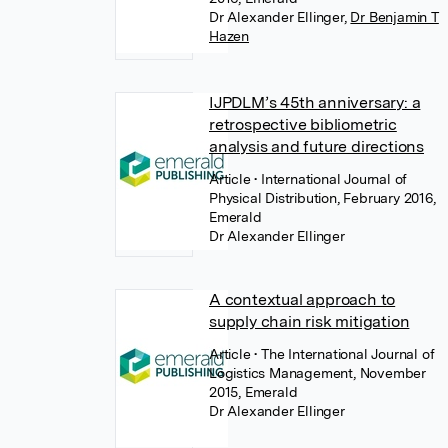
Dr Alexander Ellinger
,
Dr Benjamin T
Hazen
IJPDLM’s 45th anniversary: a
retrospective bibliometric
analysis and future directions
Article
• International Journal of
Physical Distribution, February 2016,
Emerald
Dr Alexander Ellinger
A contextual approach to
supply chain risk mitigation
Article
• The International Journal of
Logistics Management, November
2015, Emerald
Dr Alexander Ellinger