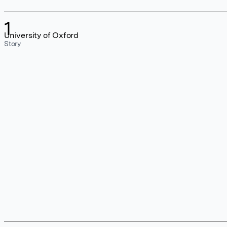
1
University of Oxford
Story