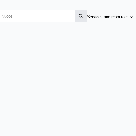
Services and resources