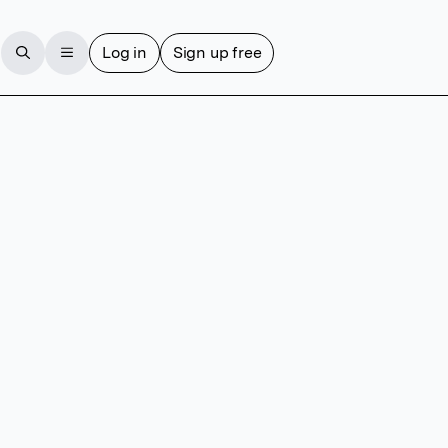
Log in
Sign up free