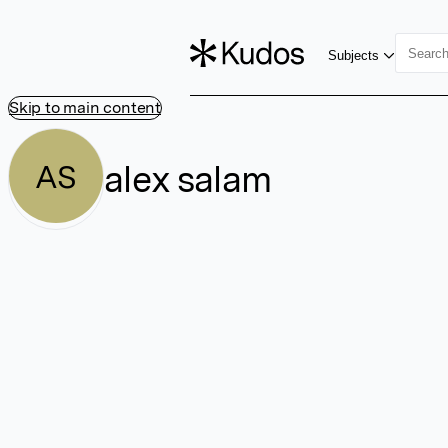
Subjects
Skip to main content
alex salam
AS