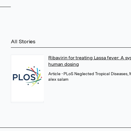
All Stories
Ribavirin for treating Lassa fever: A sy
human dosing
Article
• PLoS Neglected Tropical Diseases,
alex salam