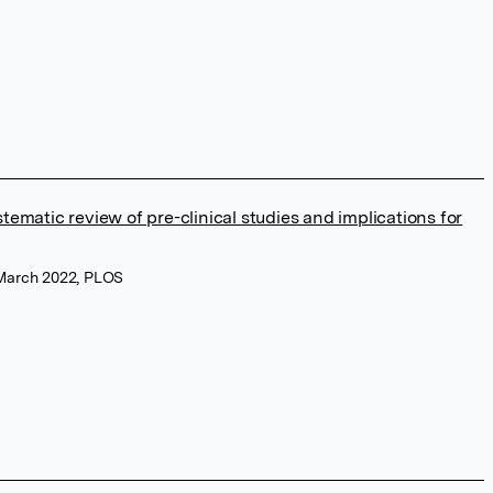
stematic review of pre-clinical studies and implications for
 March 2022, PLOS