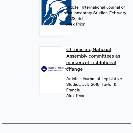
Article
• International Journal of
Parliamentary Studies, February
2023, Brill
Alex Prior
Chronicling National
Assembly committees as
markers of institutional
change
Article
• Journal of Legislative
Studies, July 2018, Taylor &
Francis
Alex Prior