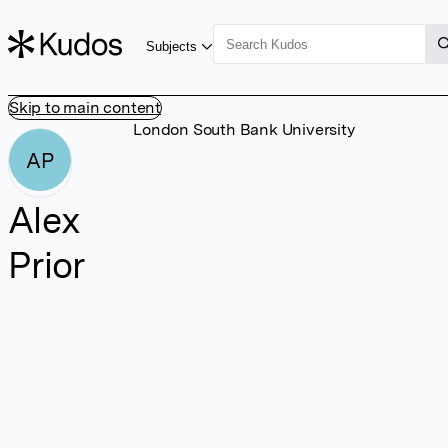
Subjects
Skip to main content
London South Bank University
AP
Alex
Prior