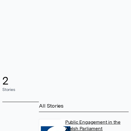
2
Stories
All Stories
Public Engagement in the
Welsh Parliament