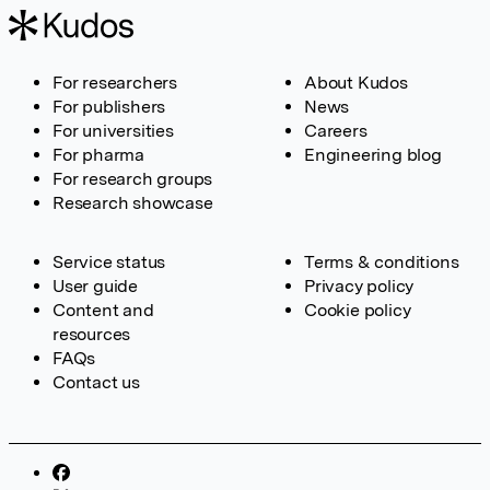
For researchers
About Kudos
For publishers
News
For universities
Careers
For pharma
Engineering blog
For research groups
Research showcase
Service status
Terms & conditions
User guide
Privacy policy
Content and
Cookie policy
resources
FAQs
Contact us