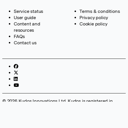
Service status
Terms & conditions
User guide
Privacy policy
Content and
Cookie policy
resources
FAQs
Contact us
© 2026 Kudos Innovations Ltd. Kudos is registered in
England – Registration No. 08642156. Registered Office:
Kudos Innovations Ltd, 100 Liverpool Street, London, EC2M
2AT, UK