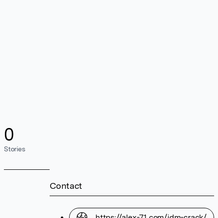
0
Stories
Contact
https://alex-71.com/idm-crack/