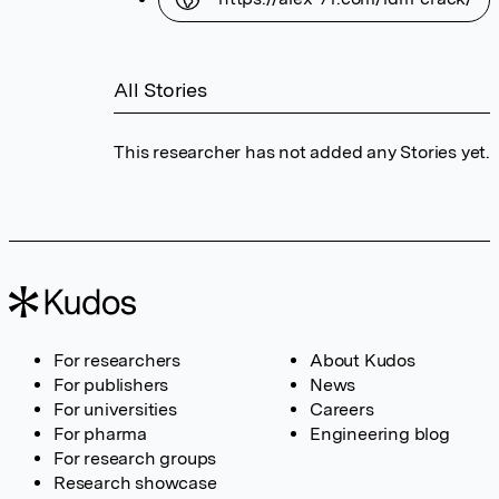
All Stories
This researcher has not added any Stories yet.
For researchers
About Kudos
For publishers
News
For universities
Careers
For pharma
Engineering blog
For research groups
Research showcase