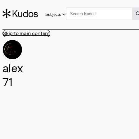
Subjects
Skip to main content
alex
71