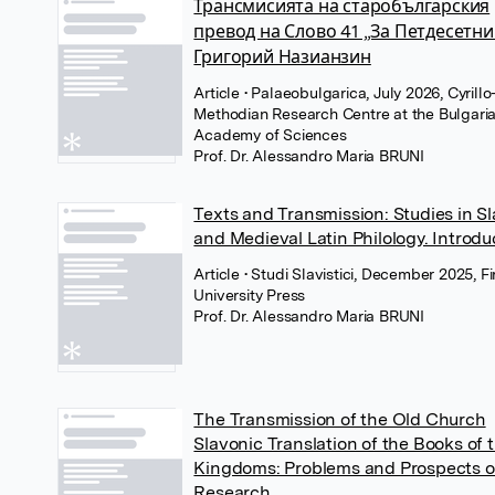
Трансмисията на старобългарския
превод на Слово 41 „За Петдесетни
Григорий Назианзин
Article
• Palaeobulgarica, July 2026, Cyrillo
Methodian Research Centre at the Bulgari
Academy of Sciences
Prof. Dr. Alessandro Maria BRUNI
Texts and Transmission: Studies in Sl
and Medieval Latin Philology. Introdu
Article
• Studi Slavistici, December 2025, F
University Press
Prof. Dr. Alessandro Maria BRUNI
The Transmission of the Old Church
Slavonic Translation of the Books of 
Kingdoms: Problems and Prospects o
Research