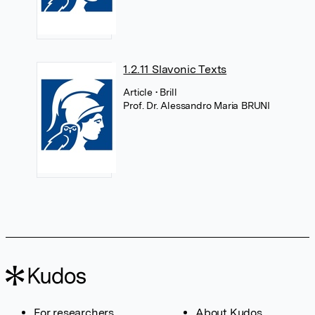
1.2.11 Slavonic Texts
Article
• Brill
Prof. Dr. Alessandro Maria BRUNI
For researchers
About Kudos