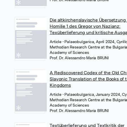
Die altkirchenslavische Übersetzung
Homilie 1 des Gregor von Nazianz:
Texüberlieferung und kritische Ausg
Article
• Palaeobulgarica, April 2024, Cyrill
Methodian Research Centre at the Bulgari
Academy of Sciences
Prof. Dr. Alessandro Maria BRUNI
A Rediscovered Codex of the Old Ch
Slavonic Translation of the Books of 
Kingdoms
Article
• Palaeobulgarica, January 2024, Cyr
Methodian Research Centre at the Bulgari
Academy of Sciences
Prof. Dr. Alessandro Maria BRUNI
Textüberlieferung und Textkritik der