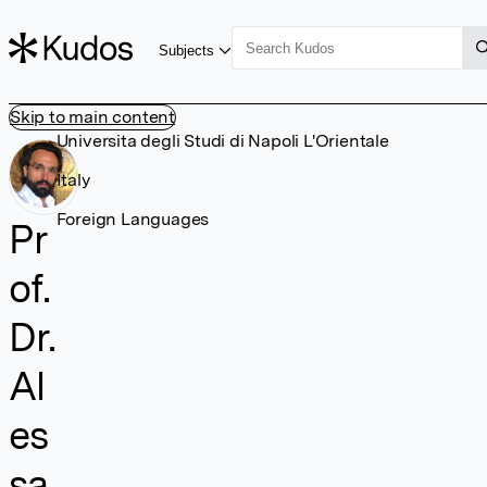
Subjects
Skip to main content
Universita degli Studi di Napoli L'Orientale
Italy
Foreign Languages
Pr
of.
Dr.
Al
es
sa