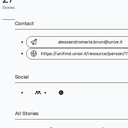
Stories
Contact
alessandromaria.bruni@unior.it
https://unifind.unior.it/resource/person/
Social
All Stories