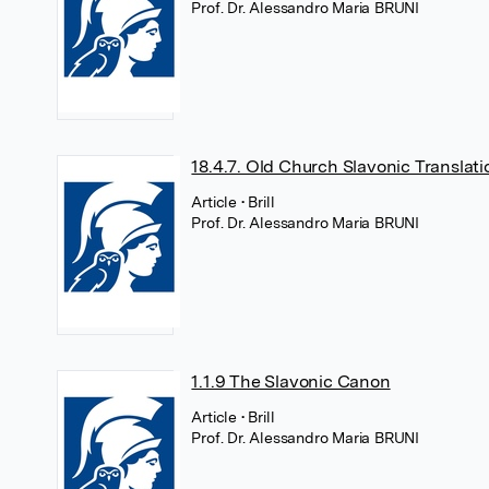
Prof. Dr. Alessandro Maria BRUNI
18.4.7. Old Church Slavonic Translati
Article
• Brill
Prof. Dr. Alessandro Maria BRUNI
1.1.9 The Slavonic Canon
Article
• Brill
Prof. Dr. Alessandro Maria BRUNI