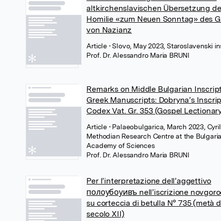
altkirchenslavischen Übersetzung de
Homilie «zum Neuen Sonntag» des G
von Nazianz
Article
• Slovo, May 2023, Staroslavenski ins
Prof. Dr. Alessandro Maria BRUNI
Remarks on Middle Bulgarian Inscript
Greek Manuscripts: Dobryna’s Inscrip
Codex Vat. Gr. 353 (Gospel Lectionar
Article
• Palaeobulgarica, March 2023, Cyril
Methodian Research Centre at the Bulgari
Academy of Sciences
Prof. Dr. Alessandro Maria BRUNI
Per l’interpretazione dell’aggettivo
полоубоуивъ nell’iscrizione novgor
su corteccia di betulla N° 735 (metà d
secolo XII)