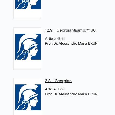
12.9 Georgian&amp;#160;
Article
• Brill
Prof. Dr. Alessandro Maria BRUNI
3.8 Georgian
Article
• Brill
Prof. Dr. Alessandro Maria BRUNI