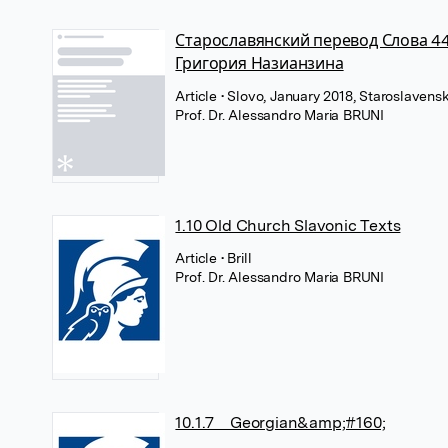
Старославянский перевод Слова 4
Григория Назианзина
Article
• Slovo, January 2018, Staroslavenski
Prof. Dr. Alessandro Maria BRUNI
1.10 Old Church Slavonic Texts
Article
• Brill
Prof. Dr. Alessandro Maria BRUNI
10.1.7 Georgian&amp;#160;