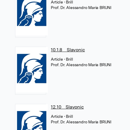
Article
• Brill
Prof. Dr. Alessandro Maria BRUNI
10.1.8 Slavonic
Article
• Brill
Prof. Dr. Alessandro Maria BRUNI
12.10 Slavonic
Article
• Brill
Prof. Dr. Alessandro Maria BRUNI