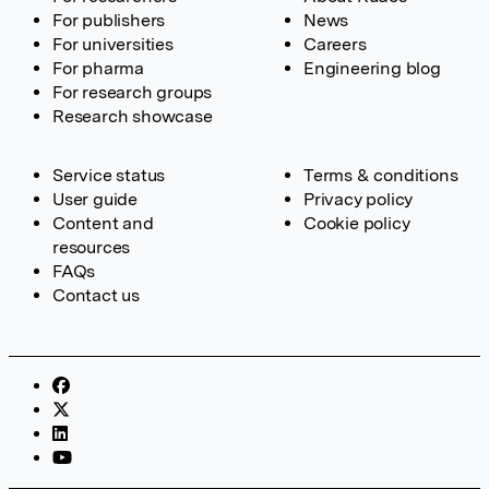
For publishers
News
For universities
Careers
For pharma
Engineering blog
For research groups
Research showcase
Service status
Terms & conditions
User guide
Privacy policy
Content and
Cookie policy
resources
FAQs
Contact us