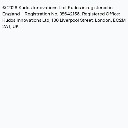
© 2026 Kudos Innovations Ltd. Kudos is registered in
England – Registration No. 08642156. Registered Office:
Kudos Innovations Ltd, 100 Liverpool Street, London, EC2M
2AT, UK