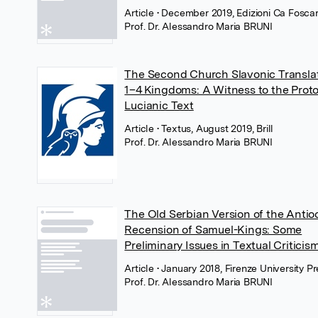
Article
• December 2019, Edizioni Ca Foscar
Prof. Dr. Alessandro Maria BRUNI
The Second Church Slavonic Translat
1–4 Kingdoms: A Witness to the Proto
Lucianic Text
Article
• Textus, August 2019, Brill
Prof. Dr. Alessandro Maria BRUNI
The Old Serbian Version of the Anti
Recension of Samuel-Kings: Some
Preliminary Issues in Textual Criticis
Article
• January 2018, Firenze University P
Prof. Dr. Alessandro Maria BRUNI