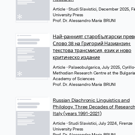
Article
• Studi Slavistici, December 2025, F
University Press
Prof. Dr. Alessandro Maria BRUNI
Най-ранният старобългарски прев
Слово 38 на Григорий Назианзин:
текстова трансмисия, език и ново
критическо издание
Article
• Palaeobulgarica, July 2025, Cyrillo
Methodian Research Centre at the Bulgari
Academy of Sciences
Prof. Dr. Alessandro Maria BRUNI
Russian Diachronic Linguistics and
Philology. Three Decades of Research
Italy (years 1991-2021)
Article
• Studi Slavistici, July 2024, Firenze
University Press
Prof. Dr. Alessandro Maria BRUNI