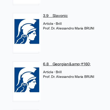
3.9 Slavonic
Article
• Brill
Prof. Dr. Alessandro Maria BRUNI
6.8 Georgian&amp;#160;
Article
• Brill
Prof. Dr. Alessandro Maria BRUNI