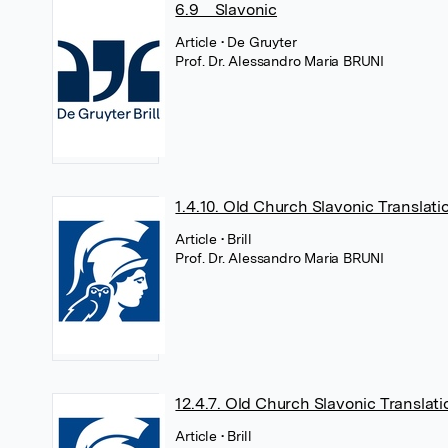
6.9 Slavonic
Article
• De Gruyter
Prof. Dr. Alessandro Maria BRUNI
1.4.10. Old Church Slavonic Translati
Article
• Brill
Prof. Dr. Alessandro Maria BRUNI
12.4.7. Old Church Slavonic Translati
Article
• Brill