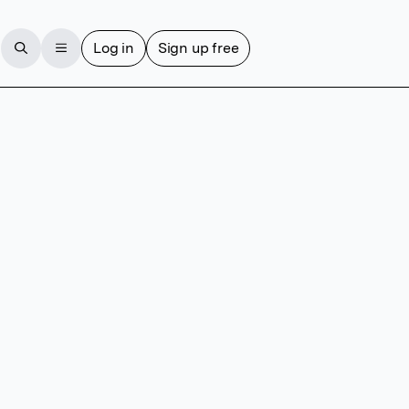
Log in
Sign up free