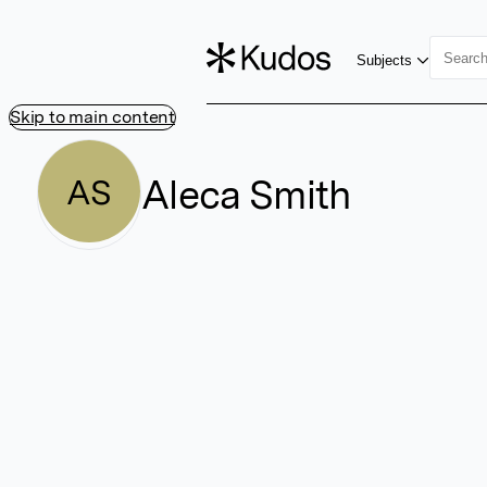
Subjects
Skip to main content
Aleca Smith
AS