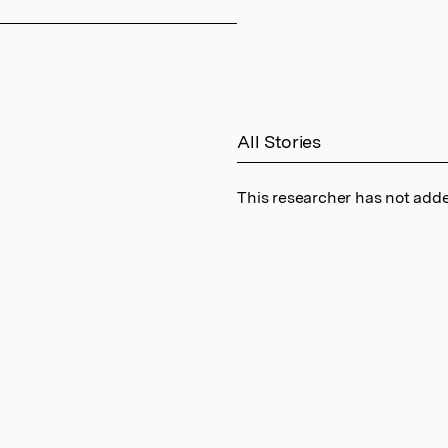
All Stories
This researcher has not adde