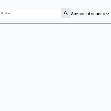
Services and resources