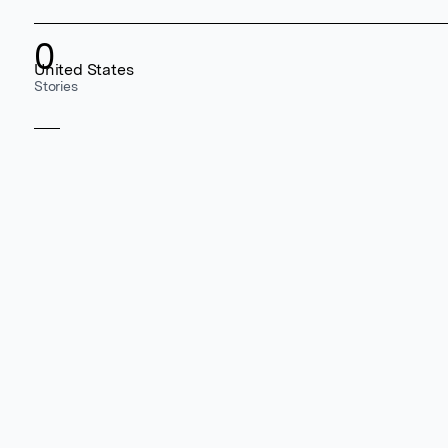
0
United States
Stories