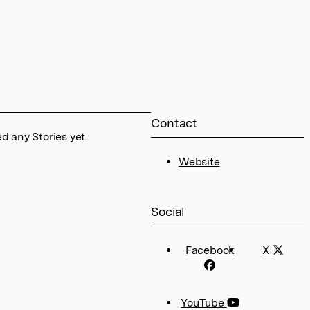
Contact
d any Stories yet.
Website
Social
Facebook
X
YouTube