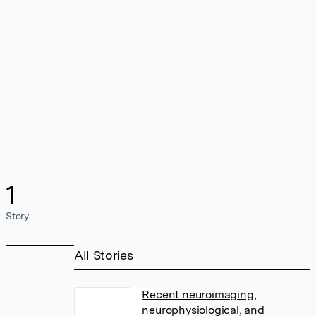
1
Story
All Stories
Recent neuroimaging,
neurophysiological, and