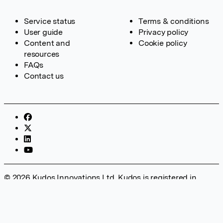
Service status
Terms & conditions
User guide
Privacy policy
Content and
Cookie policy
resources
FAQs
Contact us
© 2026 Kudos Innovations Ltd. Kudos is registered in
England – Registration No. 08642156. Registered Office:
Kudos Innovations Ltd, 100 Liverpool Street, London, EC2M
2AT, UK