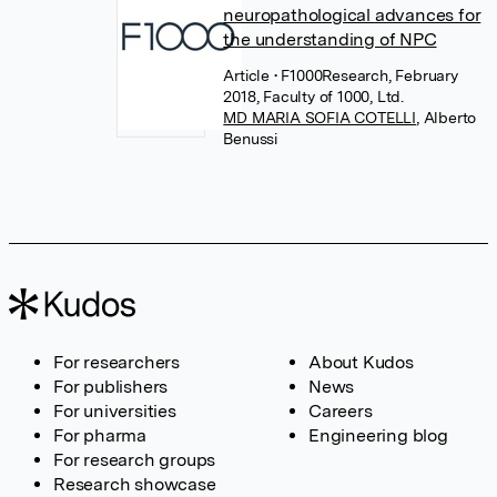
neuropathological advances for
the understanding of NPC
Article
• F1000Research, February
2018, Faculty of 1000, Ltd.
MD MARIA SOFIA COTELLI
,
Alberto
Benussi
For researchers
About Kudos
For publishers
News
For universities
Careers
For pharma
Engineering blog
For research groups
Research showcase