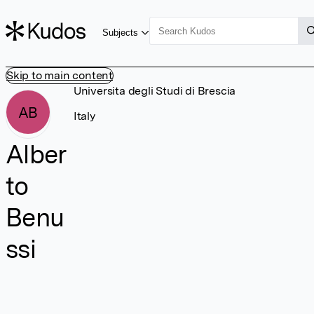
Subjects
Skip to main content
Universita degli Studi di Brescia
AB
Italy
Alber
to
Benu
ssi