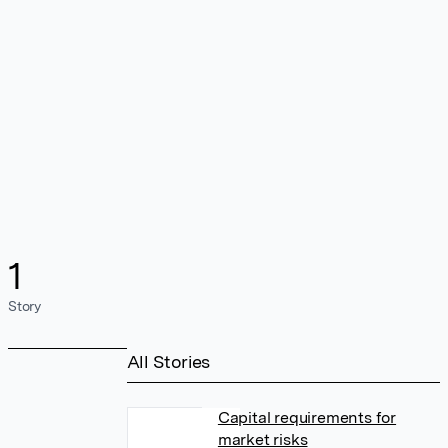
1
Story
All Stories
Capital requirements for
market risks