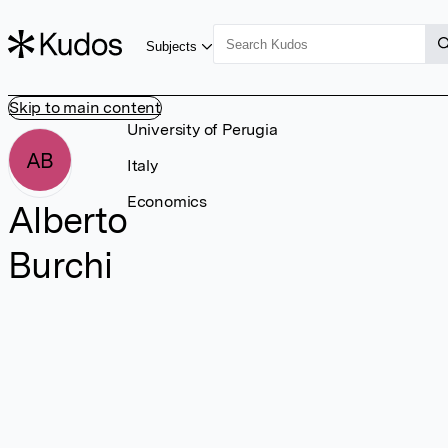
Subjects
Skip to main content
University of Perugia
AB
Italy
Economics
Alberto
Burchi