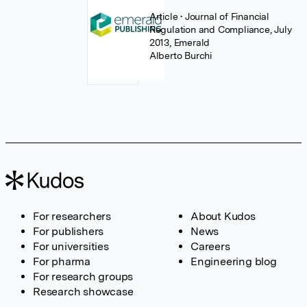
Article
• Journal of Financial
Regulation and Compliance, July
2013, Emerald
Alberto Burchi
For researchers
About Kudos
For publishers
News
For universities
Careers
For pharma
Engineering blog
For research groups
Research showcase