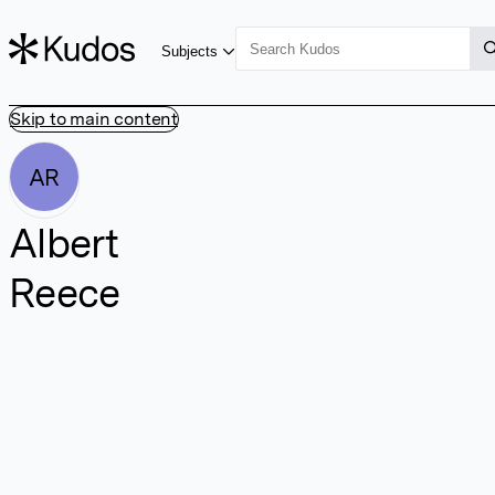
Subjects
Skip to main content
AR
Albert
Reece