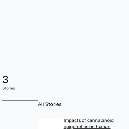
3
Stories
All Stories
Impacts of cannabinoid
epigenetics on human