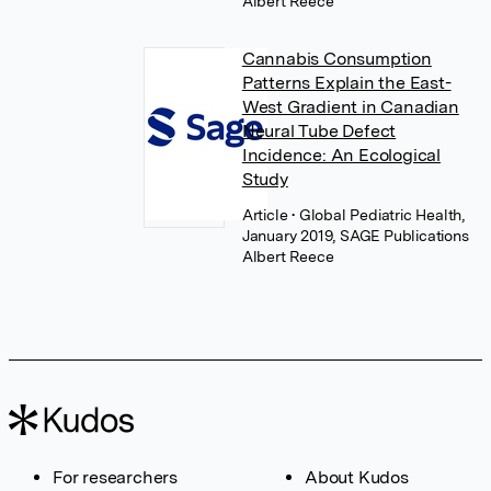
Albert Reece
Cannabis Consumption
Patterns Explain the East-
West Gradient in Canadian
Neural Tube Defect
Incidence: An Ecological
Study
Article
• Global Pediatric Health,
January 2019, SAGE Publications
Albert Reece
For researchers
About Kudos