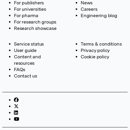
For publishers
News
For universities
Careers
For pharma
Engineering blog
For research groups
Research showcase
Service status
Terms & conditions
User guide
Privacy policy
Content and
Cookie policy
resources
FAQs
Contact us