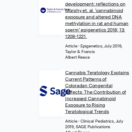
development: reflections on
Murphy et. al. ‘cannabinoid
exposure and altered DNA
methylation in rat and human
sperm’ epigenetics 2018; 13:
1208-1221.
Article
• Epigenetics, July 2019,
Taylor & Francis
Albert Reece
Cannabis Teratology Explains
Current Patterns of
Coloradan Congenital
Defects: The Contribution of
Increased Cannabinoid
Exposure to Rising
Teratological Trends
Article
• Clinical Pediatrics, July
2019, SAGE Publications