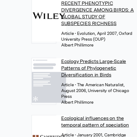
RECENT PHENOTYPIC
DIVERGENCE AMONG BIRDS: A
GLOBAL STUDY OF
SUBSPECIES RICHNESS
Article
• Evolution, April 2007, Oxford
University Press (OUP)
Albert Phillimore
Ecology Predicts Large‐Scale
Patterns of Phylogenetic
Diversification in Birds
Article
• The American Naturalist,
August 2006, University of Chicago
Press
Albert Phillimore
Ecological influences on the
temporal pattern of speciation
Article
• January 2001, Cambridge