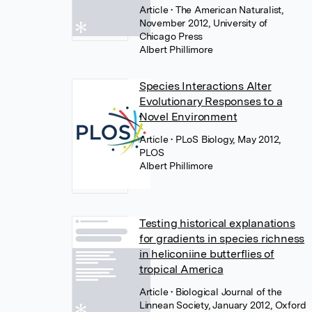
Article
• The American Naturalist,
November 2012, University of
Chicago Press
Albert Phillimore
Species Interactions Alter
Evolutionary Responses to a
Novel Environment
Article
• PLoS Biology, May 2012,
PLOS
Albert Phillimore
Testing historical explanations
for gradients in species richness
in heliconiine butterflies of
tropical America
Article
• Biological Journal of the
Linnean Society, January 2012, Oxford