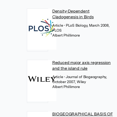
Density-Dependent
Cladogenesis in Birds
Article
• PLoS Biology, March 2008,
PLOS
Albert Phillimore
Reduced major axis regression
and the island rule
Article
• Journal of Biogeography,
October 2007, Wiley
Albert Phillimore
BIOGEOGRAPHICAL BASIS OF