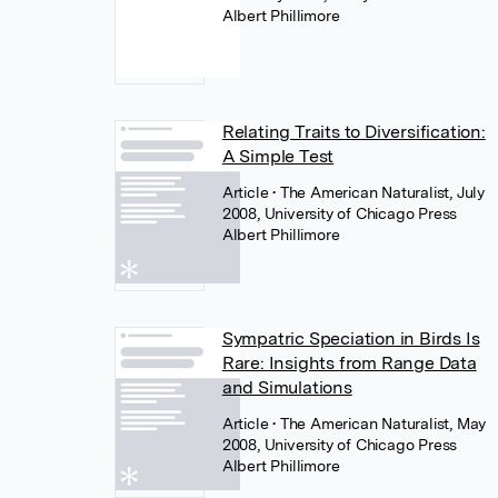
Albert Phillimore
Relating Traits to Diversification:
A Simple Test
Article
• The American Naturalist, July
2008, University of Chicago Press
Albert Phillimore
Sympatric Speciation in Birds Is
Rare: Insights from Range Data
and Simulations
Article
• The American Naturalist, May
2008, University of Chicago Press
Albert Phillimore