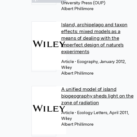
University Press (OUP)
Albert Phillimore
Island, archipelago and taxon
effects: mixed models as a
means of dealing with the
imperfect design of nature's
experiments
Article
• Ecography, January 2012,
Wiley
Albert Phillimore
A unified model of island
biogeography sheds light on the
zone of radiation
Article
• Ecology Letters, April 2011,
Wiley
Albert Phillimore