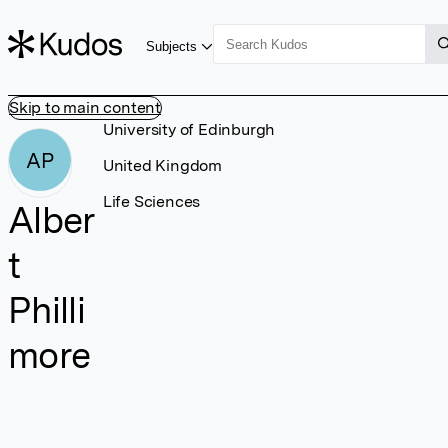
Subjects
Skip to main content
University of Edinburgh
AP
United Kingdom
Life Sciences
Alber
t
Philli
more