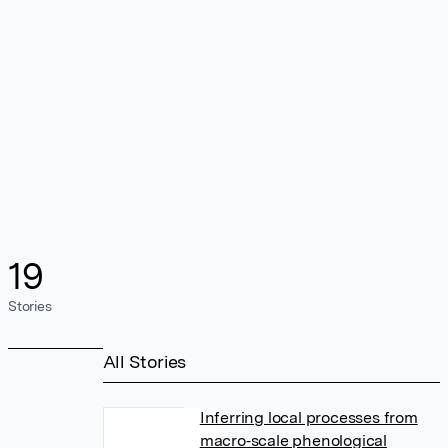
19
Stories
All Stories
Inferring local processes from
macro‐scale phenological