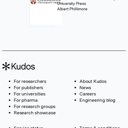
University Press
Albert Phillimore
For researchers
About Kudos
For publishers
News
For universities
Careers
For pharma
Engineering blog
For research groups
Research showcase