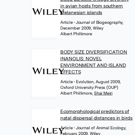
in avian hosts from southern
Melanesian islands
Article
• Journal of Biogeography,
December 2009, Wiley
Albert Phillimore
BODY SIZE DIVERSIFICATION
INANOLIS: NOVEL
ENVIRONMENT AND ISLAND
EFFECTS
Article
• Evolution, August 2009,
Oxford University Press (OUP)
Albert Phillimore
,
Shai Meiri
Ecomorphological predictors of
natal dispersal distances in birds
Article
• Journal of Animal Ecology,
February 2009, Wiley