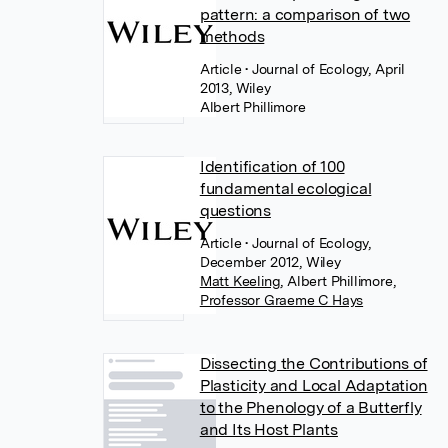
pattern: a comparison of two
methods
Article
• Journal of Ecology, April
2013, Wiley
Albert Phillimore
Identification of 100
fundamental ecological
questions
Article
• Journal of Ecology,
December 2012, Wiley
Matt Keeling
,
Albert Phillimore
,
Professor Graeme C Hays
Dissecting the Contributions of
Plasticity and Local Adaptation
to the Phenology of a Butterfly
and Its Host Plants