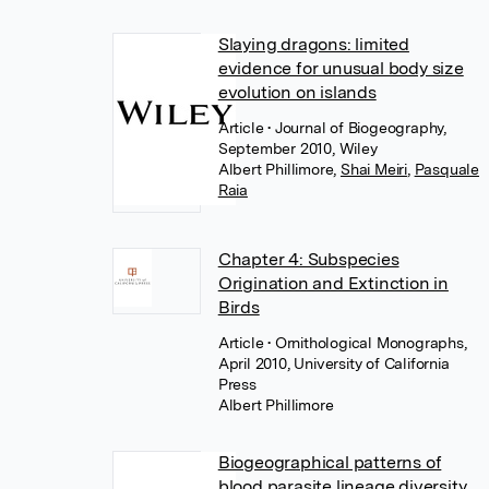
Slaying dragons: limited
evidence for unusual body size
evolution on islands
Article
• Journal of Biogeography,
September 2010, Wiley
Albert Phillimore
,
Shai Meiri
,
Pasquale
Raia
Chapter 4: Subspecies
Origination and Extinction in
Birds
Article
• Ornithological Monographs,
April 2010, University of California
Press
Albert Phillimore
Biogeographical patterns of
blood parasite lineage diversity