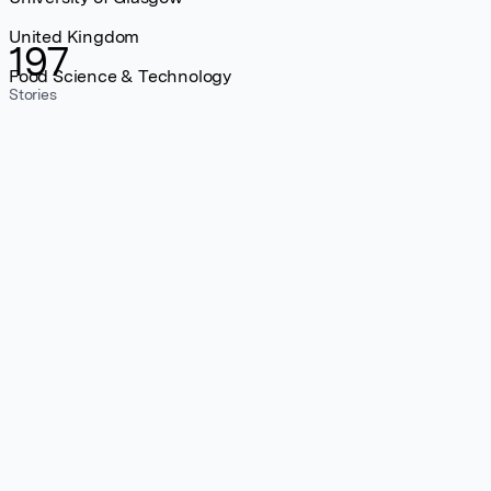
United Kingdom
197
Food Science & Technology
Stories