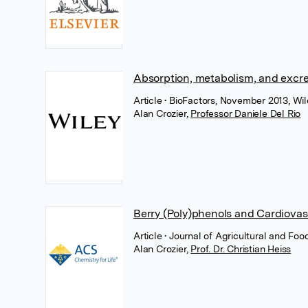
Absorption, metabolism, and excret
Article
• BioFactors, November 2013, Wil
Alan Crozier
,
Professor Daniele Del Rio
Berry (Poly)phenols and Cardiovas
Article
• Journal of Agricultural and F
Alan Crozier
,
Prof. Dr. Christian Heiss