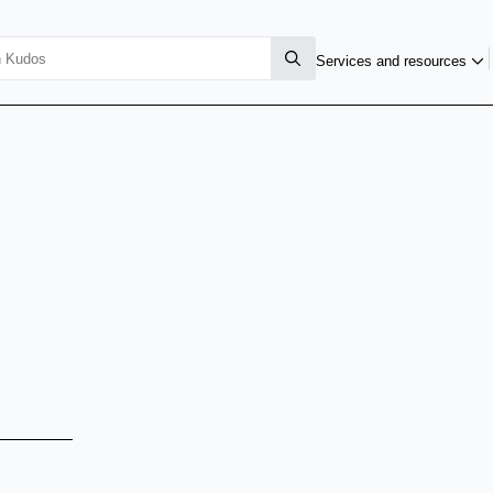
Services and resources