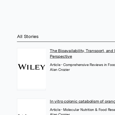
All Stories
The Bioavailability, Transport, and
Perspective
Article
• Comprehensive Reviews in Food
Alan Crozier
In vitro colonic catabolism of oran
Article
• Molecular Nutrition & Food Res
Alan Crozier