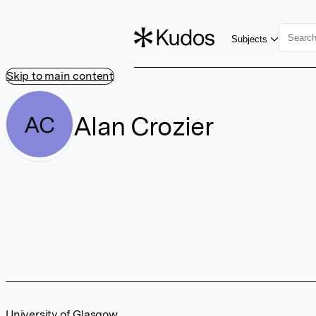
Subjects
Skip to main content
Alan Crozier
AC
University of Glasgow