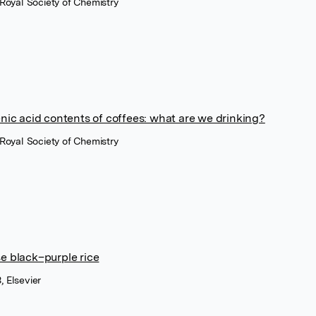
 Royal Society of Chemistry
enic acid contents of coffees: what are we drinking?
 Royal Society of Chemistry
e black–purple rice
 Elsevier