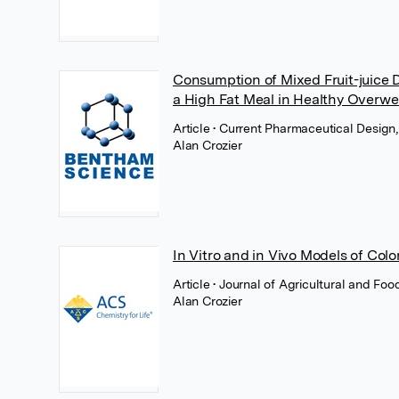
Consumption of Mixed Fruit-juice 
a High Fat Meal in Healthy Overwe
Article
• Current Pharmaceutical Design
Alan Crozier
In Vitro and in Vivo Models of Colo
Article
• Journal of Agricultural and Fo
Alan Crozier