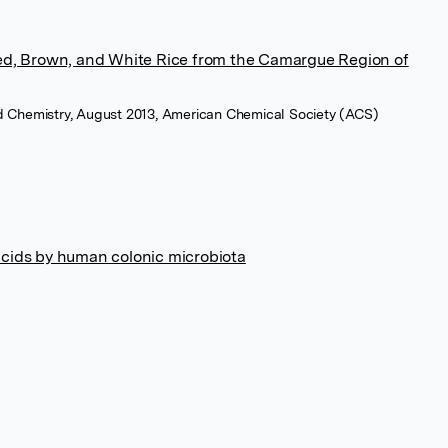
Red, Brown, and White Rice from the Camargue Region of
ood Chemistry, August 2013, American Chemical Society (ACS)
acids by human colonic microbiota