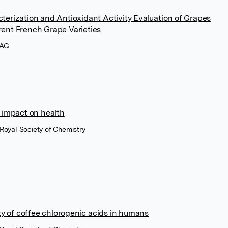
terization and Antioxidant Activity Evaluation of Grapes
ent French Grape Varieties
 AG
 impact on health
 Royal Society of Chemistry
ity of coffee chlorogenic acids in humans