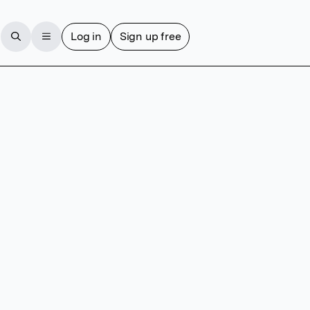
Log in
Sign up free