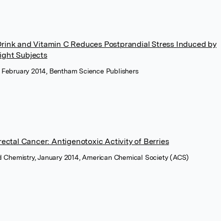
Drink and Vitamin C Reduces Postprandial Stress Induced by
ight Subjects
, February 2014, Bentham Science Publishers
rectal Cancer: Antigenotoxic Activity of Berries
od Chemistry, January 2014, American Chemical Society (ACS)