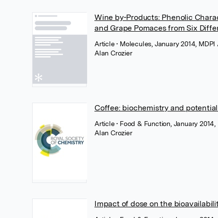
Wine by-Products: Phenolic Charac
and Grape Pomaces from Six Differ
Article
• Molecules, January 2014, MDPI
Alan Crozier
Coffee: biochemistry and potential
Article
• Food & Function, January 2014,
Alan Crozier
Impact of dose on the bioavailabil