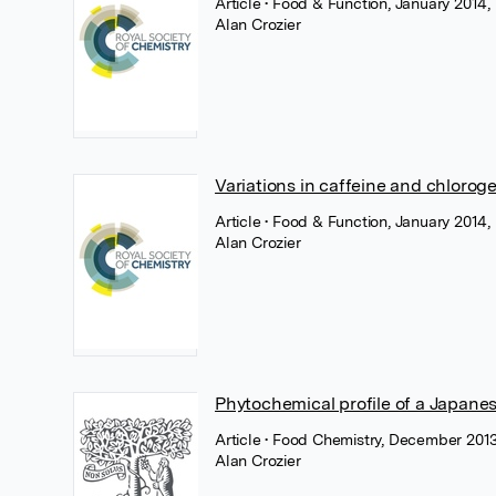
Article
• Food & Function, January 2014,
Alan Crozier
Variations in caffeine and chlorog
Article
• Food & Function, January 2014,
Alan Crozier
Phytochemical profile of a Japanes
Article
• Food Chemistry, December 2013,
Alan Crozier