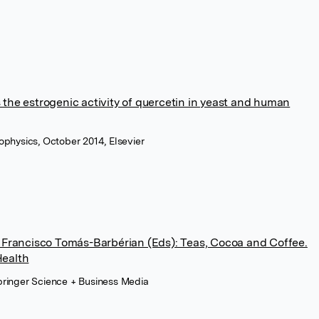
the estrogenic activity of quercetin in yeast and human
iophysics, October 2014, Elsevier
d Francisco Tomás-Barbérian (Eds): Teas, Cocoa and Coffee.
Health
Springer Science + Business Media