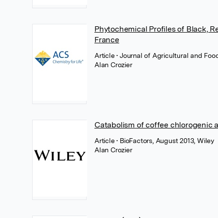
Phytochemical Profiles of Black, 
France
Article
• Journal of Agricultural and F
Alan Crozier
Catabolism of coffee chlorogenic 
Article
• BioFactors, August 2013, Wiley
Alan Crozier