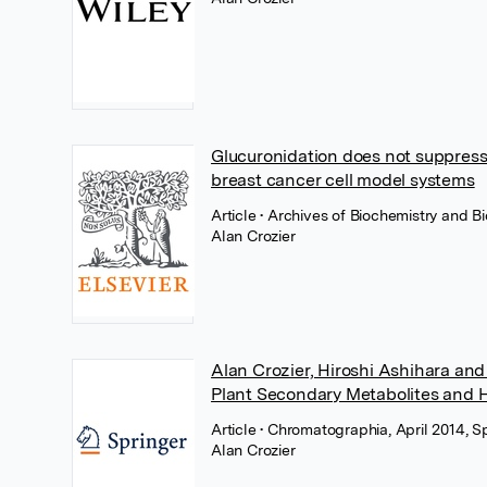
Glucuronidation does not suppress 
breast cancer cell model systems
Article
• Archives of Biochemistry and B
Alan Crozier
Alan Crozier, Hiroshi Ashihara an
Plant Secondary Metabolites and 
Article
• Chromatographia, April 2014, 
Alan Crozier