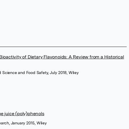
 Bioactivity of Dietary Flavonoids: A Review from a Historical
 Science and Food Safety, July 2018, Wiley
ge juice (poly)phenols
earch, January 2015, Wiley