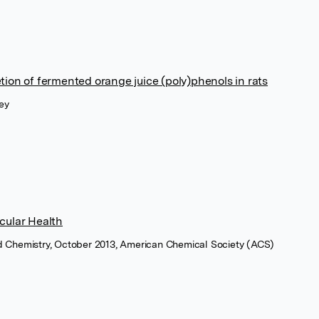
ion of fermented orange juice (poly)phenols in rats
ey
cular Health
ood Chemistry, October 2013, American Chemical Society (ACS)