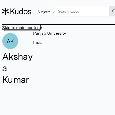
Subjects
Skip to main content
Panjab University
AK
India
Akshay
a
Kumar