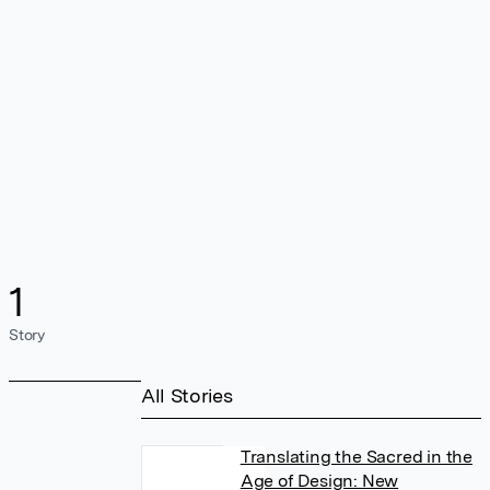
1
Story
All Stories
Translating the Sacred in the
Age of Design: New