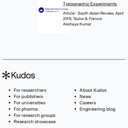
Typographic Experiments
Article
• South Asian Review, April
2019, Taylor & Francis
Akshaya Kumar
For researchers
About Kudos
For publishers
News
For universities
Careers
For pharma
Engineering blog
For research groups
Research showcase