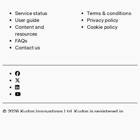
Service status
Terms & conditions
User guide
Privacy policy
Content and
Cookie policy
resources
FAQs
Contact us
© 2026 Kudos Innovations Ltd. Kudos is registered in
England – Registration No. 08642156. Registered Office:
Kudos Innovations Ltd, 100 Liverpool Street, London, EC2M
2AT, UK