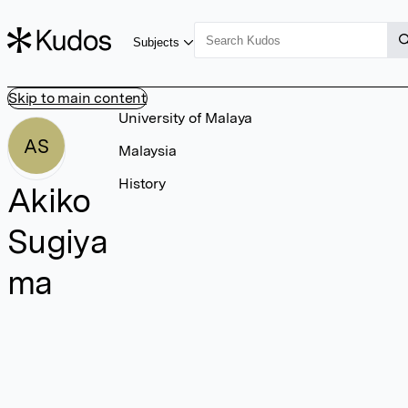
Subjects
Skip to main content
University of Malaya
AS
Malaysia
History
Akiko
Sugiya
ma