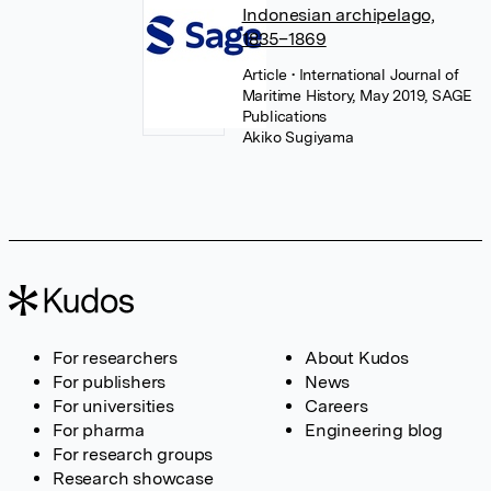
Indonesian archipelago,
1835–1869
Article
• International Journal of
Maritime History, May 2019, SAGE
Publications
Akiko Sugiyama
For researchers
About Kudos
For publishers
News
For universities
Careers
For pharma
Engineering blog
For research groups
Research showcase