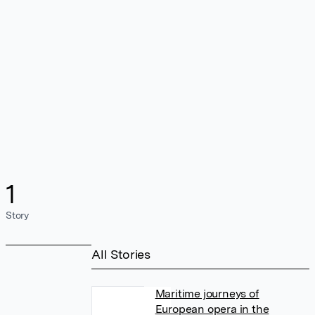
1
Story
All Stories
Maritime journeys of
European opera in the