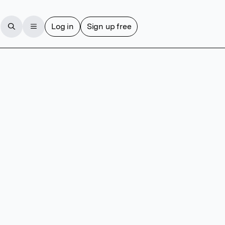
Log in
Sign up free