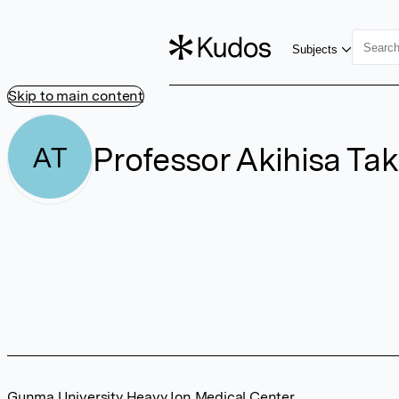
Subjects
Skip to main content
Professor Akihisa Ta
AT
Gunma University Heavy Ion Medical Center