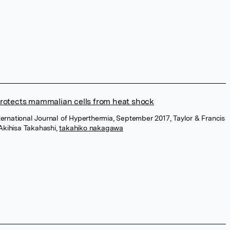
otects mammalian cells from heat shock
nternational Journal of Hyperthermia, September 2017, Taylor & Francis
Akihisa Takahashi
,
takahiko nakagawa