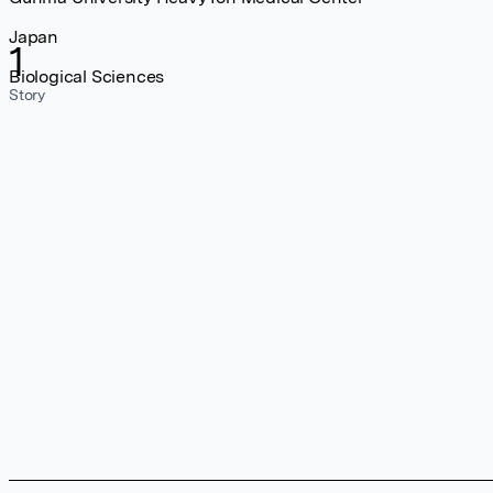
Japan
1
Biological Sciences
Story