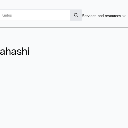
Services and resources
kahashi