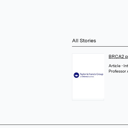
All Stories
BRCA2 pr
Article
• I
Professor 