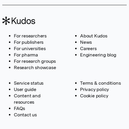
For researchers
About Kudos
For publishers
News
For universities
Careers
For pharma
Engineering blog
For research groups
Research showcase
Service status
Terms & conditions
User guide
Privacy policy
Content and
Cookie policy
resources
FAQs
Contact us