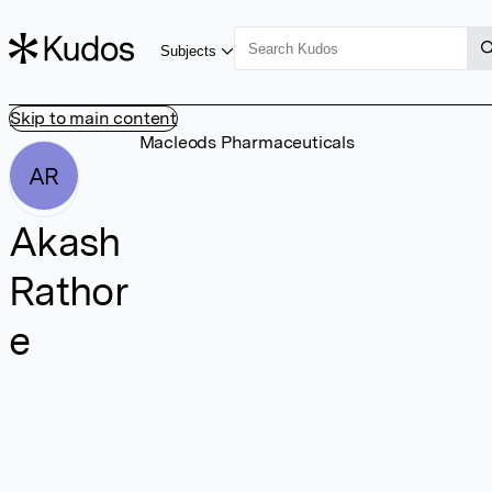
Subjects
Skip to main content
Macleods Pharmaceuticals
AR
Akash
Rathor
e