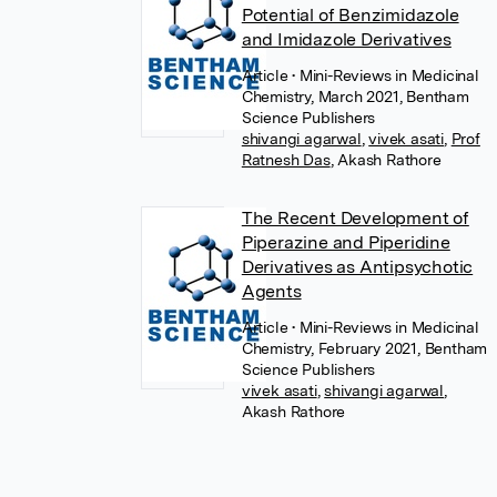
Potential of Benzimidazole
and Imidazole Derivatives
Article
• Mini-Reviews in Medicinal
Chemistry, March 2021, Bentham
Science Publishers
shivangi agarwal
,
vivek asati
,
Prof
Ratnesh Das
,
Akash Rathore
The Recent Development of
Piperazine and Piperidine
Derivatives as Antipsychotic
Agents
Article
• Mini-Reviews in Medicinal
Chemistry, February 2021, Bentham
Science Publishers
vivek asati
,
shivangi agarwal
,
Akash Rathore