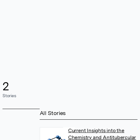
2
Stories
All Stories
Current Insights into the
Chemistry and Antitubercular