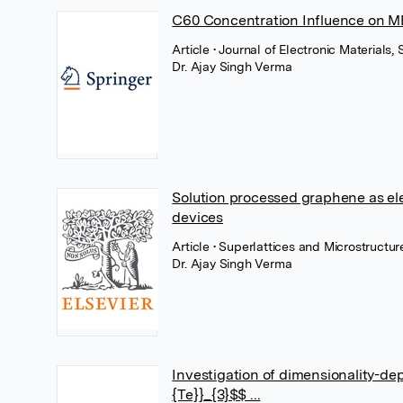
C60 Concentration Influence on M
Article
• Journal of Electronic Material
Dr. Ajay Singh Verma
Solution processed graphene as ele
devices
Article
• Superlattices and Microstructur
Dr. Ajay Singh Verma
Investigation of dimensionality-dep
{Te}}_{3}$$ ...