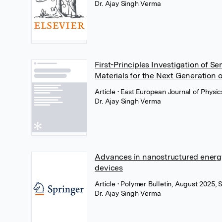
Dr. Ajay Singh Verma
First-Principles Investigation of 
Materials for the Next Generation o
Article
• East European Journal of Physic
Dr. Ajay Singh Verma
Advances in nanostructured energy
devices
Article
• Polymer Bulletin, August 2025,
Dr. Ajay Singh Verma