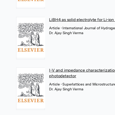
LiBH4 as solid electrolyte for Li-i
Article
• International Journal of Hydrog
Dr. Ajay Singh Verma
I-V and impedance characterization
photodetector
Article
• Superlattices and Microstructur
Dr. Ajay Singh Verma