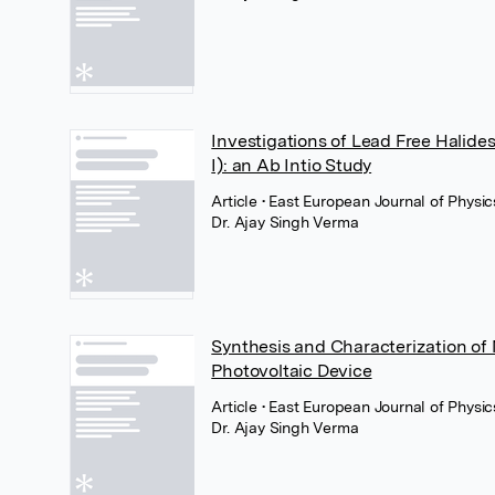
Investigations of Lead Free Halid
I): an Ab Intio Study
Article
• East European Journal of Physic
Dr. Ajay Singh Verma
Synthesis and Characterization o
Photovoltaic Device
Article
• East European Journal of Physic
Dr. Ajay Singh Verma