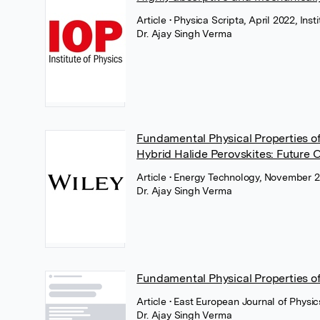
Article
• Physica Scripta, April 2022, Inst
Dr. Ajay Singh Verma
Fundamental Physical Properties o
Hybrid Halide Perovskites: Future O
Article
• Energy Technology, November 2
Dr. Ajay Singh Verma
Fundamental Physical Properties of
Article
• East European Journal of Physic
Dr. Ajay Singh Verma