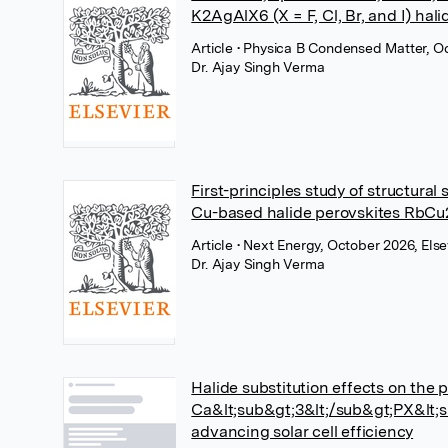
K2AgAlX6 (X = F, Cl, Br, and I) hali
Article
• Physica B Condensed Matter, Oc
Dr. Ajay Singh Verma
First-principles study of structural
Cu-based halide perovskites RbCu2X
Article
• Next Energy, October 2026, Else
Dr. Ajay Singh Verma
Halide substitution effects on the 
Ca&lt;sub&gt;3&lt;/sub&gt;PX&lt;sub
advancing solar cell efficiency