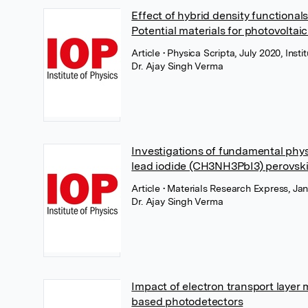
Effect of hybrid density functiona
Potential materials for photovoltai
Article
• Physica Scripta, July 2020, Insti
Dr. Ajay Singh Verma
Investigations of fundamental phy
lead iodide (CH3NH3PbI3) perovski
Article
• Materials Research Express, Jan
Dr. Ajay Singh Verma
Impact of electron transport laye
based photodetectors