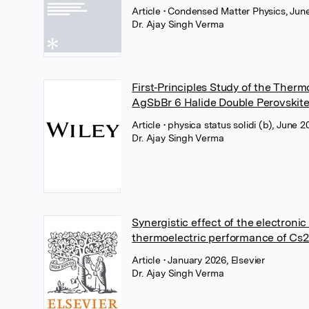
Article
• Condensed Matter Physics, June
Dr. Ajay Singh Verma
First‐Principles Study of the Ther
AgSbBr 6 Halide Double Perovskit
Article
• physica status solidi (b), June 2
Dr. Ajay Singh Verma
Synergistic effect of the electron
thermoelectric performance of Cs2
Article
• January 2026, Elsevier
Dr. Ajay Singh Verma