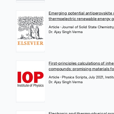
Emerging potential antiperovskite m
thermoelectric renewable energy g
Article
• Journal of Solid State Chemistry
Dr. Ajay Singh Verma
First-principles calculations of inh
compounds: promising materials fo
Article
• Physica Scripta, July 2021, Insti
Dr. Ajay Singh Verma
Electronic and thermo‐physical pro