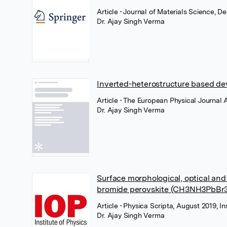
Article
• Journal of Materials Science, 
Dr. Ajay Singh Verma
Inverted-heterostructure based d
Article
• The European Physical Journal
Dr. Ajay Singh Verma
Surface morphological, optical and
bromide perovskite (CH3NH3PbBr3)
Article
• Physica Scripta, August 2019, In
Dr. Ajay Singh Verma