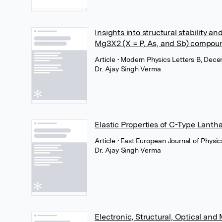
Insights into structural stability a
Mg3X2 (X = P, As, and Sb) compound
Article
• Modern Physics Letters B, Dece
Dr. Ajay Singh Verma
Elastic Properties of C-Type Lanth
Article
• East European Journal of Physic
Dr. Ajay Singh Verma
Electronic, Structural, Optical an