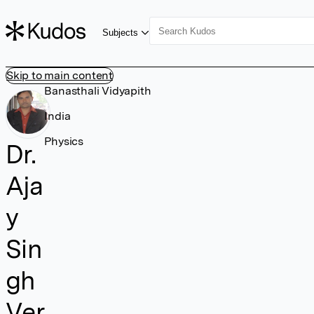
Subjects
Skip to main content
Banasthali Vidyapith
India
Physics
Dr.
Aja
y
Sin
gh
Ver