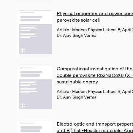
Physical properties and power con
perovskite solar cell
Article
• Modern Physics Letters B, April
Dr. Ajay Singh Verma
Computational investigation of the
double perovskite Rb2NaCoX6 (X = Cl
sustainable energy
Article
• Modern Physics Letters B, April
Dr. Ajay Singh Verma
Electro-optic and transport propert
and Bi) half-Heusler materials: App