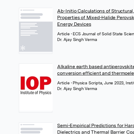
Ab-Initio Calculations of Structur
Properties of Mixed-Halide Perovsk
Energy Devices
Article
• ECS Journal of Solid State Sci
Dr. Ajay Singh Verma
Alkaline earth based antiperovskit
conversion efficient and thermoele
Article
• Physica Scripta, June 2023, Inst
Dr. Ajay Singh Verma
Semi-Empirical Predictions for Har
Dielectrics and Thermal Barrier Co