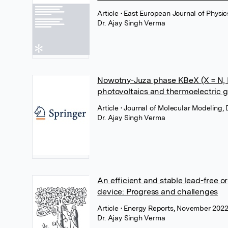
Article
• East European Journal of Physic
Dr. Ajay Singh Verma
Nowotny-Juza phase KBeX (X = N, P,
photovoltaics and thermoelectric 
Article
• Journal of Molecular Modeling
Dr. Ajay Singh Verma
An efficient and stable lead-free o
device: Progress and challenges
Article
• Energy Reports, November 2022,
Dr. Ajay Singh Verma