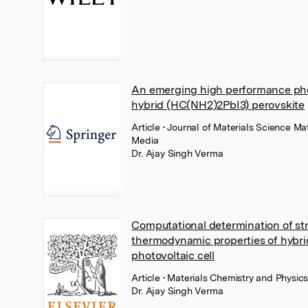
An emerging high performance phot
hybrid (HC(NH2)2PbI3) perovskite
Article
• Journal of Materials Science Ma
Media
Dr. Ajay Singh Verma
Computational determination of stru
thermodynamic properties of hybr
photovoltaic cell
Article
• Materials Chemistry and Physic
Dr. Ajay Singh Verma