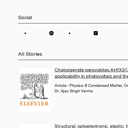
Social
All Stories
Chalcogenide perovskites AHfX3 (A=
applicability in photovoltaic and t
Article
• Physica B Condensed Matter, Oc
Dr. Ajay Singh Verma
Structural, optoelectronic, elastic