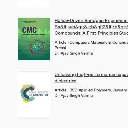
Halide-Driven Bandgap Engineerin
Ba&lt;sub&gt;&lt;b&gt;3&lt;/b&gt;
Compounds: A First-Principles Stu
Article
• Computers Materials & Continu
Press)
Dr. Ajay Singh Verma
Unlocking high-performance capac
dielectrics
Article
• RSC Applied Polymers, January 
Dr. Ajay Singh Verma