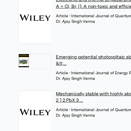
A = Cl, Br, I): A non‐toxic and effi
Article
• International Journal of Quantu
Dr. Ajay Singh Verma
Emerging potential photovoltaic ab
&lt;...
Article
• International Journal of Energy
Dr. Ajay Singh Verma
Mechanically stable with highly ab
2 ) 2 PbX 3 ...
Article
• International Journal of Quantu
Dr. Ajay Singh Verma