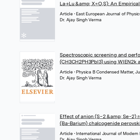
La→Lu &amp; X=O,S): An Empirical 
Article
• East European Journal of Physic
Dr. Ajay Singh Verma
Spectroscopic screening and perfo
(CH3CH2PH3PbI3) using WIEN2k 
Article
• Physica B Condensed Matter, Ju
Dr. Ajay Singh Verma
Effect of anion (S−2 &amp; Se−2) r
(Ba-Barium) chalcogenide perovsk
Article
• International Journal of Modern
Dr. Ajay Singh Verma