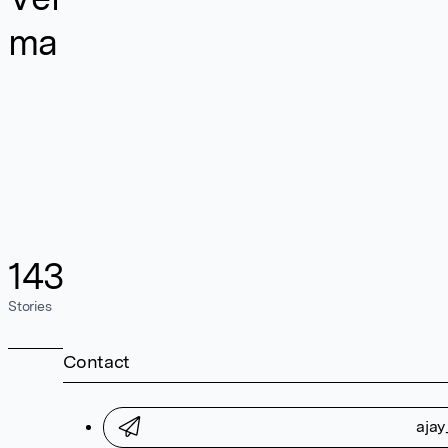
ma
143
Stories
Contact
aja