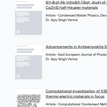
&lt;i&gt;Ab initio&lt;/i&gt; study 
CaZnSi half-Heusler materials
Article
• Condensed Matter Physics, Dec
Dr. Ajay Singh Verma
Advancements in Antiperovskite S
Article
• East European Journal of Physic
Dr. Ajay Singh Verma
Computational investigation of X3Bi
thermo-electric materials in focus
Article
• Computational Condensed Matte