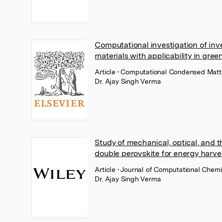
Computational investigation of inv
materials with applicability in gre
Article
• Computational Condensed Matte
Dr. Ajay Singh Verma
Study of mechanical, optical, and 
double perovskite for energy harve
Article
• Journal of Computational Chemi
Dr. Ajay Singh Verma