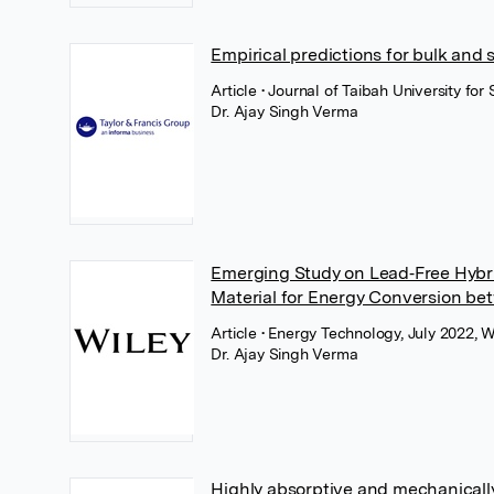
Empirical predictions for bulk and 
Article
• Journal of Taibah University for
Dr. Ajay Singh Verma
Emerging Study on Lead‐Free Hybr
Material for Energy Conversion bet
Article
• Energy Technology, July 2022, W
Dr. Ajay Singh Verma
Highly absorptive and mechanicall