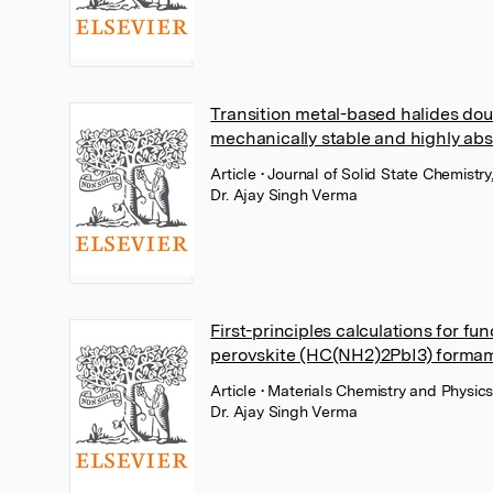
Transition metal-based halides doub
mechanically stable and highly abs
Article
• Journal of Solid State Chemistry
Dr. Ajay Singh Verma
First-principles calculations for f
perovskite (HC(NH2)2PbI3) formam
Article
• Materials Chemistry and Physics
Dr. Ajay Singh Verma