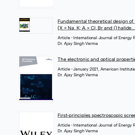
Fundamental theoretical design of
(X = Na, K; A = Cl, Br and I) halide...
Article
• International Journal of Energy
Dr. Ajay Singh Verma
The electronic and optical propert
Article
• January 2021, American Institute
Dr. Ajay Singh Verma
First‐principles spectroscopic scree
Article
• International Journal of Energ
Dr. Ajay Singh Verma