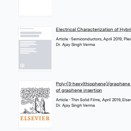
Electrical Characterization of Hyb
Article
• Semiconductors, April 2019, Ple
Dr. Ajay Singh Verma
Poly-(3-hexylthiophene)/graphene 
of graphene insertion
Article
• Thin Solid Films, April 2019, Else
Dr. Ajay Singh Verma