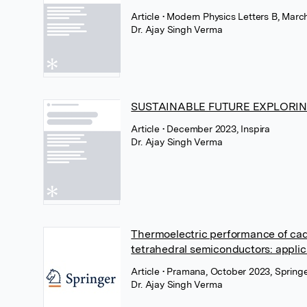
Article
• Modern Physics Letters B, Marc
Dr. Ajay Singh Verma
SUSTAINABLE FUTURE EXPLORI
Article
• December 2023, Inspira
Dr. Ajay Singh Verma
Thermoelectric performance of cadm
tetrahedral semiconductors: applic
Article
• Pramana, October 2023, Spring
Dr. Ajay Singh Verma