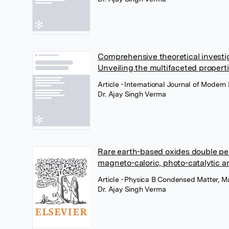
Comprehensive theoretical investi
Unveiling the multifaceted propert
Article
• International Journal of Modern
Dr. Ajay Singh Verma
Rare earth-based oxides double pe
magneto-caloric, photo-catalytic a
Article
• Physica B Condensed Matter, Ma
Dr. Ajay Singh Verma