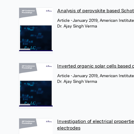
Analysis of perovskite based Scho
Article
• January 2019, American Institute
Dr. Ajay Singh Verma
Inverted organic solar cells base
Article
• January 2019, American Institute
Dr. Ajay Singh Verma
Investigation of electrical propertie
electrodes