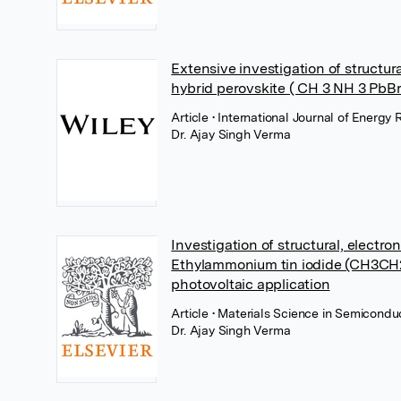
Extensive investigation of structura
hybrid perovskite ( CH 3 NH 3 PbBr 3
Article
• International Journal of Energy
Dr. Ajay Singh Verma
Investigation of structural, electro
Ethylammonium tin iodide (CH3CH2N
photovoltaic application
Article
• Materials Science in Semicondu
Dr. Ajay Singh Verma