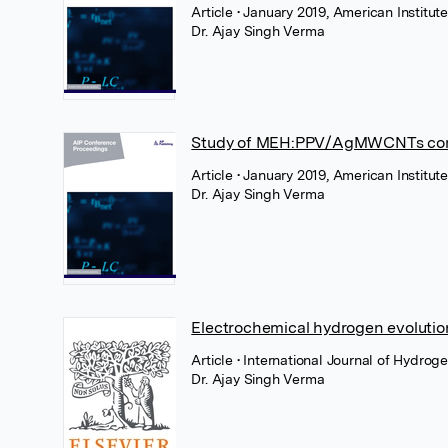
Article
• January 2019, American Institute
Dr. Ajay Singh Verma
Study of MEH:PPV/AgMWCNTs compos
Article
• January 2019, American Institute
Dr. Ajay Singh Verma
Electrochemical hydrogen evolutio
Article
• International Journal of Hydrog
Dr. Ajay Singh Verma