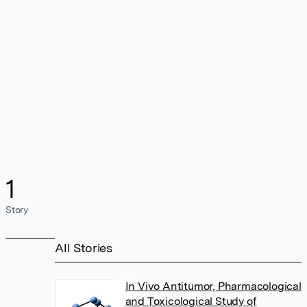
1
Story
All Stories
In Vivo Antitumor, Pharmacological
and Toxicological Study of