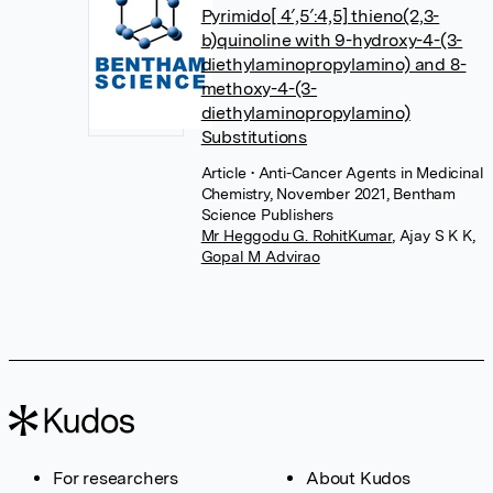
Pyrimido[ 4′,5′:4,5] thieno(2,3-
b)quinoline with 9-hydroxy-4-(3-
diethylaminopropylamino) and 8-
methoxy-4-(3-
diethylaminopropylamino)
Substitutions
Article
• Anti-Cancer Agents in Medicinal
Chemistry, November 2021, Bentham
Science Publishers
Mr Heggodu G. RohitKumar
,
Ajay S K K
,
Gopal M Advirao
For researchers
About Kudos