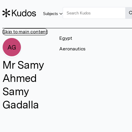
Subjects
Skip to main content
Egypt
AG
Aeronautics
Mr Samy
Ahmed
Samy
Gadalla