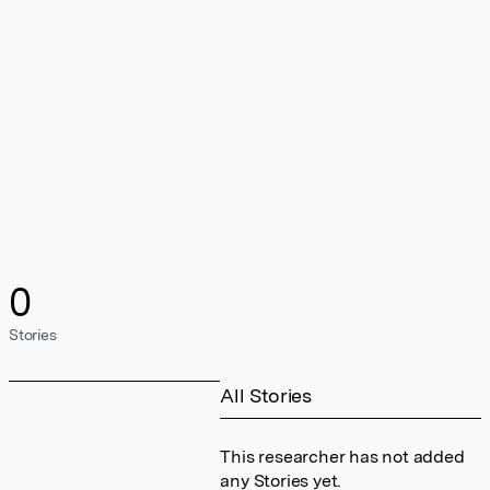
0
Stories
All Stories
This researcher has not added
any Stories yet.