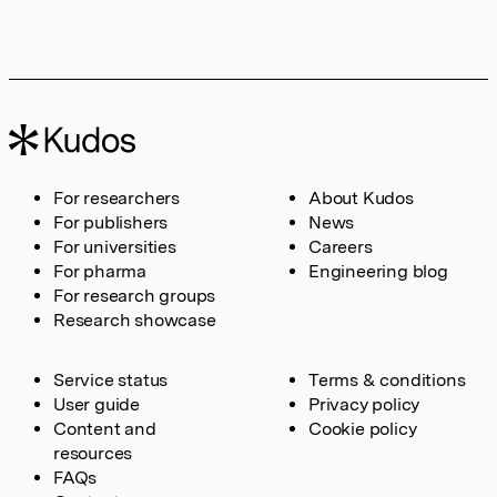
For researchers
About Kudos
For publishers
News
For universities
Careers
For pharma
Engineering blog
For research groups
Research showcase
Service status
Terms & conditions
User guide
Privacy policy
Content and
Cookie policy
resources
FAQs