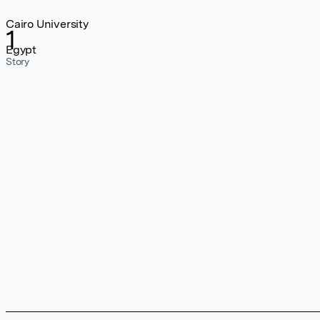
Cairo University
1
Egypt
Story