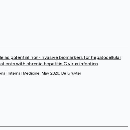
e as potential non-invasive biomarkers for hepatocellular
tients with chronic hepatitis C virus infection
ional Internal Medicine, May 2020, De Gruyter