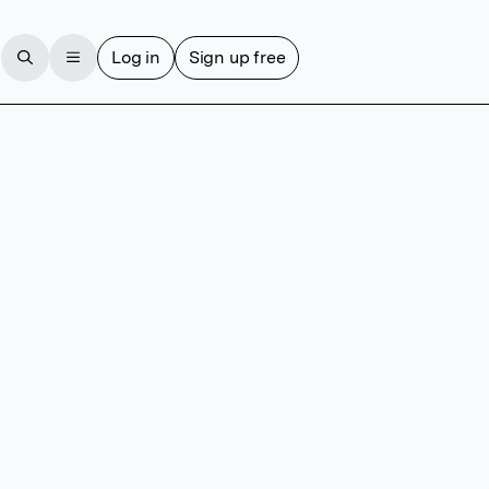
Log in
Sign up free