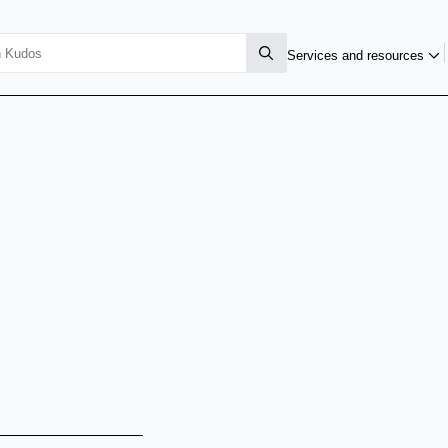
Services and resources