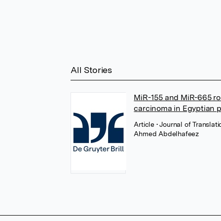
All Stories
MiR-155 and MiR-665 rol
carcinoma in Egyptian pa
Article
• Journal of Translat
Ahmed Abdelhafeez