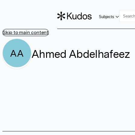
Subjects
Skip to main content
Ahmed Abdelhafeez
AA