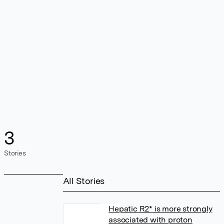
3
Stories
All Stories
Hepatic R2* is more strongly
associated with proton