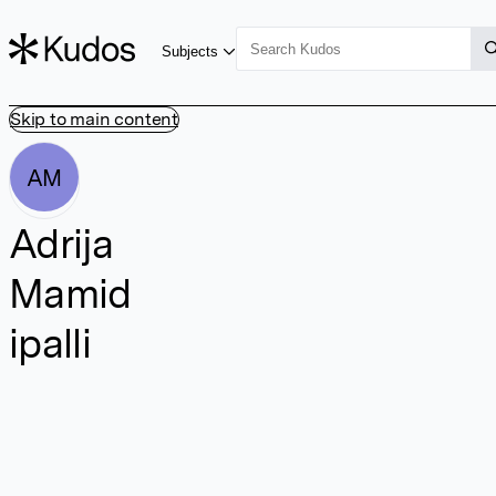
Subjects
Skip to main content
AM
Adrija
Mamid
ipalli