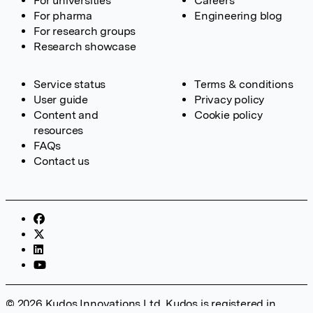
For universities
Careers
For pharma
Engineering blog
For research groups
Research showcase
Service status
Terms & conditions
User guide
Privacy policy
Content and
Cookie policy
resources
FAQs
Contact us
© 2026 Kudos Innovations Ltd. Kudos is registered in