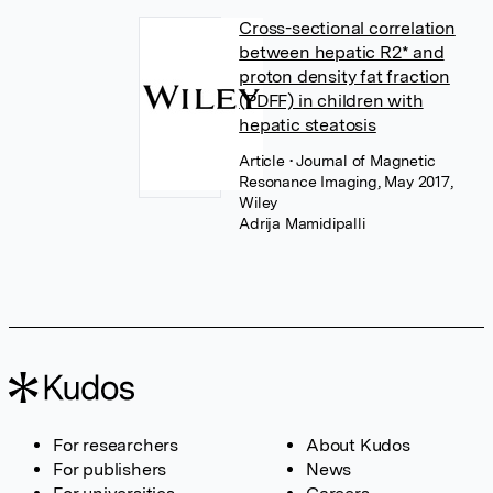
Cross-sectional correlation
between hepatic R2* and
proton density fat fraction
(PDFF) in children with
hepatic steatosis
Article
• Journal of Magnetic
Resonance Imaging, May 2017,
Wiley
Adrija Mamidipalli
For researchers
About Kudos
For publishers
News