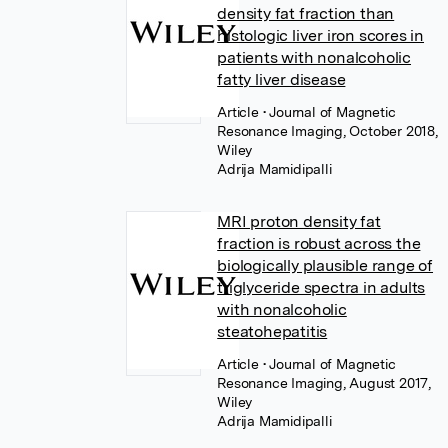
density fat fraction than
histologic liver iron scores in
patients with nonalcoholic
fatty liver disease
Article
• Journal of Magnetic
Resonance Imaging, October 2018,
Wiley
Adrija Mamidipalli
MRI proton density fat
fraction is robust across the
biologically plausible range of
triglyceride spectra in adults
with nonalcoholic
steatohepatitis
Article
• Journal of Magnetic
Resonance Imaging, August 2017,
Wiley
Adrija Mamidipalli