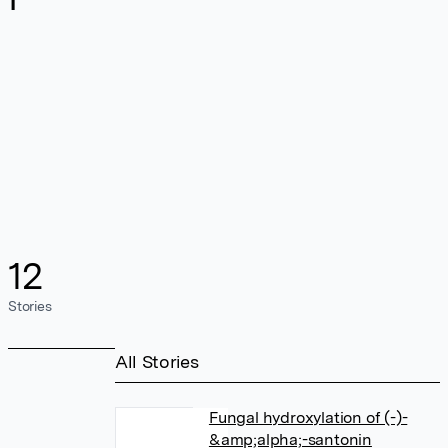
12
Stories
All Stories
Fungal hydroxylation of (-)-
&amp;alpha;-santonin