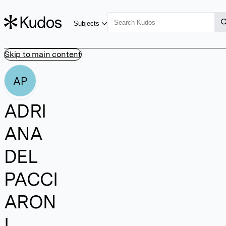
Subjects
Skip to main content
AP
ADRI
ANA
DEL
PACCI
ARON
I