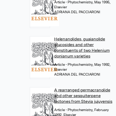
Article
• Phytochemistry, May 1995,
Elsevier
ADRIANA DEL PACCIARONI
Helenanolides, guaianolide
glucosides and other
constituents of two Helenium
donianum varieties
Article
• Phytochemistry, May 1992,
Elsevier
ADRIANA DEL PACCIARONI
A rearranged germacranolide
and other sesquiterpene
lactones from Stevia jujuyensis
Article
• Phytochemistry, February
1992, Elsevier