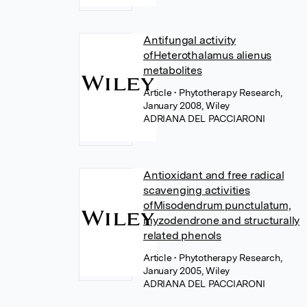
Antifungal activity
ofHeterothalamus alienus
metabolites
Article
• Phytotherapy Research,
January 2008, Wiley
ADRIANA DEL PACCIARONI
Antioxidant and free radical
scavenging activities
ofMisodendrum punctulatum,
myzodendrone and structurally
related phenols
Article
• Phytotherapy Research,
January 2005, Wiley
ADRIANA DEL PACCIARONI