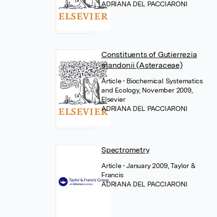
ADRIANA DEL PACCIARONI
Constituents of Gutierrezia
mandonii (Asteraceae)
Article
• Biochemical Systematics
and Ecology, November 2009,
Elsevier
ADRIANA DEL PACCIARONI
Spectrometry
Article
• January 2009, Taylor &
Francis
ADRIANA DEL PACCIARONI