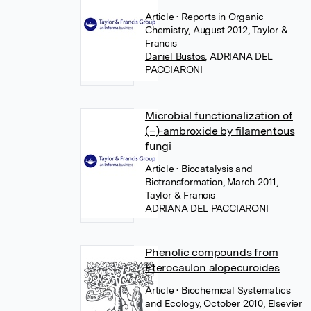
Article
• Reports in Organic
Chemistry, August 2012, Taylor &
Francis
Daniel Bustos
,
ADRIANA DEL
PACCIARONI
Microbial functionalization of
(–)-ambroxide by filamentous
fungi
Article
• Biocatalysis and
Biotransformation, March 2011,
Taylor & Francis
ADRIANA DEL PACCIARONI
Phenolic compounds from
Pterocaulon alopecuroides
Article
• Biochemical Systematics
and Ecology, October 2010, Elsevier