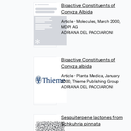
Bioactive Constituents of
Conyza Albida
Article
• Molecules, March 2000,
MDPI AG
ADRIANA DEL PACCIARONI
Bioactive Constituents of
Conyza albida
Article
• Planta Medica, January
2000, Thieme Publishing Group
ADRIANA DEL PACCIARONI
Sesquiterpene lactones from
Schkuhria pinnata