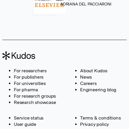
ADRIANA DEL PACCIARONI
For researchers
About Kudos
For publishers
News
For universities
Careers
For pharma
Engineering blog
For research groups
Research showcase
Service status
Terms & conditions
User guide
Privacy policy