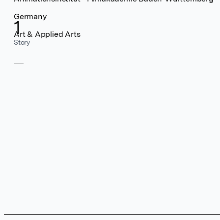
Germany
1
Art & Applied Arts
Story