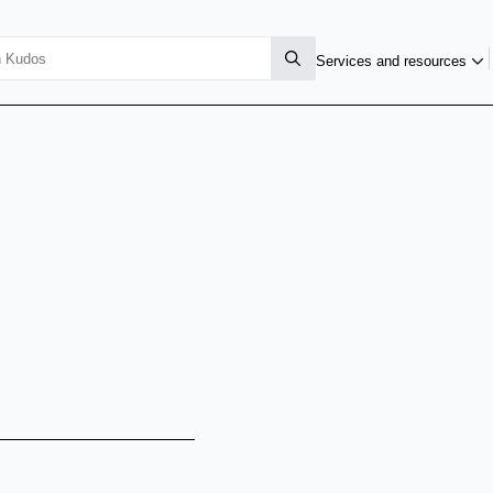
Services and resources