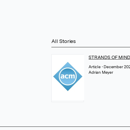
All Stories
STRANDS OF MIND -
Article
• December 202
Adrian Meyer