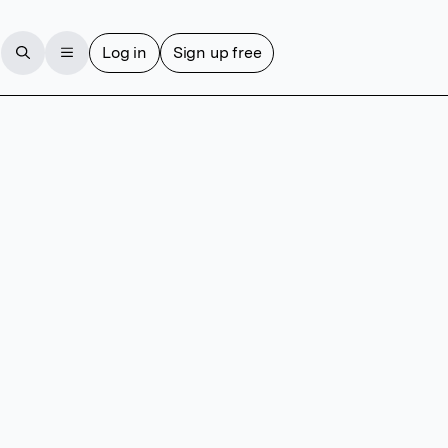
Log in
Sign up free