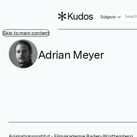
Subjects
Skip to main content
Adrian Meyer
Animationsinstitut - Filmakademie Baden-Württemberg