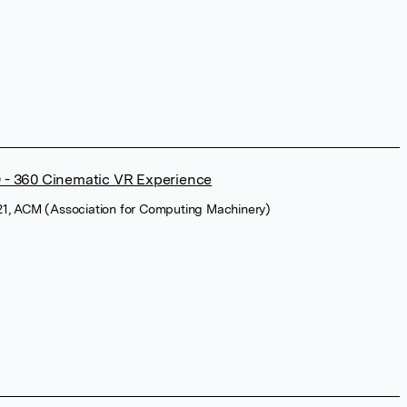
 360 Cinematic VR Experience
1, ACM (Association for Computing Machinery)