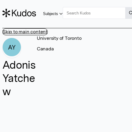
Subjects
Skip to main content
University of Toronto
AY
Canada
Adonis
Yatche
w