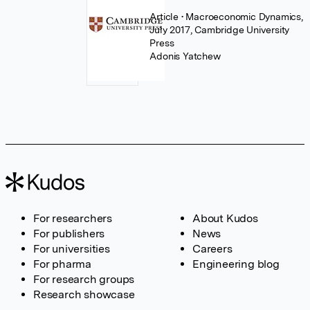
Article
• Macroeconomic Dynamics,
July 2017, Cambridge University
Press
Adonis Yatchew
For researchers
About Kudos
For publishers
News
For universities
Careers
For pharma
Engineering blog
For research groups
Research showcase