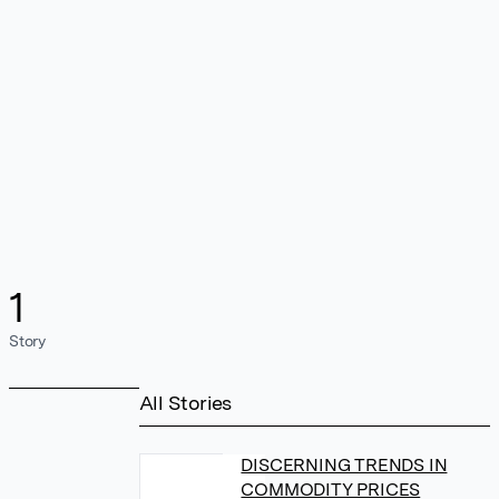
1
Story
All Stories
DISCERNING TRENDS IN
COMMODITY PRICES