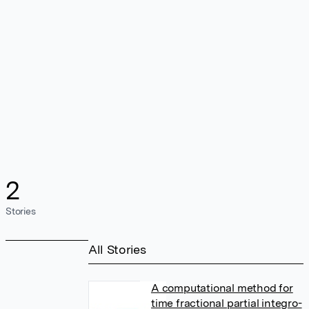
2
Stories
All Stories
A computational method for
time fractional partial integro-