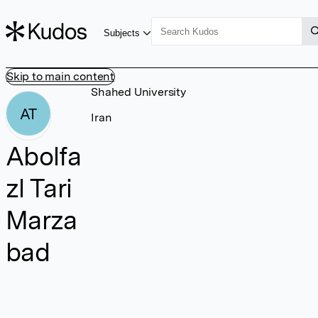
Subjects
Skip to main content
Shahed University
AT
Iran
Abolfa
zl Tari
Marza
bad