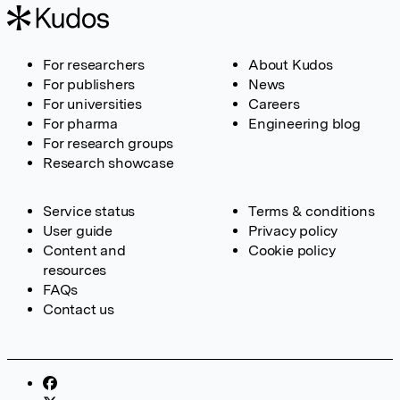
For researchers
About Kudos
For publishers
News
For universities
Careers
For pharma
Engineering blog
For research groups
Research showcase
Service status
Terms & conditions
User guide
Privacy policy
Content and
Cookie policy
resources
FAQs
Contact us