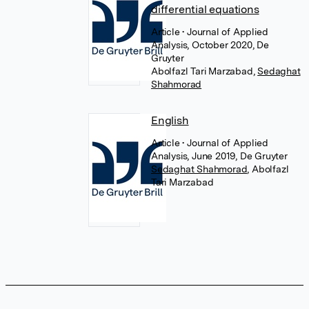
differential equations
Article
• Journal of Applied
Analysis, October 2020, De
Gruyter
Abolfazl Tari Marzabad
,
Sedaghat
Shahmorad
English
Article
• Journal of Applied
Analysis, June 2019, De Gruyter
Sedaghat Shahmorad
,
Abolfazl
Tari Marzabad