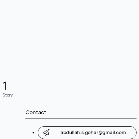
1
Story
Contact
abdullah.s.gohar@gmail.com