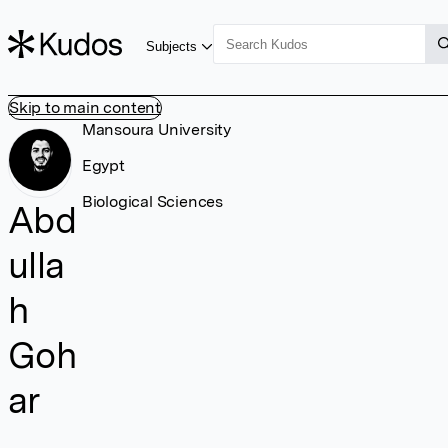
Subjects
Skip to main content
Mansoura University
Egypt
Biological Sciences
Abd
ulla
h
Goh
ar