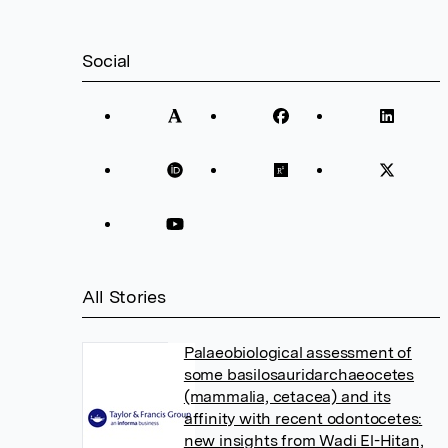
Social
All Stories
Palaeobiological assessment of
some basilosauridarchaeocetes
(mammalia, cetacea) and its
affinity with recent odontocetes:
new insights from Wadi El-Hitan,