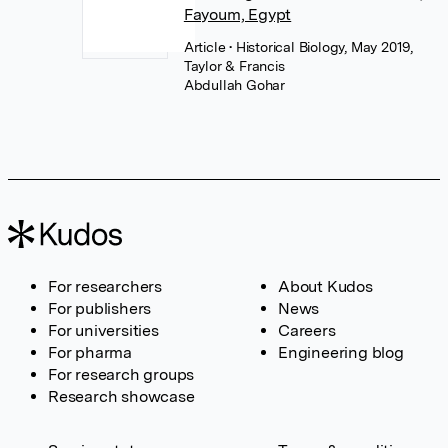
Fayoum, Egypt
Article
• Historical Biology, May 2019,
Taylor & Francis
Abdullah Gohar
For researchers
About Kudos
For publishers
News
For universities
Careers
For pharma
Engineering blog
For research groups
Research showcase