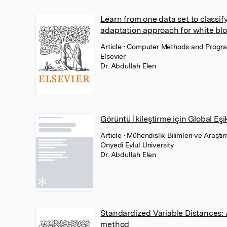
Learn from one data set to classify
adaptation approach for white bloo
Article
• Computer Methods and Progra
Elsevier
Dr. Abdullah Elen
Görüntü İkileştirme için Global Eş
Article
• Mühendislik Bilimleri ve Araşt
Onyedi Eylul University
Dr. Abdullah Elen
Standardized Variable Distances:
method