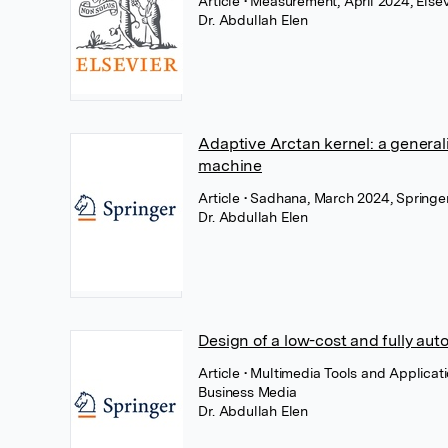
Article
• Measurement, April 2024, Elsev
Dr. Abdullah Elen
Adaptive Arctan kernel: a general
machine
Article
• Sadhana, March 2024, Springe
Dr. Abdullah Elen
Design of a low-cost and fully au
Article
• Multimedia Tools and Applicat
Business Media
Dr. Abdullah Elen