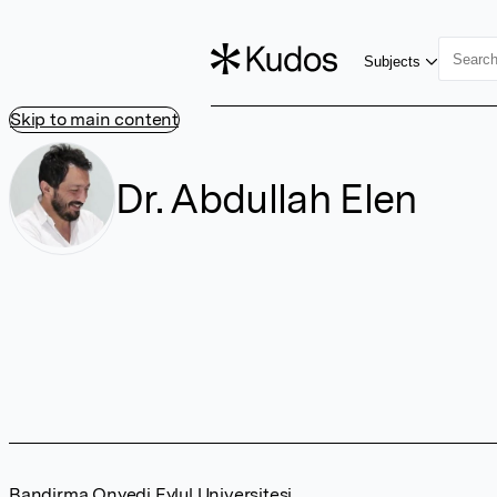
Subjects
Skip to main content
Dr. Abdullah Elen
Bandirma Onyedi Eylul Universitesi