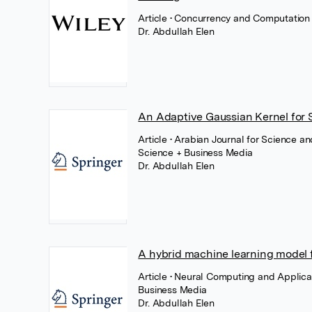
Article
• Concurrency and Computation 
Dr. Abdullah Elen
An Adaptive Gaussian Kernel for 
Article
• Arabian Journal for Science a
Science + Business Media
Dr. Abdullah Elen
A hybrid machine learning model fo
Article
• Neural Computing and Applica
Business Media
Dr. Abdullah Elen