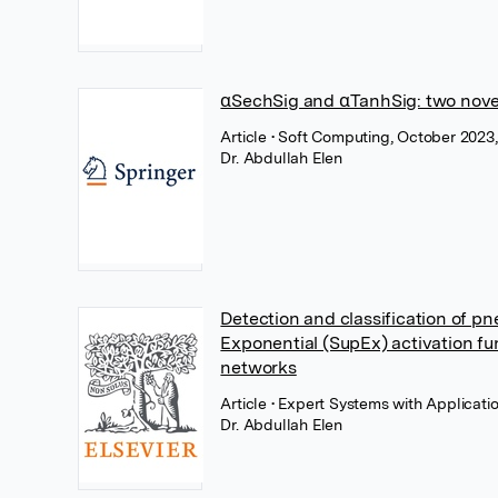
α­SechSig and α­TanhSig: two nove
Article
• Soft Computing, October 2023
Dr. Abdullah Elen
Detection and classification of p
Exponential (SupEx) activation fun
networks
Article
• Expert Systems with Applicatio
Dr. Abdullah Elen