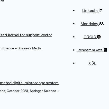
ier
LinkedIn
Mendeley
ized kernel for support vector
ORCID
r Science + Business Media
ResearchGate
X
tomated digital microscope system
ions, October 2023, Springer Science +