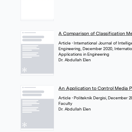
A Comparison of Classification Me
Article
• International Journal of Intell
Engineering, December 2020, Internatio
Applications in Engineering
Dr. Abdullah Elen
An Application to Control Media 
Article
• Politeknik Dergisi, December 2
Faculty
Dr. Abdullah Elen