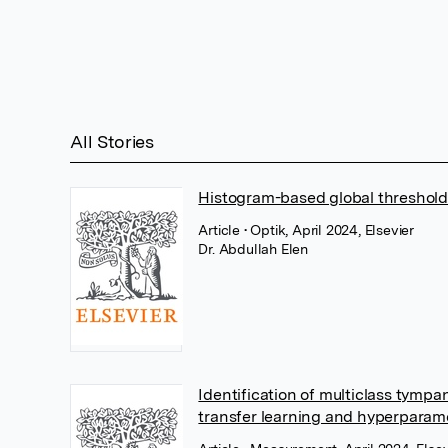
All Stories
Histogram-based global threshold
Article
• Optik, April 2024, Elsevier
Dr. Abdullah Elen
Identification of multiclass tymp
transfer learning and hyperparam