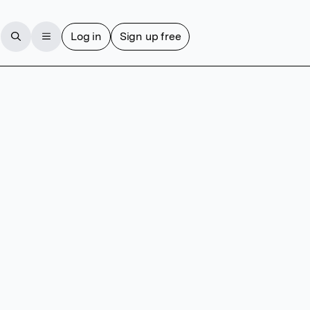
Log in
Sign up free