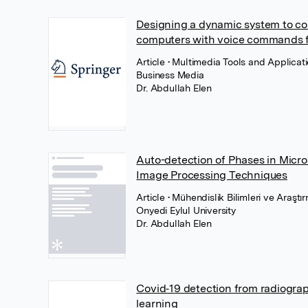
Designing a dynamic system to co
computers with voice commands fo
Article
• Multimedia Tools and Applicat
Business Media
Dr. Abdullah Elen
Auto-detection of Phases in Micro
Image Processing Techniques
Article
• Mühendislik Bilimleri ve Araşt
Onyedi Eylul University
Dr. Abdullah Elen
Covid‐19 detection from radiogra
learning