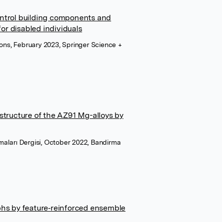
ntrol building components and
r disabled individuals
ions, February 2023, Springer Science +
structure of the AZ91 Mg-alloys by
ırmaları Dergisi, October 2022, Bandirma
phs by feature‐reinforced ensemble