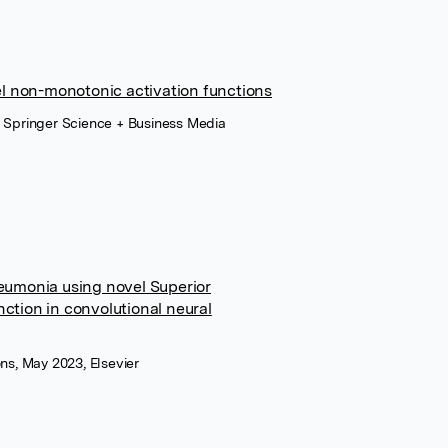
l non-monotonic activation functions
, Springer Science + Business Media
neumonia using novel Superior
ction in convolutional neural
ns, May 2023, Elsevier