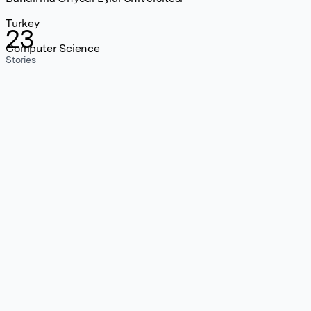
Turkey
23
Computer Science
Stories