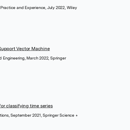
Practice and Experience, July 2022, Wiley
Support Vector Machine
nd Engineering, March 2022, Springer
r classifying time series
tions, September 2021, Springer Science +