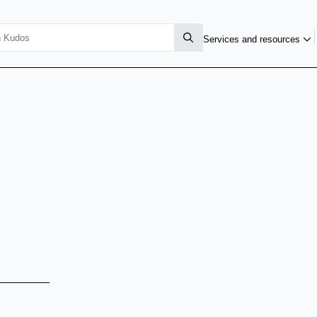
Services and resources