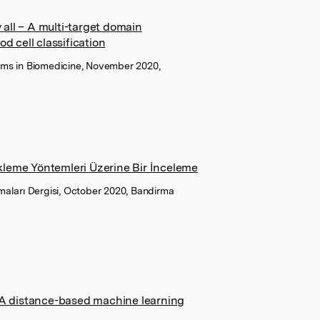
 all – A multi-target domain
d cell classification
ms in Biomedicine, November 2020,
ikleme Yöntemleri Üzerine Bir İnceleme
ırmaları Dergisi, October 2020, Bandirma
 A distance-based machine learning