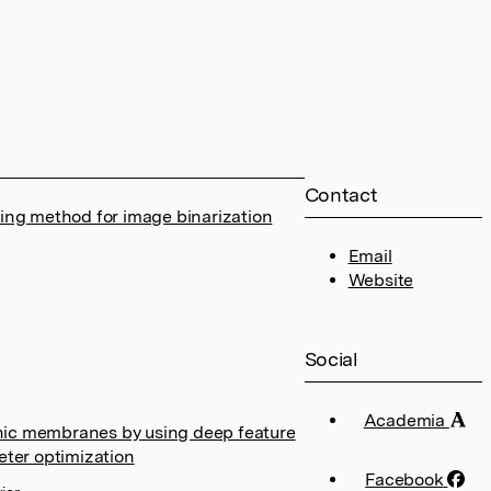
Contact
ing method for image binarization
Email
Website
Social
Academia
anic membranes by using deep feature
eter optimization
Facebook