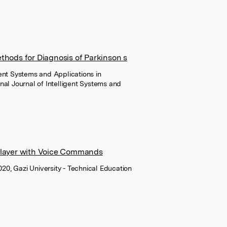
thods for Diagnosis of Parkinson s
igent Systems and Applications in
nal Journal of Intelligent Systems and
Player with Voice Commands
020, Gazi University - Technical Education