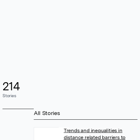
214
Stories
All Stories
Trends and inequalities in
distance related barriers to