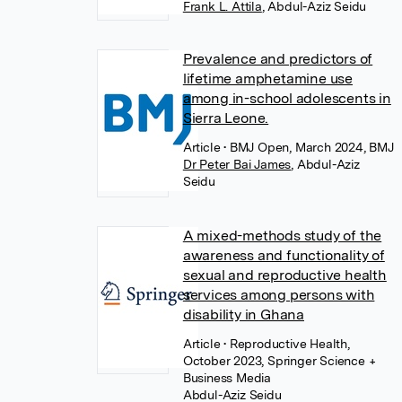
Frank L. Attila
,
Abdul-Aziz Seidu
Prevalence and predictors of
lifetime amphetamine use
among in-school adolescents in
Sierra Leone.
Article
• BMJ Open, March 2024, BMJ
Dr Peter Bai James
,
Abdul-Aziz
Seidu
A mixed-methods study of the
awareness and functionality of
sexual and reproductive health
services among persons with
disability in Ghana
Article
• Reproductive Health,
October 2023, Springer Science +
Business Media
Abdul-Aziz Seidu