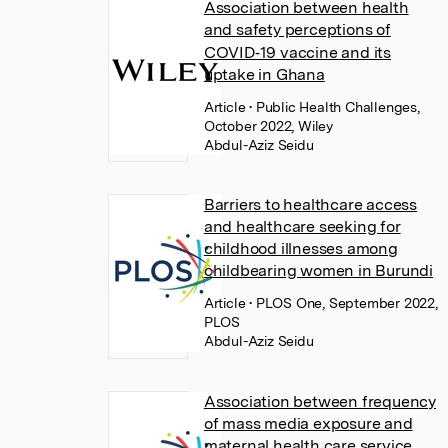
Association between health
and safety perceptions of
COVID‐19 vaccine and its
uptake in Ghana
Article
• Public Health Challenges,
October 2022, Wiley
Abdul-Aziz Seidu
Barriers to healthcare access
and healthcare seeking for
childhood illnesses among
childbearing women in Burundi
Article
• PLOS One, September 2022,
PLOS
Abdul-Aziz Seidu
Association between frequency
of mass media exposure and
maternal health care service