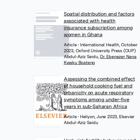
Spatial distribution and factors
associated with health
insurance subscription among
women in Ghana
Article
• International Health, October
2023, Oxford University Press (OUP)
Abdul-Aziz Seidu
,
Dr. Ebenezer Nana
Kwaku Boateng
Assessing the combined effect
of household cooking fuel and
urbanicity on acute respiratory
symptoms among under-five
years in sub-Saharan Africa
Article
• Heliyon, June 2023, Elsevier
Abdul-Aziz Seidu