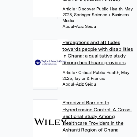
Article
• Discover Public Health, May
2025, Springer Science + Business
Media
Abdul-Aziz Seidu
Perceptions and attitudes
towards people with disabilities
in Ghana: a qualitative study
among healthcare providers
Article
• Critical Public Health, May
2025, Taylor & Francis
Abdul-Aziz Seidu
Perceived Barriers to
Hypertension Control: A Cross‐
Sectional Study Among
Healthcare Providers in the
Ashanti Region of Ghana