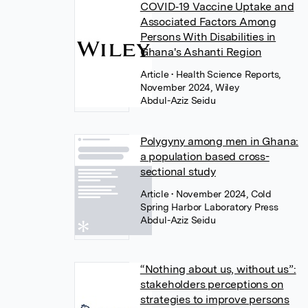
COVID‐19 Vaccine Uptake and
Associated Factors Among
Persons With Disabilities in
Ghana's Ashanti Region
Article
• Health Science Reports,
November 2024, Wiley
Abdul-Aziz Seidu
Polygyny among men in Ghana:
a population based cross-
sectional study
Article
• November 2024, Cold
Spring Harbor Laboratory Press
Abdul-Aziz Seidu
“Nothing about us, without us”:
stakeholders perceptions on
strategies to improve persons