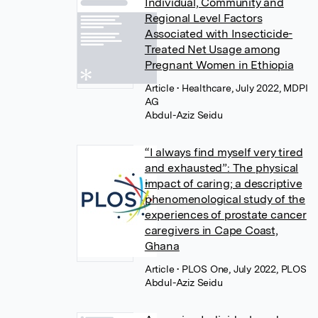
Individual, Community and
Regional Level Factors
Associated with Insecticide-
Treated Net Usage among
Pregnant Women in Ethiopia
Article
• Healthcare, July 2022, MDPI
AG
Abdul-Aziz Seidu
“I always find myself very tired
and exhausted”: The physical
impact of caring; a descriptive
phenomenological study of the
experiences of prostate cancer
caregivers in Cape Coast,
Ghana
Article
• PLOS One, July 2022, PLOS
Abdul-Aziz Seidu