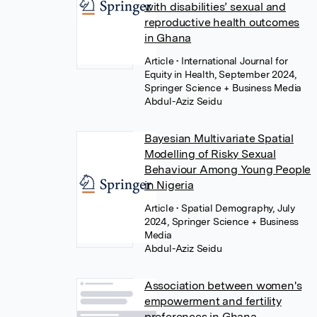
with disabilities’ sexual and
reproductive health outcomes
in Ghana
Article
• International Journal for
Equity in Health, September 2024,
Springer Science + Business Media
Abdul-Aziz Seidu
Bayesian Multivariate Spatial
Modelling of Risky Sexual
Behaviour Among Young People
in Nigeria
Article
• Spatial Demography, July
2024, Springer Science + Business
Media
Abdul-Aziz Seidu
Association between women's
empowerment and fertility
preferences in Ghana