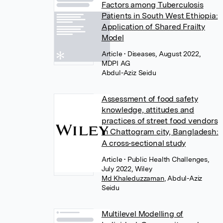
Factors among Tuberculosis
Patients in South West Ethiopia:
Application of Shared Frailty
Model
Article
• Diseases, August 2022,
MDPI AG
Abdul-Aziz Seidu
Assessment of food safety
knowledge, attitudes and
practices of street food vendors
in Chattogram city, Bangladesh:
A cross‐sectional study
Article
• Public Health Challenges,
July 2022, Wiley
Md Khaleduzzaman
,
Abdul-Aziz
Seidu
Multilevel Modelling of