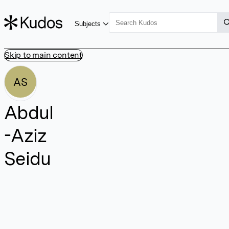
Subjects
Skip to main content
AS
Abdul
-Aziz
Seidu