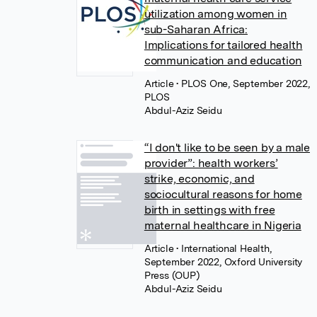
utilization among women in
sub-Saharan Africa:
Implications for tailored health
communication and education
Article
• PLOS One, September 2022,
PLOS
Abdul-Aziz Seidu
“I don't like to be seen by a male
provider”: health workers’
strike, economic, and
sociocultural reasons for home
birth in settings with free
maternal healthcare in Nigeria
Article
• International Health,
September 2022, Oxford University
Press (OUP)
Abdul-Aziz Seidu