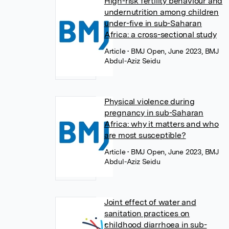
High-risk fertility behaviour and
undernutrition among children
under-five in sub-Saharan
Africa: a cross-sectional study
Article
• BMJ Open, June 2023, BMJ
Abdul-Aziz Seidu
Physical violence during
pregnancy in sub-Saharan
Africa: why it matters and who
are most susceptible?
Article
• BMJ Open, June 2023, BMJ
Abdul-Aziz Seidu
Joint effect of water and
sanitation practices on
childhood diarrhoea in sub-