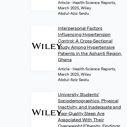
Article
• Health Science Reports,
March 2025, Wiley
Abdul-Aziz Seidu
Interpersonal Factors
Influencing Hypertension
Control: A Cross‐Sectional
Study Among Hypertensive
Patients in the Ashanti Region,
Ghana
Article
• Health Science Reports,
March 2025, Wiley
Abdul-Aziz Seidu
University Students'
Sociodemographics, Physical
Inactivity, and Inadequate and
Poor‐Quality Sleep Are
Associated With Their
Overweight/Obesity: Findings