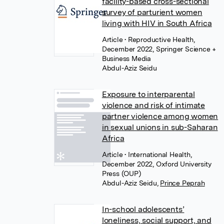
facility-based cross-sectional
survey of parturient women
living with HIV in South Africa
Article
• Reproductive Health,
December 2022, Springer Science +
Business Media
Abdul-Aziz Seidu
Exposure to interparental
violence and risk of intimate
partner violence among women
in sexual unions in sub-Saharan
Africa
Article
• International Health,
December 2022, Oxford University
Press (OUP)
Abdul-Aziz Seidu
,
Prince Peprah
In-school adolescents’
loneliness, social support, and