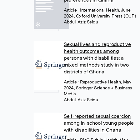
Article
• International Health, June
2024, Oxford University Press (OUP)
Abdul-Aziz Seidu
Sexual lives and reproductive
health outcomes among
persons with disabilities: a
mixed-methods study in two
districts of Ghana
Article
• Reproductive Health, May
2024, Springer Science + Business
Media
Abdul-Aziz Seidu
Self-reported sexual coercion
among in-school young people
with disabilities in Ghana