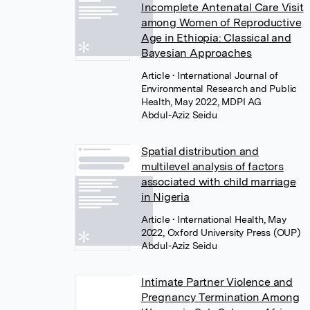
Incomplete Antenatal Care Visit
among Women of Reproductive
Age in Ethiopia: Classical and
Bayesian Approaches
Article
• International Journal of
Environmental Research and Public
Health, May 2022, MDPI AG
Abdul-Aziz Seidu
Spatial distribution and
multilevel analysis of factors
associated with child marriage
in Nigeria
Article
• International Health, May
2022, Oxford University Press (OUP)
Abdul-Aziz Seidu
Intimate Partner Violence and
Pregnancy Termination Among