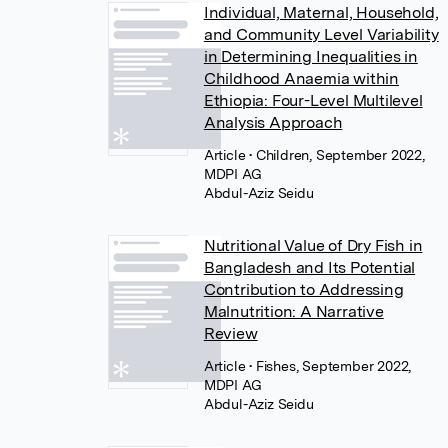
Individual, Maternal, Household,
and Community Level Variability
in Determining Inequalities in
Childhood Anaemia within
Ethiopia: Four-Level Multilevel
Analysis Approach
Article
• Children, September 2022,
MDPI AG
Abdul-Aziz Seidu
Nutritional Value of Dry Fish in
Bangladesh and Its Potential
Contribution to Addressing
Malnutrition: A Narrative
Review
Article
• Fishes, September 2022,
MDPI AG
Abdul-Aziz Seidu