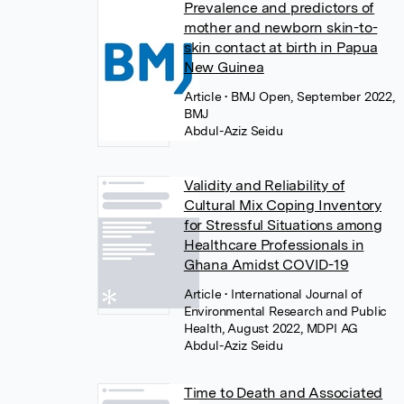
Prevalence and predictors of
mother and newborn skin-to-
skin contact at birth in Papua
New Guinea
Article
• BMJ Open, September 2022,
BMJ
Abdul-Aziz Seidu
Validity and Reliability of
Cultural Mix Coping Inventory
for Stressful Situations among
Healthcare Professionals in
Ghana Amidst COVID-19
Article
• International Journal of
Environmental Research and Public
Health, August 2022, MDPI AG
Abdul-Aziz Seidu
Time to Death and Associated