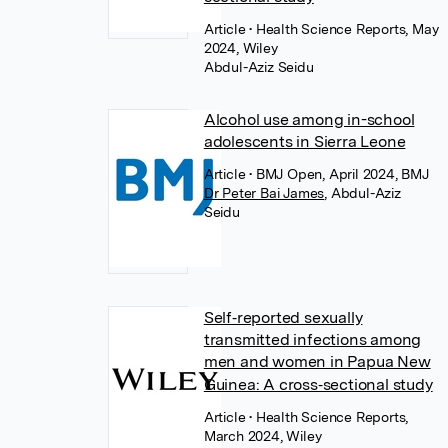
Article
• Health Science Reports, May
2024, Wiley
Abdul-Aziz Seidu
Alcohol use among in-school
adolescents in Sierra Leone
Article
• BMJ Open, April 2024, BMJ
Dr Peter Bai James
,
Abdul-Aziz
Seidu
Self‐reported sexually
transmitted infections among
men and women in Papua New
Guinea: A cross‐sectional study
Article
• Health Science Reports,
March 2024, Wiley