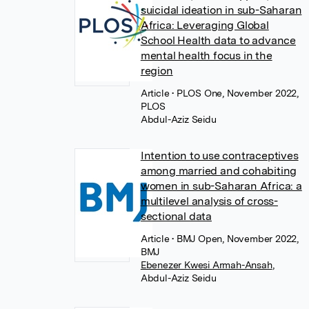
suicidal ideation in sub-Saharan
Africa: Leveraging Global
School Health data to advance
mental health focus in the
region
Article
• PLOS One, November 2022,
PLOS
Abdul-Aziz Seidu
Intention to use contraceptives
among married and cohabiting
women in sub-Saharan Africa: a
multilevel analysis of cross-
sectional data
Article
• BMJ Open, November 2022,
BMJ
Ebenezer Kwesi Armah-Ansah
,
Abdul-Aziz Seidu