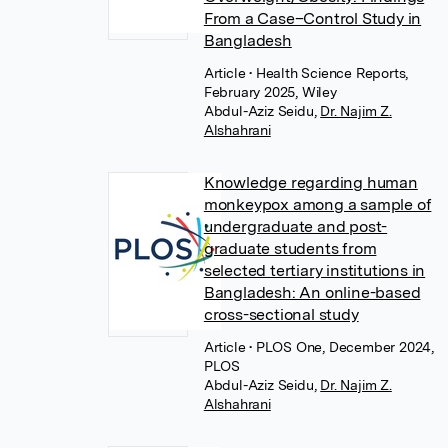
From a Case–Control Study in
Bangladesh
Article
• Health Science Reports,
February 2025, Wiley
Abdul-Aziz Seidu
,
Dr. Najim Z.
Alshahrani
Knowledge regarding human
monkeypox among a sample of
undergraduate and post-
graduate students from
selected tertiary institutions in
Bangladesh: An online-based
cross-sectional study
Article
• PLOS One, December 2024,
PLOS
Abdul-Aziz Seidu
,
Dr. Najim Z.
Alshahrani