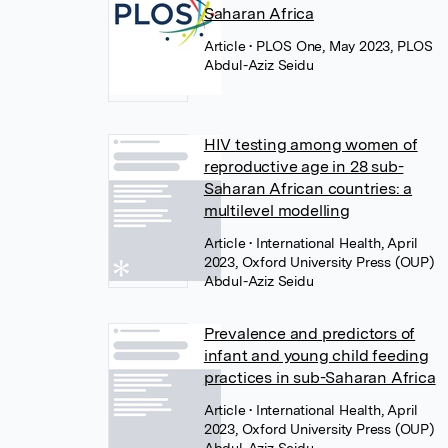
Saharan Africa
Article
• PLOS One, May 2023, PLOS
Abdul-Aziz Seidu
HIV testing among women of
reproductive age in 28 sub-
Saharan African countries: a
multilevel modelling
Article
• International Health, April
2023, Oxford University Press (OUP)
Abdul-Aziz Seidu
Prevalence and predictors of
infant and young child feeding
practices in sub-Saharan Africa
Article
• International Health, April
2023, Oxford University Press (OUP)