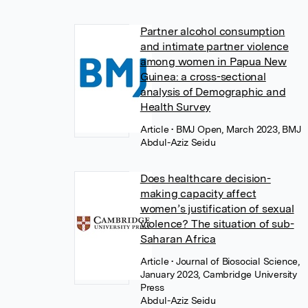
Partner alcohol consumption
and intimate partner violence
among women in Papua New
Guinea: a cross-sectional
analysis of Demographic and
Health Survey
Article
• BMJ Open, March 2023, BMJ
Abdul-Aziz Seidu
Does healthcare decision-
making capacity affect
women’s justification of sexual
violence? The situation of sub-
Saharan Africa
Article
• Journal of Biosocial Science,
January 2023, Cambridge University
Press
Abdul-Aziz Seidu