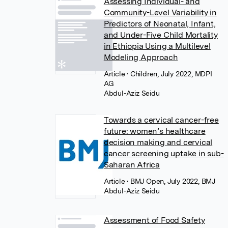
Assessing Individual- and
Community-Level Variability in
Predictors of Neonatal, Infant,
and Under-Five Child Mortality
in Ethiopia Using a Multilevel
Modeling Approach
Article
• Children, July 2022, MDPI
AG
Abdul-Aziz Seidu
Towards a cervical cancer-free
future: women’s healthcare
decision making and cervical
cancer screening uptake in sub-
Saharan Africa
Article
• BMJ Open, July 2022, BMJ
Abdul-Aziz Seidu
Assessment of Food Safety