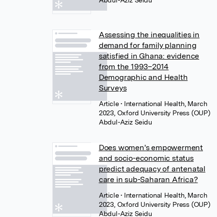
Abdul-Aziz Seidu
Assessing the inequalities in
demand for family planning
satisfied in Ghana: evidence
from the 1993–2014
Demographic and Health
Surveys
Article
• International Health, March
2023, Oxford University Press (OUP)
Abdul-Aziz Seidu
Does women's empowerment
and socio-economic status
predict adequacy of antenatal
care in sub-Saharan Africa?
Article
• International Health, March
2023, Oxford University Press (OUP)
Abdul-Aziz Seidu