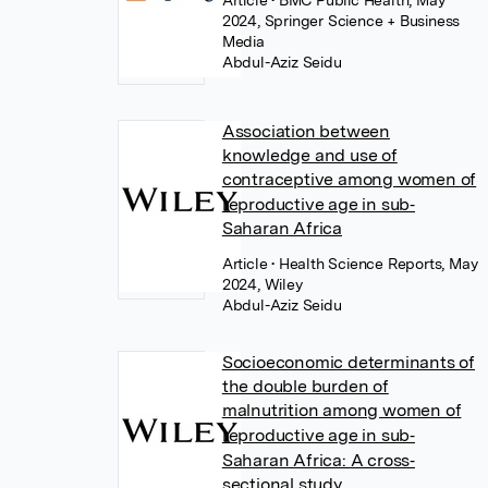
Article
• BMC Public Health, May
2024, Springer Science + Business
Media
Abdul-Aziz Seidu
Association between
knowledge and use of
contraceptive among women of
reproductive age in sub‐
Saharan Africa
Article
• Health Science Reports, May
2024, Wiley
Abdul-Aziz Seidu
Socioeconomic determinants of
the double burden of
malnutrition among women of
reproductive age in sub‐
Saharan Africa: A cross‐
sectional study