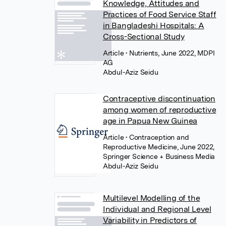
Knowledge, Attitudes and
Practices of Food Service Staff
in Bangladeshi Hospitals: A
Cross-Sectional Study
Article
• Nutrients, June 2022, MDPI
AG
Abdul-Aziz Seidu
Contraceptive discontinuation
among women of reproductive
age in Papua New Guinea
Article
• Contraception and
Reproductive Medicine, June 2022,
Springer Science + Business Media
Abdul-Aziz Seidu
Multilevel Modelling of the
Individual and Regional Level
Variability in Predictors of