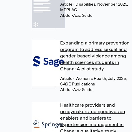
Article
• Disabilities, November 2025,
MDPI AG
Abdul-Aziz Seidu
Expanding a primary prevention
program to address sexual and
gender-based violence among
health sciences students in
Ghana: A pilot study
Article
• Women s Health, July 2025,
SAGE Publications
Abdul-Aziz Seidu
Healthcare providers and
policymakers’ perspectives on
enablers and barriers to
hypertension management in
Ghana: a qualitative study