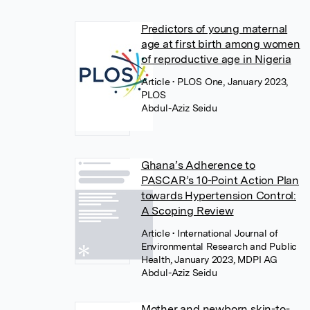
Predictors of young maternal
age at first birth among women
of reproductive age in Nigeria
Article
• PLOS One, January 2023,
PLOS
Abdul-Aziz Seidu
Ghana’s Adherence to
PASCAR’s 10-Point Action Plan
towards Hypertension Control:
A Scoping Review
Article
• International Journal of
Environmental Research and Public
Health, January 2023, MDPI AG
Abdul-Aziz Seidu
Mother and newborn skin-to-