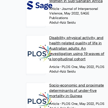
Women in Sub-Saharan Africa
Article
• Journal of Interpersonal
Violence, May 2022, SAGE
Publications
Abdul-Aziz Seidu
Disability, physical activity, and
health-related quality of life in
Australian adults: An
investigation using 19 waves of
a longitudinal cohort
Article
• PLOS One, May 2022, PLOS
Abdul-Aziz Seidu
Socio-economic and proximate
determinants of under-five
mortality in Guinea
Article
• PLOS One, May 2022, PLOS