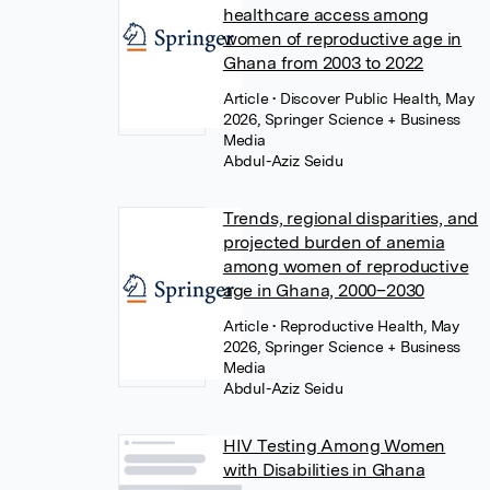
healthcare access among
women of reproductive age in
Ghana from 2003 to 2022
Article
• Discover Public Health, May
2026, Springer Science + Business
Media
Abdul-Aziz Seidu
Trends, regional disparities, and
projected burden of anemia
among women of reproductive
age in Ghana, 2000–2030
Article
• Reproductive Health, May
2026, Springer Science + Business
Media
Abdul-Aziz Seidu
HIV Testing Among Women
with Disabilities in Ghana