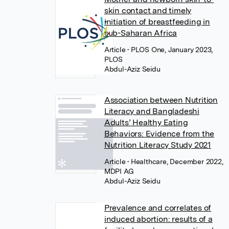
skin contact and timely
initiation of breastfeeding in
sub-Saharan Africa
Article
• PLOS One, January 2023,
PLOS
Abdul-Aziz Seidu
Association between Nutrition
Literacy and Bangladeshi
Adults’ Healthy Eating
Behaviors: Evidence from the
Nutrition Literacy Study 2021
Article
• Healthcare, December 2022,
MDPI AG
Abdul-Aziz Seidu
Prevalence and correlates of
induced abortion: results of a