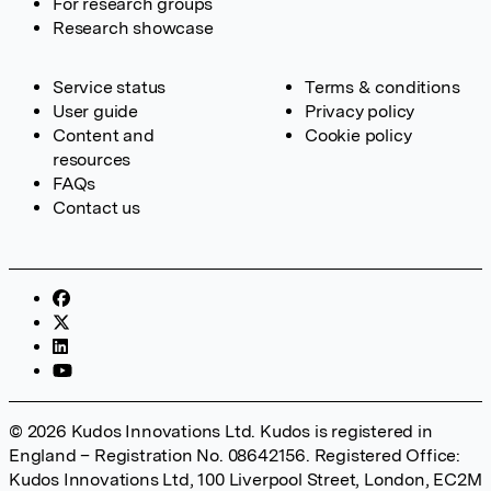
For research groups
Research showcase
Service status
Terms & conditions
User guide
Privacy policy
Content and
Cookie policy
resources
FAQs
Contact us
© 2026 Kudos Innovations Ltd. Kudos is registered in
England – Registration No. 08642156. Registered Office:
Kudos Innovations Ltd, 100 Liverpool Street, London, EC2M