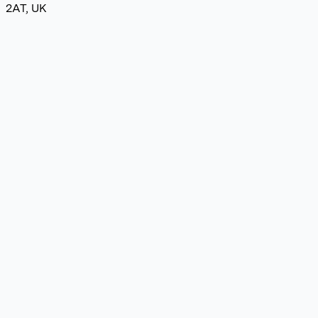
2AT, UK