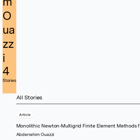
m
O
ua
zz
i
4
Stories
All Stories
Article
Monolithic Newton‐Multigrid Finite Element Methods fo
Abderrahim Ouazzi