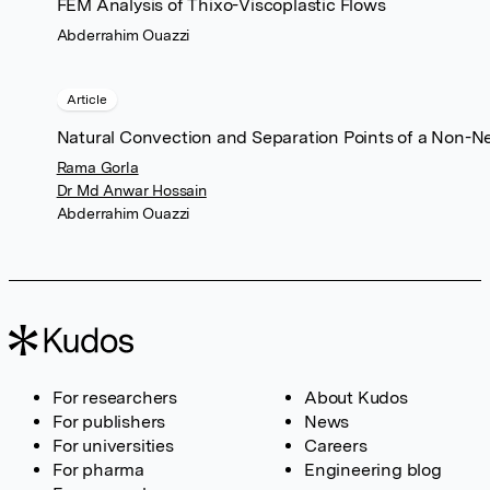
FEM Analysis of Thixo-Viscoplastic Flows
Abderrahim Ouazzi
Article
Natural Convection and Separation Points of a Non-
Rama Gorla
Dr Md Anwar Hossain
Abderrahim Ouazzi
For researchers
About Kudos
For publishers
News
For universities
Careers
For pharma
Engineering blog