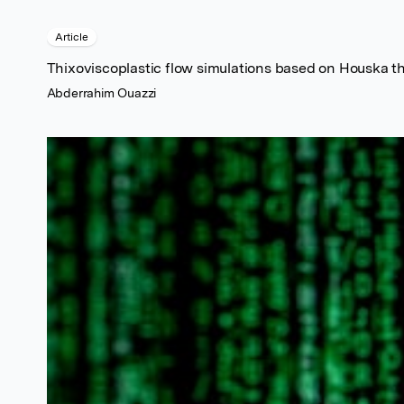
Article
Thixoviscoplastic flow simulations based on Houska t
Abderrahim Ouazzi