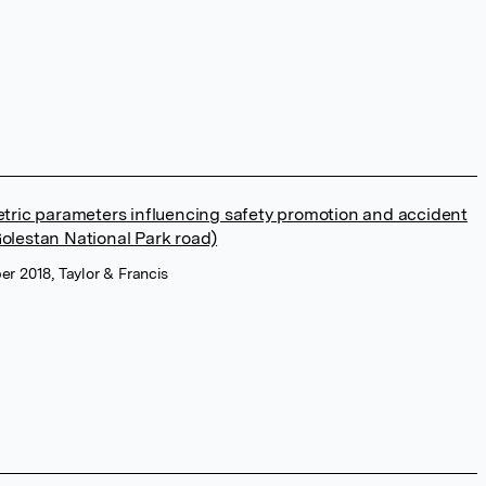
etric parameters influencing safety promotion and accident
olestan National Park road)
r 2018, Taylor & Francis