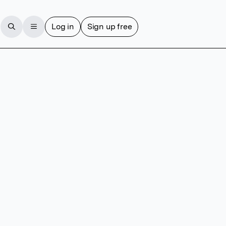
Log in
Sign up free