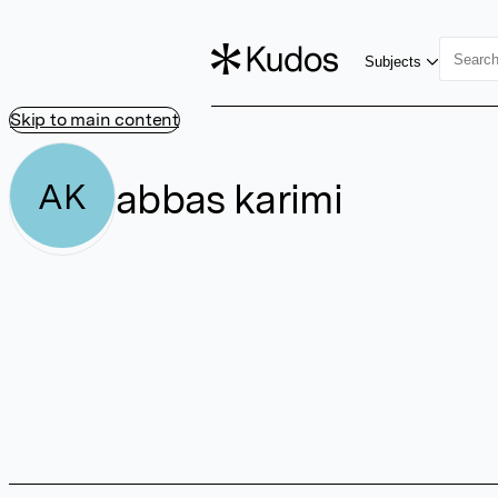
Subjects
Skip to main content
abbas karimi
AK