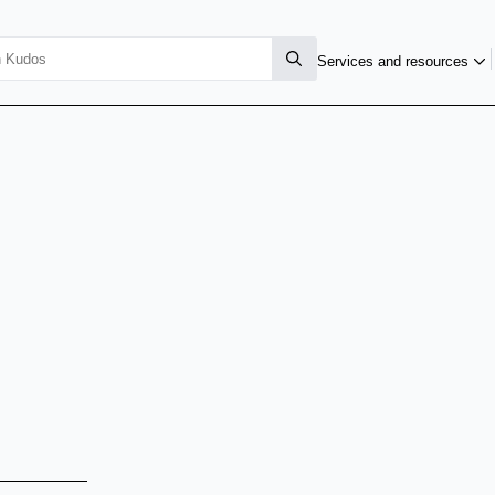
Services and resources