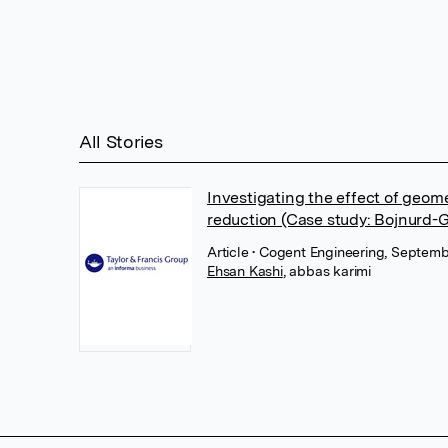
All Stories
Investigating the effect of geom
reduction (Case study: Bojnurd-G
Article
• Cogent Engineering, Septembe
Ehsan Kashi
,
abbas karimi