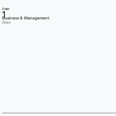
Iran
1
Business & Management
Story