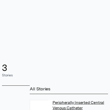
3
Stories
All Stories
Peripherally Inserted Central
Venous Catheter