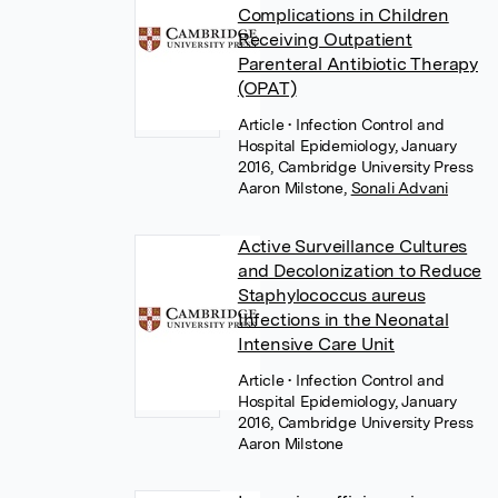
Complications in Children
Receiving Outpatient
Parenteral Antibiotic Therapy
(OPAT)
Article
• Infection Control and
Hospital Epidemiology, January
2016, Cambridge University Press
Aaron Milstone
,
Sonali Advani
Active Surveillance Cultures
and Decolonization to Reduce
Staphylococcus aureus
Infections in the Neonatal
Intensive Care Unit
Article
• Infection Control and
Hospital Epidemiology, January
2016, Cambridge University Press
Aaron Milstone