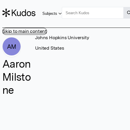
Subjects
Skip to main content
Johns Hopkins University
AM
United States
Aaron
Milsto
ne