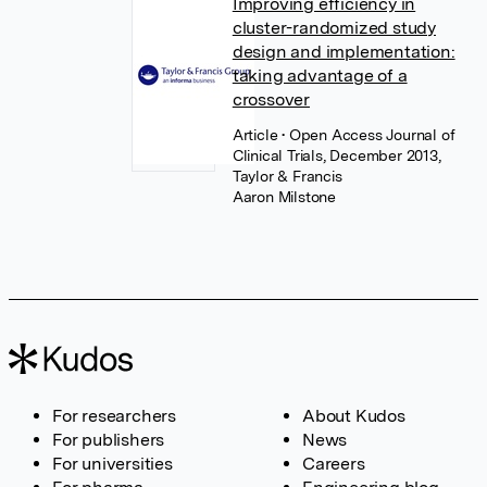
Improving efficiency in
cluster-randomized study
design and implementation:
taking advantage of a
crossover
Article
• Open Access Journal of
Clinical Trials, December 2013,
Taylor & Francis
Aaron Milstone
For researchers
About Kudos
For publishers
News
For universities
Careers