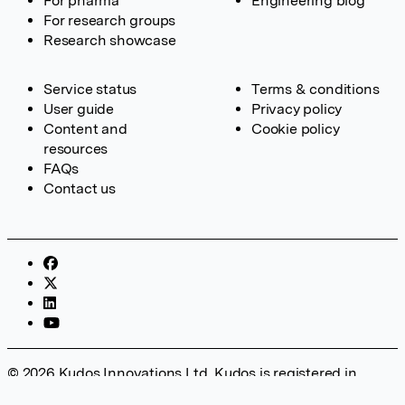
For pharma
Engineering blog
For research groups
Research showcase
Service status
Terms & conditions
User guide
Privacy policy
Content and
Cookie policy
resources
FAQs
Contact us
© 2026 Kudos Innovations Ltd. Kudos is registered in
England – Registration No. 08642156. Registered Office: