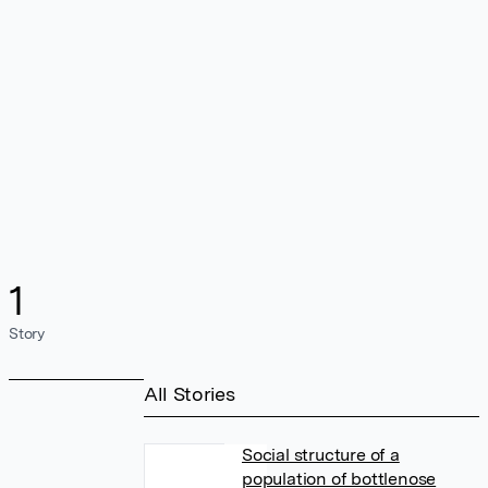
1
Story
All Stories
Social structure of a
population of bottlenose