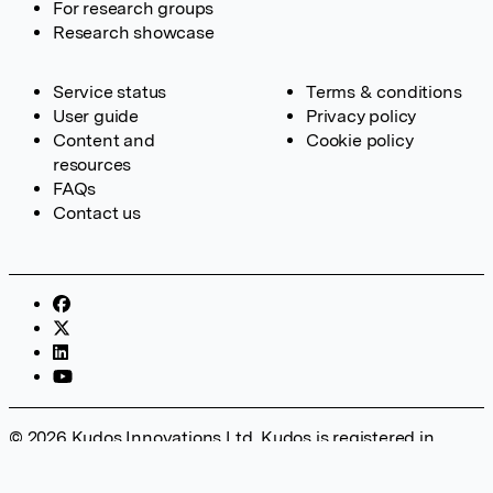
For research groups
Research showcase
Service status
Terms & conditions
User guide
Privacy policy
Content and
Cookie policy
resources
FAQs
Contact us
© 2026 Kudos Innovations Ltd. Kudos is registered in
England – Registration No. 08642156. Registered Office:
Kudos Innovations Ltd, 100 Liverpool Street, London, EC2M