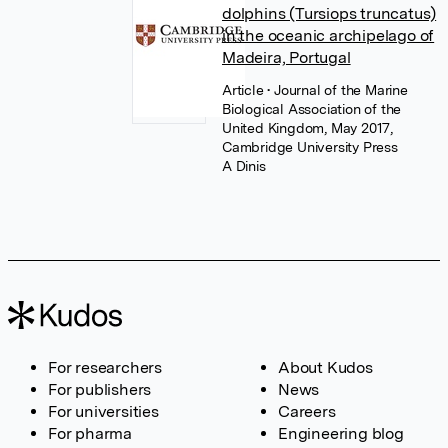
dolphins (Tursiops truncatus)
in the oceanic archipelago of
Madeira, Portugal
Article
• Journal of the Marine
Biological Association of the
United Kingdom, May 2017,
Cambridge University Press
A Dinis
For researchers
About Kudos
For publishers
News
For universities
Careers
For pharma
Engineering blog