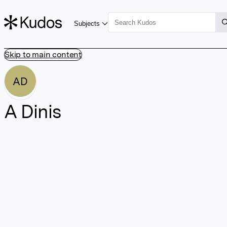
Subjects
Skip to main content
AD
A Dinis