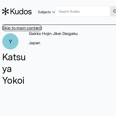
Subjects
Skip to main content
Gakko Hojin Jikei Daigaku
Y
Japan
Katsu
ya
Yokoi