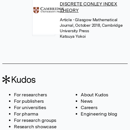
DISCRETE CONLEY INDEX
THEORY
Article
• Glasgow Mathematical
Journal, October 2018, Cambridge
University Press
Katsuya Yokoi
For researchers
About Kudos
For publishers
News
For universities
Careers
For pharma
Engineering blog
For research groups
Research showcase