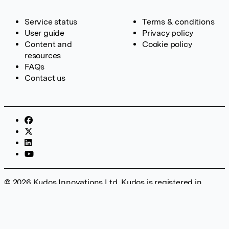
Service status
Terms & conditions
User guide
Privacy policy
Content and
Cookie policy
resources
FAQs
Contact us
© 2026 Kudos Innovations Ltd. Kudos is registered in
England – Registration No. 08642156. Registered Office:
Kudos Innovations Ltd, 100 Liverpool Street, London, EC2M
2AT, UK