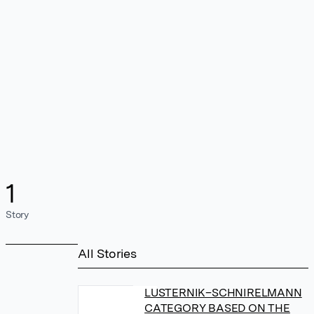
1
Story
All Stories
LUSTERNIK–SCHNIRELMANN
CATEGORY BASED ON THE