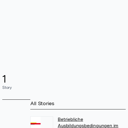
1
Story
All Stories
Betriebliche
Ausbildungsbedingungen im