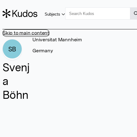
Subjects
Skip to main content
Universitat Mannheim
SB
Germany
Svenj
a
Böhn