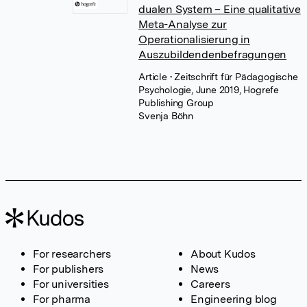
dualen System – Eine qualitative
Meta-Analyse zur
Operationalisierung in
Auszubildendenbefragungen
Article
• Zeitschrift für Pädagogische
Psychologie, June 2019, Hogrefe
Publishing Group
Svenja Böhn
For researchers
About Kudos
For publishers
News
For universities
Careers
For pharma
Engineering blog