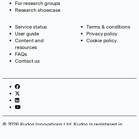
For research groups
Research showcase
Service status
Terms & conditions
User guide
Privacy policy
Content and
Cookie policy
resources
FAQs
Contact us
© 2026 Kudos Innovations Ltd. Kudos is registered in
England – Registration No. 08642156. Registered Office:
Kudos Innovations Ltd, 100 Liverpool Street, London, EC2M