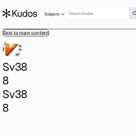
Subjects
Skip to main content
Sv38
8
Sv38
8