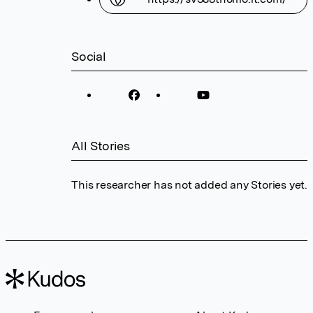
Social
All Stories
This researcher has not added any Stories yet.