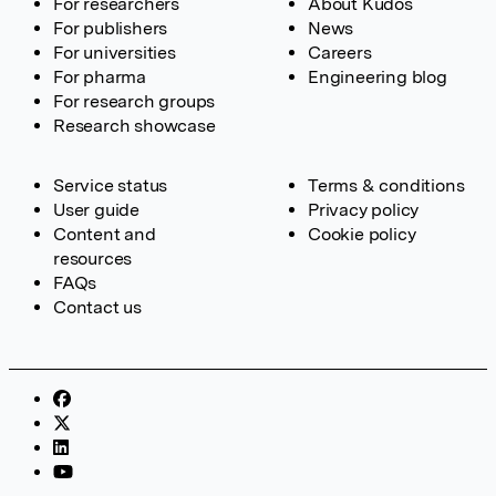
For researchers
About Kudos
For publishers
News
For universities
Careers
For pharma
Engineering blog
For research groups
Research showcase
Service status
Terms & conditions
User guide
Privacy policy
Content and
Cookie policy
resources
FAQs
Contact us