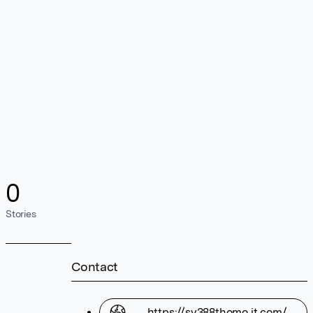
0
Stories
Contact
https://sv388thomo.it.com/