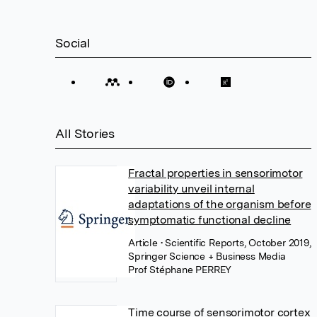
Social
All Stories
Fractal properties in sensorimotor
variability unveil internal
adaptations of the organism before
symptomatic functional decline
Article
• Scientific Reports, October 2019,
Springer Science + Business Media
Prof Stéphane PERREY
Time course of sensorimotor cortex