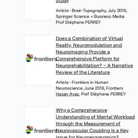
Study
Article
• Brain Topography, July 2016,
Springer Science + Business Media
Prof Stéphane PERREY
Does a Combination of Virtual
Reality, Neuromodulation and
Neuroimaging Provide a
Comprehensive Platform for
Neurorehabilitation? – A Narrative
Review of the Literature
Article
• Frontiers in Human
Neuroscience, June 2016, Frontiers
Hasan Ayaz
,
Prof Stéphane PERREY
Why a Comprehensive
Understanding of Mental Workload
through the Measurement of
Neurovascular Coupling Is a Key
Issue for Neuroergonomics?