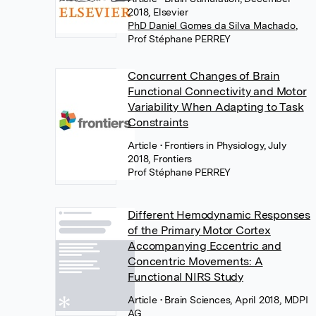
2018, Elsevier
PhD Daniel Gomes da Silva Machado
,
Prof Stéphane PERREY
Concurrent Changes of Brain
Functional Connectivity and Motor
Variability When Adapting to Task
Constraints
Article
• Frontiers in Physiology, July
2018, Frontiers
Prof Stéphane PERREY
Different Hemodynamic Responses
of the Primary Motor Cortex
Accompanying Eccentric and
Concentric Movements: A
Functional NIRS Study
Article
• Brain Sciences, April 2018, MDPI
AG