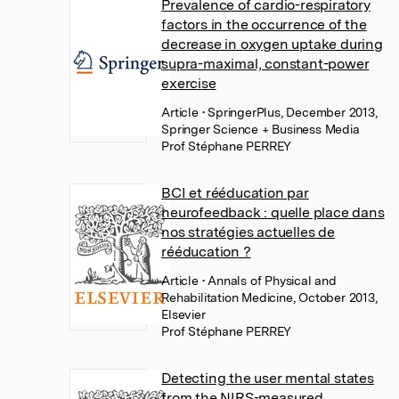
Prevalence of cardio-respiratory
factors in the occurrence of the
decrease in oxygen uptake during
supra-maximal, constant-power
exercise
Article
• SpringerPlus, December 2013,
Springer Science + Business Media
Prof Stéphane PERREY
BCI et rééducation par
neurofeedback : quelle place dans
nos stratégies actuelles de
rééducation ?
Article
• Annals of Physical and
Rehabilitation Medicine, October 2013,
Elsevier
Prof Stéphane PERREY
Detecting the user mental states
from the NIRS-measured