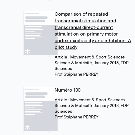
Comparison of repeated
transcranial stimulation and
transcranial direct-current
stimulation on primary motor
cortex excitability and inhibition: A
pilot study
Article
• Movement & Sport Sciences -
Science & Motricité, January 2018, EDP
Sciences
Prof Stéphane PERREY
Numéro 100 !
Article
• Movement & Sport Sciences -
Science & Motricité, January 2018, EDP
Sciences
Prof Stéphane PERREY