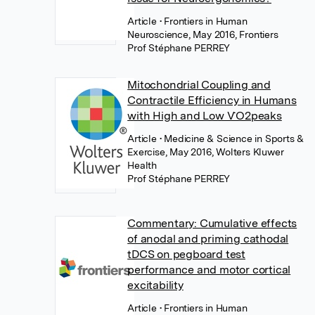
Article
• Frontiers in Human
Neuroscience, May 2016, Frontiers
Prof Stéphane PERREY
Mitochondrial Coupling and
Contractile Efficiency in Humans
with High and Low V˙O2peaks
Article
• Medicine & Science in Sports &
Exercise, May 2016, Wolters Kluwer
Health
Prof Stéphane PERREY
Commentary: Cumulative effects
of anodal and priming cathodal
tDCS on pegboard test
performance and motor cortical
excitability
Article
• Frontiers in Human