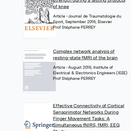
strength during a testing protocol
of knee
Article
• Journal de Traumatologie du
Sport, September 2016, Elsevier
Prof Stéphane PERREY
Complex network analysis of
resting-state fMRI of the brain
Article
• August 2016, Institute of
Electrical & Electronics Engineers (IEEE)
Prof Stéphane PERREY
Effective Connectivity of Cortical
Sensorimotor Networks During
Finger Movement Tasks: A
Simultaneous fNIRS, fMRI, EEG