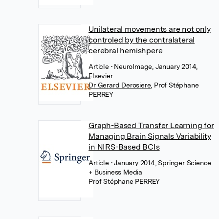
Unilateral movements are not only
controled by the contralateral
cerebral hemishpere
Article
• NeuroImage, January 2014,
Elsevier
Dr Gerard Derosiere
,
Prof Stéphane
PERREY
Graph-Based Transfer Learning for
Managing Brain Signals Variability
in NIRS-Based BCIs
Article
• January 2014, Springer Science
+ Business Media
Prof Stéphane PERREY