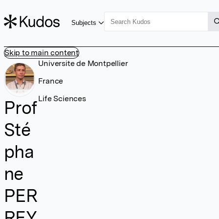
Subjects
Skip to main content
Universite de Montpellier
France
Life Sciences
Prof
Sté
pha
ne
PER
REY