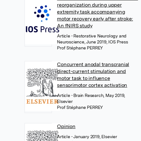
reorganization during upper
extremity task accompanying
motor recovery early after stroke:
An fNIRS study
Article
• Restorative Neurology and
Neuroscience, June 2019, IOS Press
Prof Stéphane PERREY
Concurrent anodal transcranial
direct-current stimulation and
motor task to influence
sensorimotor cortex activation
Article
• Brain Research, May 2019,
Elsevier
Prof Stéphane PERREY
Opinion
Article
• January 2019, Elsevier