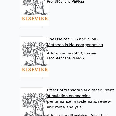
Prof Stéphane PERREY
The Use of tDCS and rTMS
Methods in Neuroergonomics
Article
• January 2019, Elsevier
Prof Stéphane PERREY
Effect of transcranial direct current
stimulation on exercise
performance: a systematic review
and meta-analysis
Article
• Brain Stimulation, December