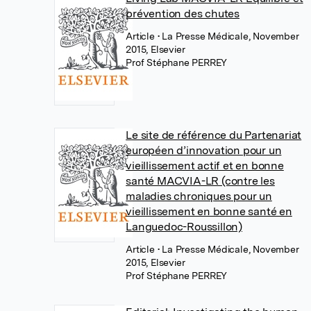
prévention des chutes
Article
• La Presse Médicale, November
2015, Elsevier
Prof Stéphane PERREY
Le site de référence du Partenariat
européen d’innovation pour un
vieillissement actif et en bonne
santé MACVIA-LR (contre les
maladies chroniques pour un
vieillissement en bonne santé en
Languedoc-Roussillon)
Article
• La Presse Médicale, November
2015, Elsevier
Prof Stéphane PERREY