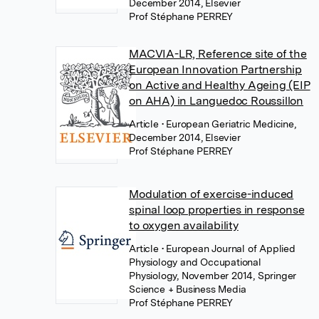
December 2014, Elsevier
Prof Stéphane PERREY
MACVIA-LR, Reference site of the
European Innovation Partnership
on Active and Healthy Ageing (EIP
on AHA) in Languedoc Roussillon
Article
• European Geriatric Medicine,
December 2014, Elsevier
Prof Stéphane PERREY
Modulation of exercise-induced
spinal loop properties in response
to oxygen availability
Article
• European Journal of Applied
Physiology and Occupational
Physiology, November 2014, Springer
Science + Business Media
Prof Stéphane PERREY