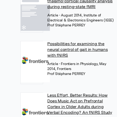
thalamo-cortical causality analysis
during resting-state fMRI
Article
• August 2014, Institute of
Electrical & Electronics Engineers (IEEE)
Prof Stéphane PERREY
Possibilities for examining the
neural control of gait in humans
with fNIRS
Article
• Frontiers in Physiology, May
2014, Frontiers
Prof Stéphane PERREY
Less Effort, Better Results: How
Does Music Act on Prefrontal
Cortex in Older Adults during
Verbal Encoding? An fNIRS Study