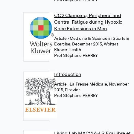
CO2 Clamping, Peripheral and
Central Fatigue during Hypoxic
Knee Extensions in Men
Article
• Medicine & Science in Sports &
Exercise, December 2015, Wolters
Kluwer Health
Prof Stéphane PERREY
Introduction
Article
• La Presse Médicale, November
2015, Elsevier
Prof Stéphane PERREY
Living Lab MACVIA-LR Équilibre et