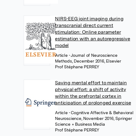
NIRS-EEG joint imaging during
transcranial direct current
stimulation: Online parameter
estimation with an autoregressive
model
Article
• Journal of Neuroscience
Methods, December 2016, Elsevier
Prof Stéphane PERREY
Saving mental effort to maintain
physical effort: a shift of activity
within the prefrontal cortex in
anticipation of prolonged exercise
Article
• Cognitive Affective & Behavioral
Neuroscience, November 2016, Springer
Science + Business Media
Prof Stéphane PERREY