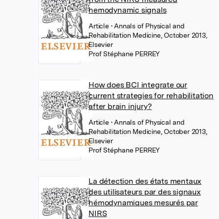
hemodynamic signals
Article
• Annals of Physical and
Rehabilitation Medicine, October 2013,
Elsevier
Prof Stéphane PERREY
How does BCI integrate our
current strategies for rehabilitation
after brain injury?
Article
• Annals of Physical and
Rehabilitation Medicine, October 2013,
Elsevier
Prof Stéphane PERREY
La détection des états mentaux
des utilisateurs par des signaux
hémodynamiques mesurés par
NIRS