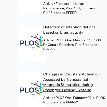
Article
• Frontiers in Human
Neuroscience, May 2014, Frontiers
Prof Stéphane PERREY
Detection of attention deficits
based on brain activity
Article
• PLOS One, March 2014, PLOS
Dr Gerard Derosiere
,
Prof Stéphane
PERREY
Changes in Voluntary Activation
Assessed by Transcranial
Magnetic Stimulation during
Prolonged Cycling Exercise
Article
• PLOS One, February 2014, PLOS
Prof Stéphane PERREY