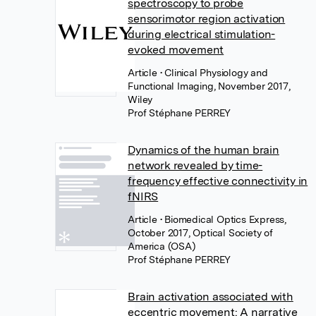
spectroscopy to probe
sensorimotor region activation
during electrical stimulation-
evoked movement
Article
• Clinical Physiology and
Functional Imaging, November 2017,
Wiley
Prof Stéphane PERREY
Dynamics of the human brain
network revealed by time-
frequency effective connectivity in
fNIRS
Article
• Biomedical Optics Express,
October 2017, Optical Society of
America (OSA)
Prof Stéphane PERREY
Brain activation associated with
eccentric movement: A narrative