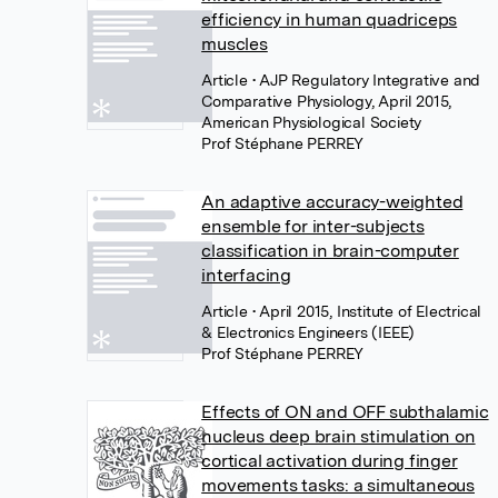
efficiency in human quadriceps
muscles
Article
• AJP Regulatory Integrative and
Comparative Physiology, April 2015,
American Physiological Society
Prof Stéphane PERREY
An adaptive accuracy-weighted
ensemble for inter-subjects
classification in brain-computer
interfacing
Article
• April 2015, Institute of Electrical
& Electronics Engineers (IEEE)
Prof Stéphane PERREY
Effects of ON and OFF subthalamic
nucleus deep brain stimulation on
cortical activation during finger
movements tasks: a simultaneous