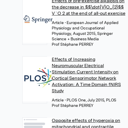
Effects of pre-exercise alkalosis on
the decrease in $$\dot{V}O_{2}$$
V ˙ O 2 at the end of all-out exercise
Article
• European Journal of Applied
Physiology and Occupational
Physiology, August 2015, Springer
Science + Business Media
Prof Stéphane PERREY
Effects of Increasing
Neuromuscular Electrical
Stimulation Current Intensity on
Cortical Sensorimotor Network
Activation: A Time Domain fNIRS
Study
Article
• PLOS One, July 2015, PLOS
Prof Stéphane PERREY
Opposite effects of hyperoxia on
mitochondrial and contractile