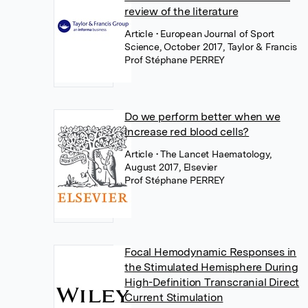
review of the literature
Article
• European Journal of Sport
Science, October 2017, Taylor & Francis
Prof Stéphane PERREY
Do we perform better when we
increase red blood cells?
Article
• The Lancet Haematology,
August 2017, Elsevier
Prof Stéphane PERREY
Focal Hemodynamic Responses in
the Stimulated Hemisphere During
High-Definition Transcranial Direct
Current Stimulation