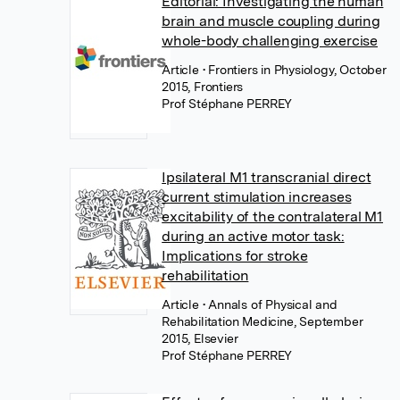
Editorial: Investigating the human
brain and muscle coupling during
whole-body challenging exercise
Article
• Frontiers in Physiology, October
2015, Frontiers
Prof Stéphane PERREY
Ipsilateral M1 transcranial direct
current stimulation increases
excitability of the contralateral M1
during an active motor task:
Implications for stroke
rehabilitation
Article
• Annals of Physical and
Rehabilitation Medicine, September
2015, Elsevier
Prof Stéphane PERREY