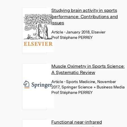
Studying brain activity in sports
performance: Contributions and
issues
Article
• January 2018, Elsevier
Prof Stéphane PERREY
Muscle Oximetry in Sports Science:
A Systematic Review
Article
• Sports Medicine, November
2017, Springer Science + Business Media
Prof Stéphane PERREY
Functional near-infrared