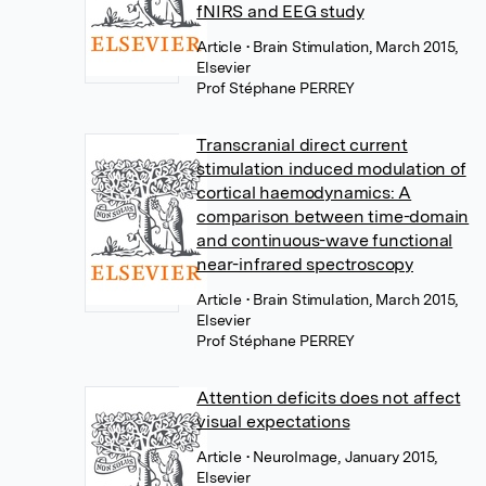
fNIRS and EEG study
Article
• Brain Stimulation, March 2015,
Elsevier
Prof Stéphane PERREY
Transcranial direct current
stimulation induced modulation of
cortical haemodynamics: A
comparison between time-domain
and continuous-wave functional
near-infrared spectroscopy
Article
• Brain Stimulation, March 2015,
Elsevier
Prof Stéphane PERREY
Attention deficits does not affect
visual expectations
Article
• NeuroImage, January 2015,
Elsevier