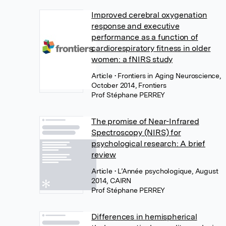
Improved cerebral oxygenation
response and executive
performance as a function of
cardiorespiratory fitness in older
women: a fNIRS study
Article
• Frontiers in Aging Neuroscience,
October 2014, Frontiers
Prof Stéphane PERREY
The promise of Near-Infrared
Spectroscopy (NIRS) for
psychological research: A brief
review
Article
• L’Année psychologique, August
2014, CAIRN
Prof Stéphane PERREY
Differences in hemispherical