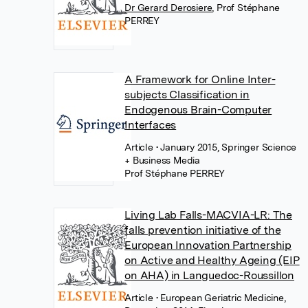
Dr Gerard Derosiere
,
Prof Stéphane
PERREY
A Framework for Online Inter-
subjects Classification in
Endogenous Brain-Computer
Interfaces
Article
• January 2015, Springer Science
+ Business Media
Prof Stéphane PERREY
Living Lab Falls-MACVIA-LR: The
falls prevention initiative of the
European Innovation Partnership
on Active and Healthy Ageing (EIP
on AHA) in Languedoc-Roussillon
Article
• European Geriatric Medicine,