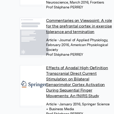
Neuroscience, March 2016, Frontiers
Prof Stéphane PERREY
Commentaries on Viewpoint: A role
for the prefrontal cortex in exercise
tolerance and termination
Article
• Journal of Applied Physiology,
February 2016, American Physiological
Society
Prof Stéphane PERREY
Effects of Anodal High-Definition
Transcranial Direct Current
Stimulation on Bilateral
Sensorimotor Cortex Activation
During Sequential Finger
Movements: An fNIRS Study
Article
• January 2016, Springer Science
+ Business Media
Prof Stéphane PERREY