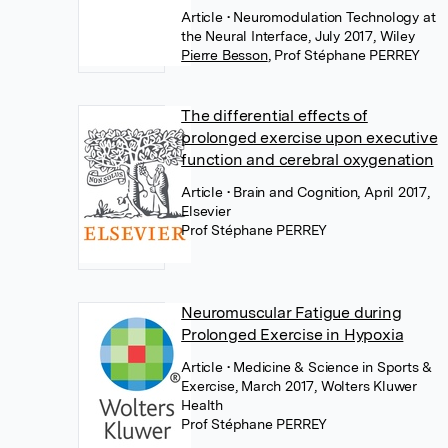
Article
• Neuromodulation Technology at
the Neural Interface, July 2017, Wiley
Pierre Besson
,
Prof Stéphane PERREY
The differential effects of
prolonged exercise upon executive
function and cerebral oxygenation
Article
• Brain and Cognition, April 2017,
Elsevier
Prof Stéphane PERREY
Neuromuscular Fatigue during
Prolonged Exercise in Hypoxia
Article
• Medicine & Science in Sports &
Exercise, March 2017, Wolters Kluwer
Health
Prof Stéphane PERREY