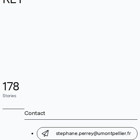
178
Stories
Contact
stephane.perrey@umontpellier.fr