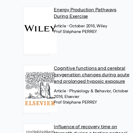
Energy Production Pathways
During Exercise
Article
• October 2016, Wiley
Prof Stéphane PERREY
Cognitive functions and cerebral
oxygenation changes during acute
and prolonged hypoxic exposure
Article
• Physiology & Behavior, October
2016, Elsevier
Prof Stéphane PERREY
Influence of recovery time on