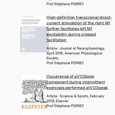
Prof Stéphane PERREY
High-definition transcranial direct-
current stimulation of the right M1
further facilitates left M1
excitability during crossed
facilitation
Article
• Journal of Neurophysiology,
April 2018, American Physiological
Society
Prof Stéphane PERREY
Occurrence of aV˙O2slow
component during intermittent
exercises performed atV˙O2peak
Article
• Science & Sports, February
2018, Elsevier
Prof Stéphane PERREY