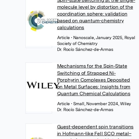
Spin-state switching at the single-
molecule level by distortion of the
coordination sphere: validation
based on quantum-chemistry
calculations
Article
• Nanoscale, January 2025, Royal
Society of Chemistry
Dr. Rocío Sánchez-de-Armas
Mechanisms for the Spin‐State
Switching of Strapped Ni‐
Porphyrin Complexes Deposited
on Metal Surfaces: Insights from
Quantum Chemical Calculations
Article
• Small, November 2024, Wiley
Dr. Rocío Sánchez-de-Armas
Guest-dependent spin transitions
in Hofmann-like FeII SCO metal–