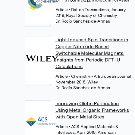
Article
• Dalton Transactions, January
2019, Royal Society of Chemistry
Dr. Rocío Sánchez-de-Armas
Light‐Induced Spin Transitions in
Copper‐Nitroxide‐Based
Switchable Molecular Magnets:
Insights from Periodic DFT+U
Calculations
Article
• Chemistry - A European Journal,
November 2018, Wiley
Dr. Rocío Sánchez-de-Armas
Improving Olefin Purification
Using Metal Organic Frameworks
with Open Metal Sites
Article
• ACS Applied Materials &
Interfaces, April 2018, American