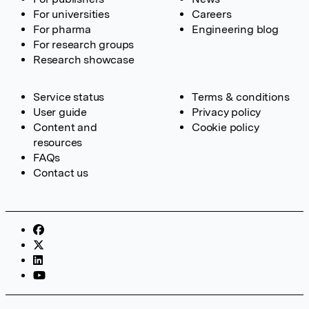
For universities
Careers
For pharma
Engineering blog
For research groups
Research showcase
Service status
Terms & conditions
User guide
Privacy policy
Content and
Cookie policy
resources
FAQs
Contact us