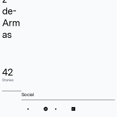
de-
Arm
as
42
Stories
Social