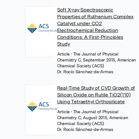
Soft X-ray Spectroscopic
Properties of Ruthenium Complex
Catalyst under CO2
Electrochemical Reduction
Conditions: A First-Principles
Study
Article
• The Journal of Physical
Chemistry C, September 2015, American
Chemical Society (ACS)
Dr. Rocío Sánchez-de-Armas
Real-Time Study of CVD Growth of
Silicon Oxide on Rutile TiO2(110)
Using Tetraethyl Orthosilicate
Article
• The Journal of Physical
Chemistry C, August 2015, American
Chemical Society (ACS)
Dr. Rocío Sánchez-de-Armas