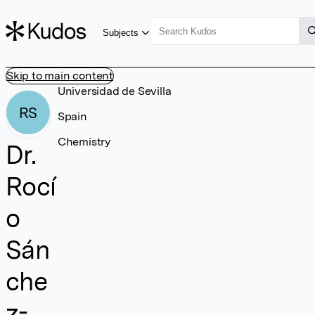
Subjects
Skip to main content
Universidad de Sevilla
RS
Spain
Chemistry
Dr.
Rocí
o
Sán
che
z-