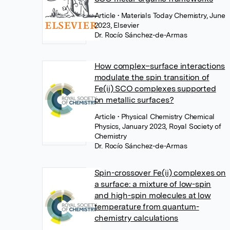
Article
• Materials Today Chemistry, June
2023, Elsevier
Dr. Rocío Sánchez-de-Armas
How complex–surface interactions
modulate the spin transition of
Fe(ii) SCO complexes supported
on metallic surfaces?
Article
• Physical Chemistry Chemical
Physics, January 2023, Royal Society of
Chemistry
Dr. Rocío Sánchez-de-Armas
Spin-crossover Fe(ii) complexes on
a surface: a mixture of low-spin
and high-spin molecules at low
temperature from quantum-
chemistry calculations