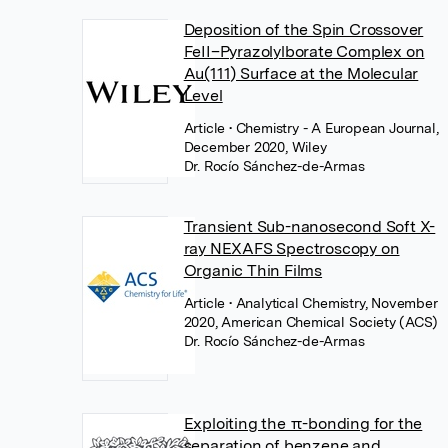
Deposition of the Spin Crossover
FeII–Pyrazolylborate Complex on
Au(111) Surface at the Molecular
Level
Article
• Chemistry - A European Journal,
December 2020, Wiley
Dr. Rocío Sánchez-de-Armas
Transient Sub-nanosecond Soft X-
ray NEXAFS Spectroscopy on
Organic Thin Films
Article
• Analytical Chemistry, November
2020, American Chemical Society (ACS)
Dr. Rocío Sánchez-de-Armas
Exploiting the π-bonding for the
separation of benzene and