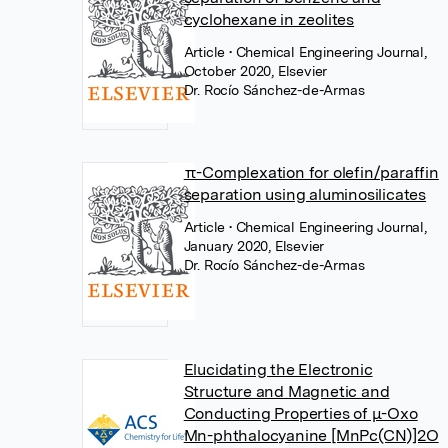
cyclohexane in zeolites
Article
• Chemical Engineering Journal,
October 2020, Elsevier
Dr. Rocío Sánchez-de-Armas
π-Complexation for olefin/paraffin
separation using aluminosilicates
Article
• Chemical Engineering Journal,
January 2020, Elsevier
Dr. Rocío Sánchez-de-Armas
Elucidating the Electronic
Structure and Magnetic and
Conducting Properties of μ-Oxo
Mn-phthalocyanine [MnPc(CN)]2O