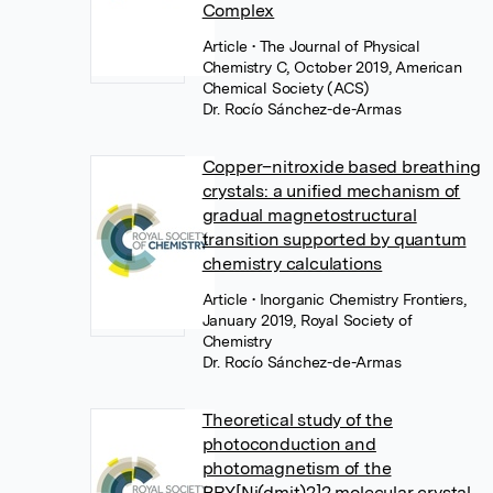
Complex
Article
• The Journal of Physical
Chemistry C, October 2019, American
Chemical Society (ACS)
Dr. Rocío Sánchez-de-Armas
Copper–nitroxide based breathing
crystals: a unified mechanism of
gradual magnetostructural
transition supported by quantum
chemistry calculations
Article
• Inorganic Chemistry Frontiers,
January 2019, Royal Society of
Chemistry
Dr. Rocío Sánchez-de-Armas
Theoretical study of the
photoconduction and
photomagnetism of the
BPY[Ni(dmit)2]2 molecular crystal