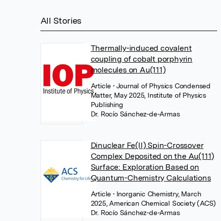
All Stories
Thermally-induced covalent
coupling of cobalt porphyrin
molecules on Au(111)
Article
• Journal of Physics Condensed
Matter, May 2025, Institute of Physics
Publishing
Dr. Rocío Sánchez-de-Armas
Dinuclear Fe(II) Spin-Crossover
Complex Deposited on the Au(111)
Surface: Exploration Based on
Quantum-Chemistry Calculations
Article
• Inorganic Chemistry, March
2025, American Chemical Society (ACS)
Dr. Rocío Sánchez-de-Armas