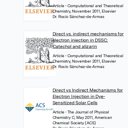
Article
• Computational and Theoretical
Chemistry, November 2011, Elsevier
Dr. Rocío Sánchez-de-Armas
Direct vs. indirect mechanisms for
electron injection in DSSC:
Catechol and alizarin
Article
• Computational and Theoretical
Chemistry, November 2011, Elsevier
Dr. Rocío Sánchez-de-Armas
Direct vs Indirect Mechanisms for
Electron Injection in Dye-
Sensitized Solar Cells
Article
• The Journal of Physical
Chemistry C, May 2011, American
Chemical Society (ACS)