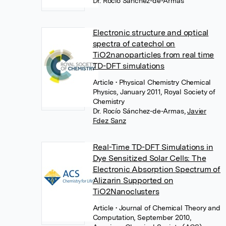
Dr. Rocío Sánchez-de-Armas
Electronic structure and optical
spectra of catechol on
TiO2nanoparticles from real time
TD-DFT simulations
Article
• Physical Chemistry Chemical
Physics, January 2011, Royal Society of
Chemistry
Dr. Rocío Sánchez-de-Armas
,
Javier
Fdez Sanz
Real-Time TD-DFT Simulations in
Dye Sensitized Solar Cells: The
Electronic Absorption Spectrum of
Alizarin Supported on
TiO2Nanoclusters
Article
• Journal of Chemical Theory and
Computation, September 2010,