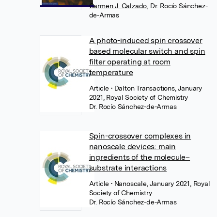
Carmen J. Calzado
,
Dr. Rocío Sánchez-
de-Armas
A photo-induced spin crossover
based molecular switch and spin
filter operating at room
temperature
Article
• Dalton Transactions, January
2021, Royal Society of Chemistry
Dr. Rocío Sánchez-de-Armas
Spin-crossover complexes in
nanoscale devices: main
ingredients of the molecule–
substrate interactions
Article
• Nanoscale, January 2021, Royal
Society of Chemistry
Dr. Rocío Sánchez-de-Armas