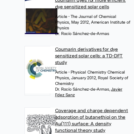
coumarin dyes for more efficient
dye sensitized solar cells
Article
• The Journal of Chemical
Physics, May 2012, American Institute of
Physics
Dr. Rocío Sánchez-de-Armas
Coumarin derivatives for dye
sensitized solar cells: a TD-DFT
study
Article
• Physical Chemistry Chemical
Physics, January 2012, Royal Society of
Chemistry
Dr. Rocío Sánchez-de-Armas
,
Javier
Fdez Sanz
Coverage and charge dependent
adsorption of butanethiol on the
Au(111) surface: A density
functional theory study