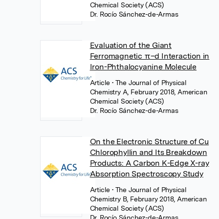
Chemical Society (ACS)
Dr. Rocío Sánchez-de-Armas
Evaluation of the Giant
Ferromagnetic π–d Interaction in
Iron-Phthalocyanine Molecule
Article
• The Journal of Physical
Chemistry A, February 2018, American
Chemical Society (ACS)
Dr. Rocío Sánchez-de-Armas
On the Electronic Structure of Cu
Chlorophyllin and Its Breakdown
Products: A Carbon K-Edge X-ray
Absorption Spectroscopy Study
Article
• The Journal of Physical
Chemistry B, February 2018, American
Chemical Society (ACS)
Dr. Rocío Sánchez-de-Armas