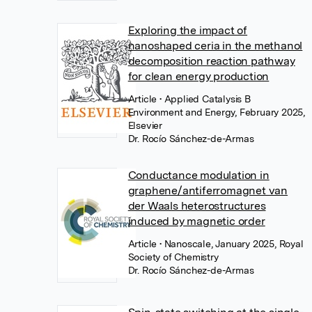
Exploring the impact of
nanoshaped ceria in the methanol
decomposition reaction pathway
for clean energy production
Article
• Applied Catalysis B
Environment and Energy, February 2025,
Elsevier
Dr. Rocío Sánchez-de-Armas
Conductance modulation in
graphene/antiferromagnet van
der Waals heterostructures
induced by magnetic order
Article
• Nanoscale, January 2025, Royal
Society of Chemistry
Dr. Rocío Sánchez-de-Armas