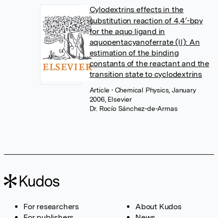
Cylodextrins effects in the
substitution reaction of 4,4′-bpy
for the aquo ligand in
aquopentacyanoferrate (II): An
estimation of the binding
constants of the reactant and the
transition state to cyclodextrins
Article
• Chemical Physics, January
2006, Elsevier
Dr. Rocío Sánchez-de-Armas
For researchers
About Kudos
For publishers
News