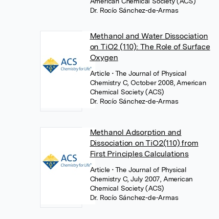
American Chemical Society (ACS)
Dr. Rocío Sánchez-de-Armas
Methanol and Water Dissociation
on TiO2 (110): The Role of Surface
Oxygen
Article
• The Journal of Physical
Chemistry C, October 2008, American
Chemical Society (ACS)
Dr. Rocío Sánchez-de-Armas
Methanol Adsorption and
Dissociation on TiO2(110) from
First Principles Calculations
Article
• The Journal of Physical
Chemistry C, July 2007, American
Chemical Society (ACS)
Dr. Rocío Sánchez-de-Armas