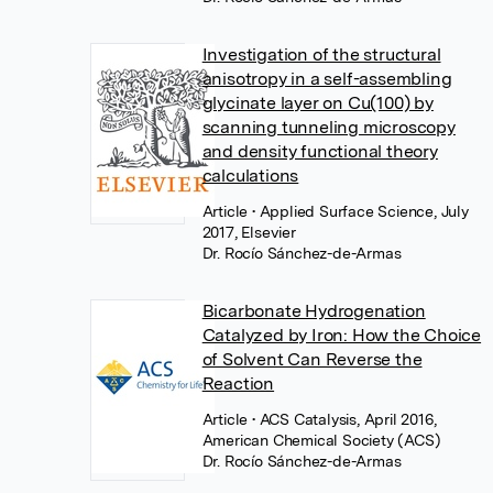
Investigation of the structural
anisotropy in a self-assembling
glycinate layer on Cu(100) by
scanning tunneling microscopy
and density functional theory
calculations
Article
• Applied Surface Science, July
2017, Elsevier
Dr. Rocío Sánchez-de-Armas
Bicarbonate Hydrogenation
Catalyzed by Iron: How the Choice
of Solvent Can Reverse the
Reaction
Article
• ACS Catalysis, April 2016,
American Chemical Society (ACS)
Dr. Rocío Sánchez-de-Armas