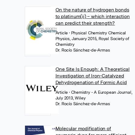
On the nature of hydrogen bonds
to platinum(ii) – which interaction
can predict their strength?
Article
• Physical Chemistry Chemical
Physics, January 2015, Royal Society of
Chemistry
Dr. Rocío Sánchez-de-Armas
One Site Is Enough: A Theoretical
Investigation of Iron-Catalyzed
Dehydrogenation of Formic Acid
Article
• Chemistry - A European Journal,
July 2013, Wiley
Dr. Rocío Sánchez-de-Armas
Molecular modification of