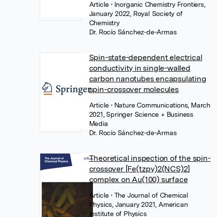
Article
• Inorganic Chemistry Frontiers,
January 2022, Royal Society of
Chemistry
Dr. Rocío Sánchez-de-Armas
Spin-state-dependent electrical
conductivity in single-walled
carbon nanotubes encapsulating
spin-crossover molecules
Article
• Nature Communications, March
2021, Springer Science + Business
Media
Dr. Rocío Sánchez-de-Armas
Theoretical inspection of the spin-
crossover [Fe(tzpy)2(NCS)2]
complex on Au(100) surface
Article
• The Journal of Chemical
Physics, January 2021, American
Institute of Physics