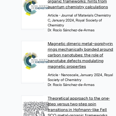
organic frameworks: hints from
quantum chemistry calculations
Article
• Journal of Materials Chemistry
C, January 2024, Royal Society of
Chemistry
Dr. Rocío Sánchez-de-Armas
Magnetic dimeric metal–porphyrin
rings mechanically bonded around
carbon nanotubes: the role of
nanotube defects modulating
magnetic properties
Article
• Nanoscale, January 2024, Royal
Society of Chemistry
Dr. Rocío Sánchez-de-Armas
Theoretical approach to the one-
step versus two-step spin
transitions in Hofmann-like FeII
SCO metal-organic frameworks