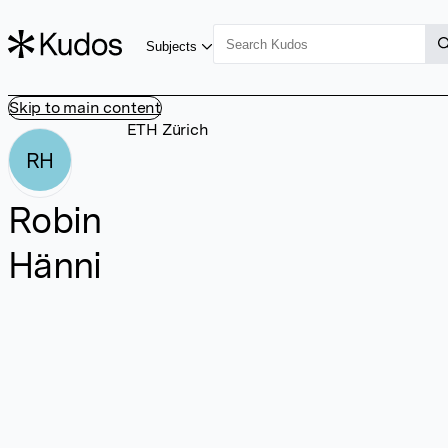
Subjects
Skip to main content
ETH Zürich
RH
Robin
Hänni