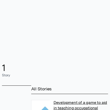
1
Story
All Stories
Development of a game to aid
in teaching occupational