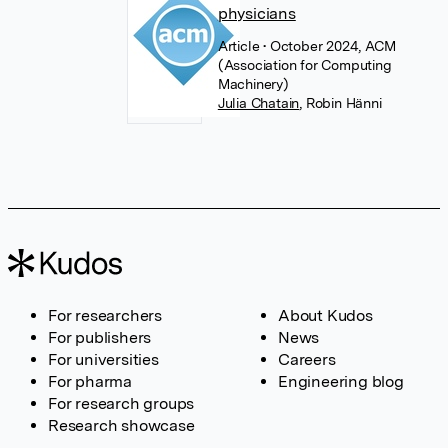
physicians
Article
• October 2024, ACM
(Association for Computing
Machinery)
Julia Chatain
,
Robin Hänni
For researchers
About Kudos
For publishers
News
For universities
Careers
For pharma
Engineering blog
For research groups
Research showcase