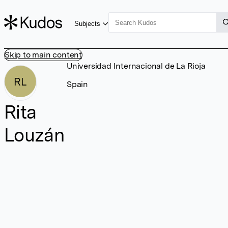
Subjects
Skip to main content
Universidad Internacional de La Rioja
RL
Spain
Rita
Louzán