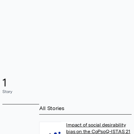
1
Story
All Stories
Impact of social desirability
bias on the CoPsoQ-ISTAS 21