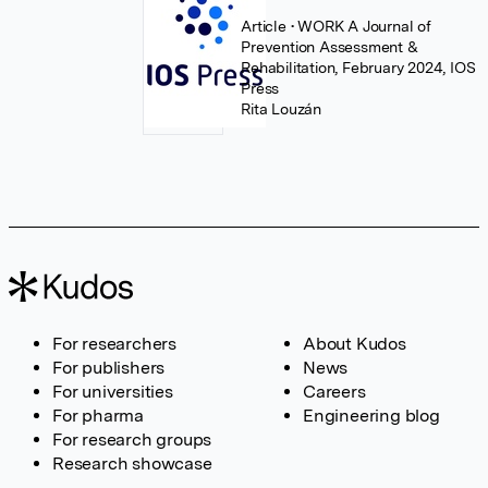
Article
• WORK A Journal of
Prevention Assessment &
Rehabilitation, February 2024, IOS
Press
Rita Louzán
For researchers
About Kudos
For publishers
News
For universities
Careers
For pharma
Engineering blog
For research groups
Research showcase