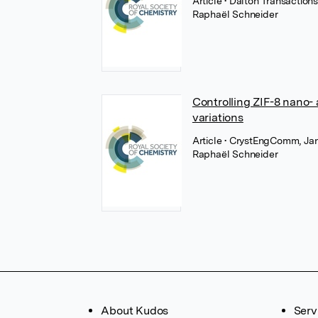
Article
• Dalton Transaction
Raphaël Schneider
Controlling ZIF-8 nano- 
variations
Article
• CrystEngComm, Jan
Raphaël Schneider
About Kudos
Serv