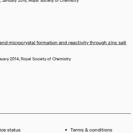
s, January 2015, Royal Society of Chemistry
and microcrystal formation and reactivity through zinc salt
uary 2014, Royal Society of Chemistry
ice status
Terms & conditions