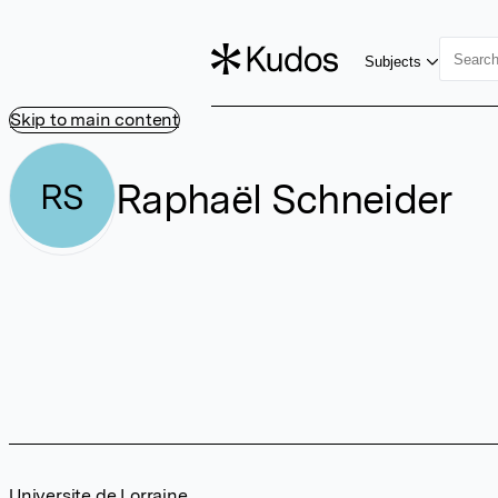
Subjects
Skip to main content
Raphaël Schneider
RS
Universite de Lorraine