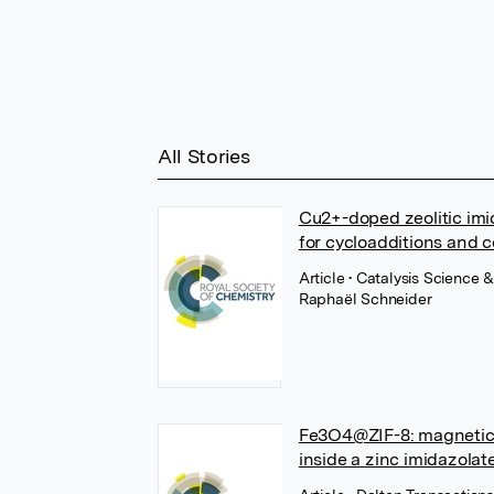
All Stories
Cu2+-doped zeolitic imid
for cycloadditions and 
Article
• Catalysis Science 
Raphaël Schneider
Fe3O4@ZIF-8: magnetical
inside a zinc imidazola