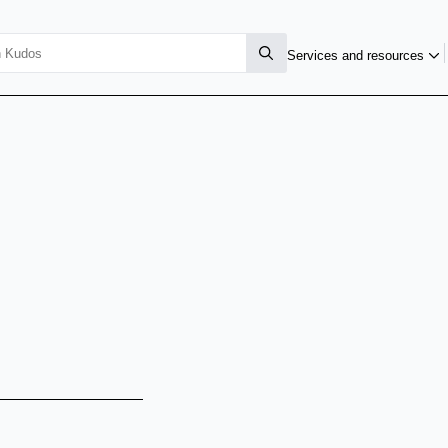
Services and resources