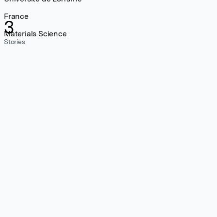
France
3
Materials Science
Stories