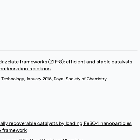
azolate frameworks (ZIF-8): efficient and stable catalysts
condensation reactions
& Technology, January 2015, Royal Society of Chemistry
ly recoverable catalysts by loading Fe3O4 nanoparticles
te framework