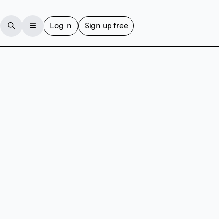
Log in
Sign up free