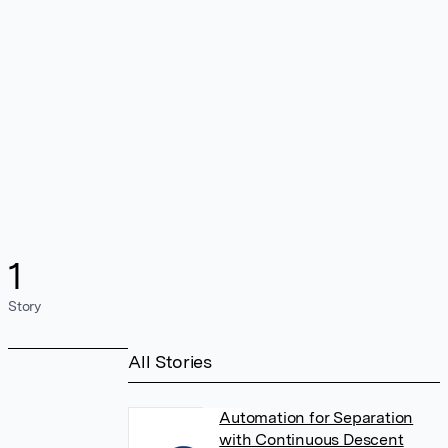
1
Story
All Stories
Automation for Separation
with Continuous Descent