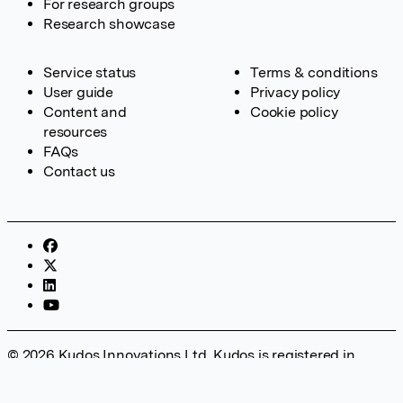
For research groups
Research showcase
Service status
Terms & conditions
User guide
Privacy policy
Content and
Cookie policy
resources
FAQs
Contact us
© 2026 Kudos Innovations Ltd. Kudos is registered in
England – Registration No. 08642156. Registered Office:
Kudos Innovations Ltd, 100 Liverpool Street, London, EC2M