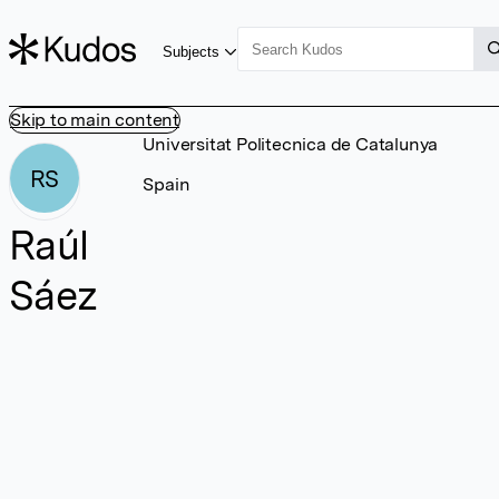
Subjects
Skip to main content
Universitat Politecnica de Catalunya
RS
Spain
Raúl
Sáez