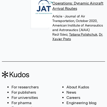
Operations: Dynamic Aircraft
Arrival Routes
Article
• Journal of Air
Transportation, October 2020,
American Institute of Aeronautics
and Astronautics (AIAA)
Raúl Sáez
,
Tatiana Polishchuk
,
Dr.
Xavier Prats
For researchers
About Kudos
For publishers
News
For universities
Careers
For pharma
Engineering blog