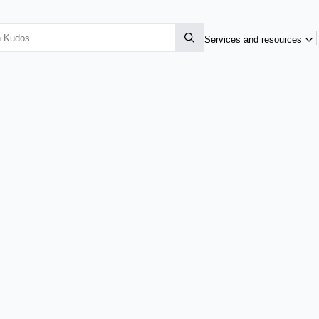
Services and resources