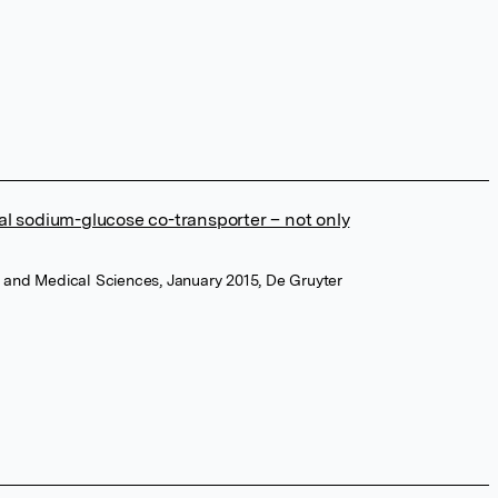
enal sodium-glucose co-transporter – not only
y and Medical Sciences, January 2015, De Gruyter