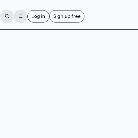
Log in
Sign up free