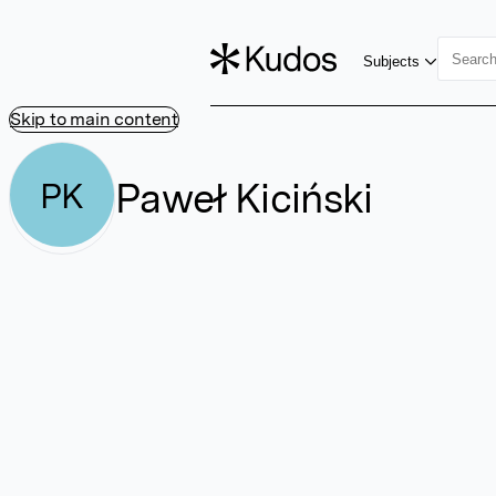
Subjects
Skip to main content
Paweł Kiciński
PK