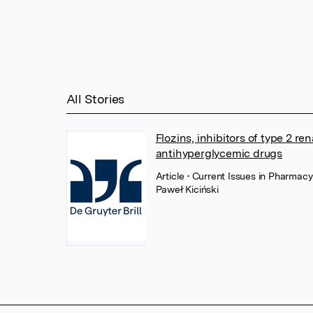
All Stories
Flozins, inhibitors of type 2 r
antihyperglycemic drugs
Article
• Current Issues in Pharmac
Paweł Kiciński