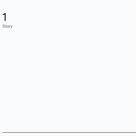
1
Story