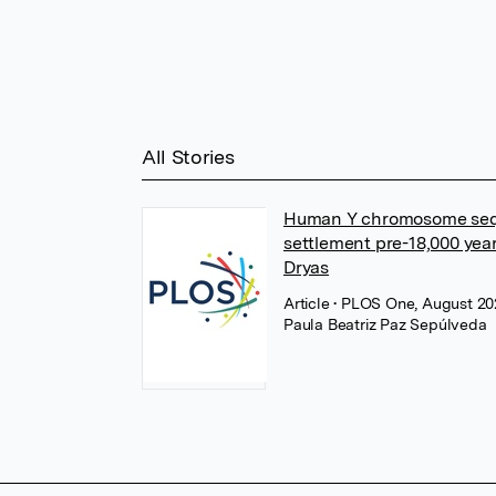
All Stories
Human Y chromosome sequ
settlement pre-18,000 ye
Dryas
Article
• PLOS One, August 2
Paula Beatriz Paz Sepúlveda