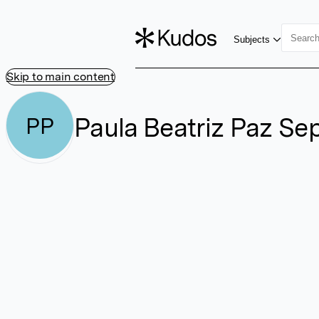
Subjects
Skip to main content
Paula Beatriz Paz Se
PP