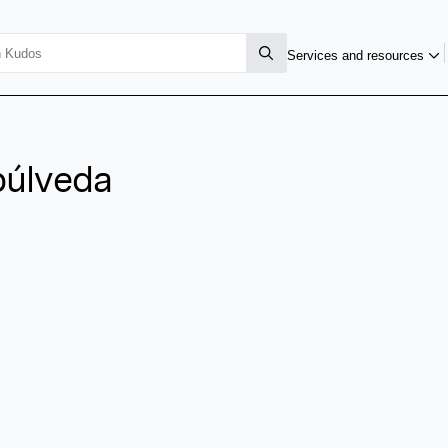
Services and resources
púlveda