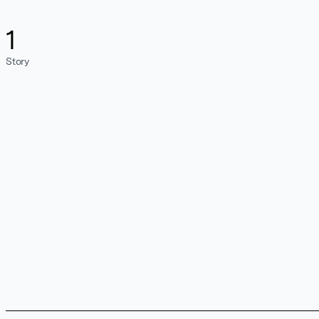
1
Story