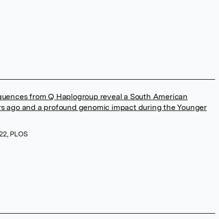
ences from Q Haplogroup reveal a South American
ars ago and a profound genomic impact during the Younger
022, PLOS