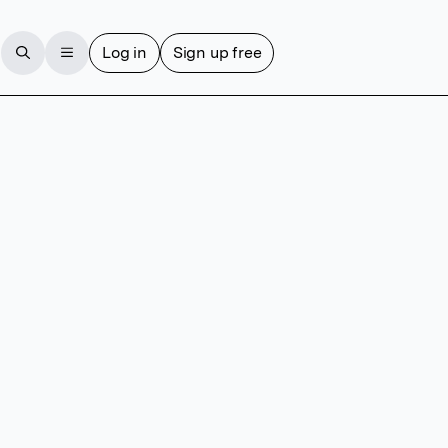
Log in
Sign up free